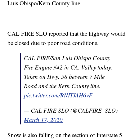
Luis Obispo/Kern County line.
CAL FIRE SLO reported that the highway would
be closed due to poor road conditions.
CAL FIRE/San Luis Obispo County
Fire Engine #42 in CA. Valley today.
Taken on Hwy. 58 between 7 Mile
Road and the Kern County line.
pic.twitter.com/RNITJAH6vF
— CAL FIRE SLO (@CALFIRE_SLO)
March 17, 2020
Snow is also falling on the section of Interstate 5