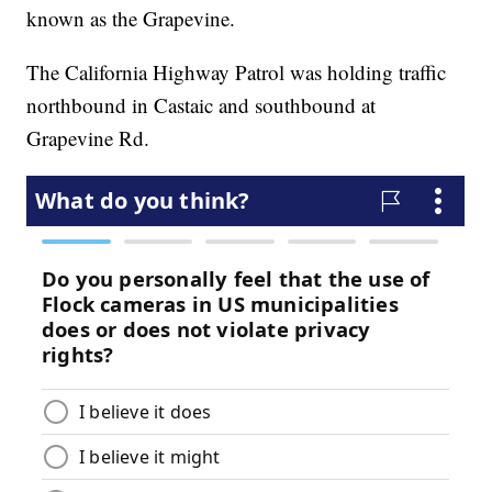
known as the Grapevine.
The California Highway Patrol was holding traffic
northbound in Castaic and southbound at
Grapevine Rd.