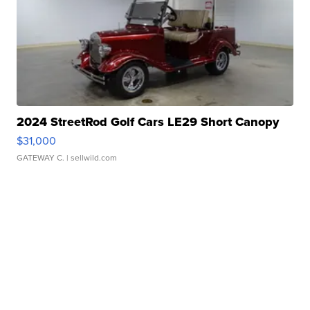
2024 StreetRod Golf Cars LE29 Short Canopy
$31,000
GATEWAY C.
| sellwild.com