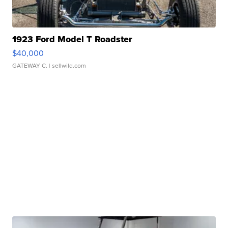
1923 Ford Model T Roadster
$40,000
GATEWAY C.
| sellwild.com