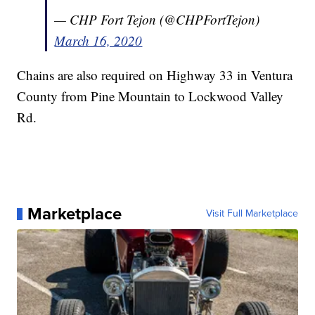
— CHP Fort Tejon (@CHPFortTejon)
March 16, 2020
Chains are also required on Highway 33 in Ventura
County from Pine Mountain to Lockwood Valley
Rd.
Marketplace
Visit Full Marketplace