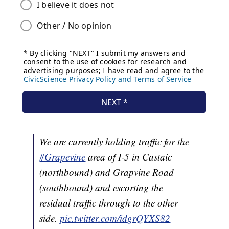
We are currently holding traffic for the
#Grapevine
area of I-5 in Castaic
(northbound) and Grapvine Road
(southbound) and escorting the
residual traffic through to the other
side.
pic.twitter.com/idgrQYXS82