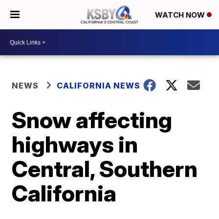
WATCH NOW
NEWS
CALIFORNIA NEWS
Snow affecting
highways in
Central, Southern
California