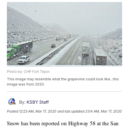
Photo by: CHP Fort Tejon
This image may resemble what the grapevine could look like...this
image was from 2020.
By:
KSBY Staff
Posted
12:23 AM, Mar 17, 2020
and last updated
2:04 AM, Mar 17, 2020
Snow has been reported on Highway 58 at the San