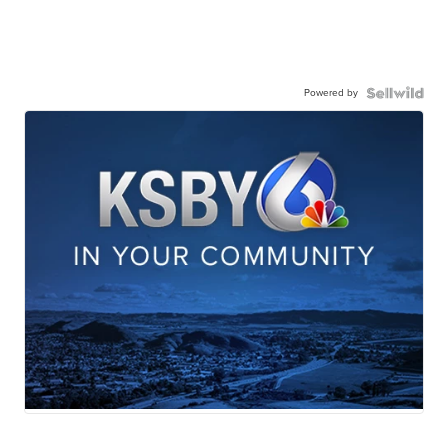
Powered by