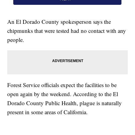
An El Dorado County spokesperson says the
chipmunks that were tested had no contact with any
people.
Forest Service officials expect the facilities to be
open again by the weekend. According to the El
Dorado County Public Health, plague is naturally
present in some areas of California.