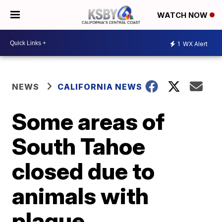
WATCH NOW
1
WX Alert
NEWS
CALIFORNIA NEWS
Some areas of
South Tahoe
closed due to
animals with
plague