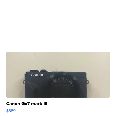
Canon Gx7 mark III
$889