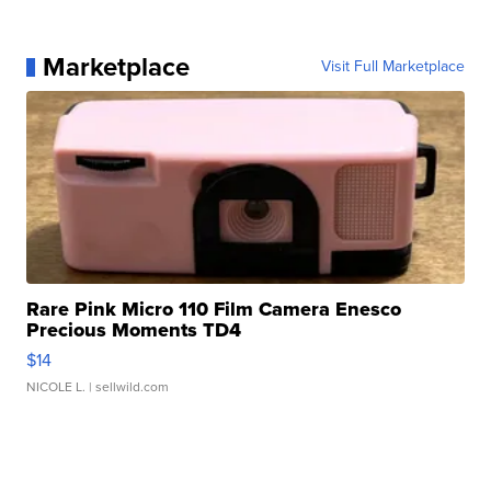
Marketplace
Visit Full Marketplace
Rare Pink Micro 110 Film Camera Enesco
Precious Moments TD4
$14
NICOLE L.
| sellwild.com