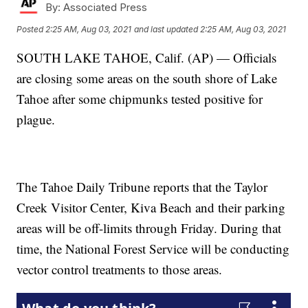
By:
Associated Press
Posted
2:25 AM, Aug 03, 2021
and last updated
2:25 AM, Aug 03, 2021
SOUTH LAKE TAHOE, Calif. (AP) — Officials
are closing some areas on the south shore of Lake
Tahoe after some chipmunks tested positive for
plague.
The Tahoe Daily Tribune reports that the Taylor
Creek Visitor Center, Kiva Beach and their parking
areas will be off-limits through Friday. During that
time, the National Forest Service will be conducting
vector control treatments to those areas.