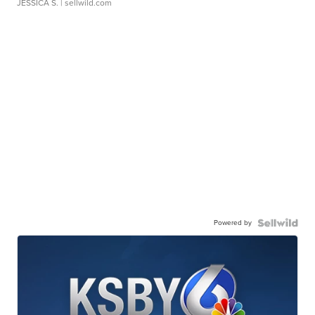
JESSICA S.
| sellwild.com
Powered by