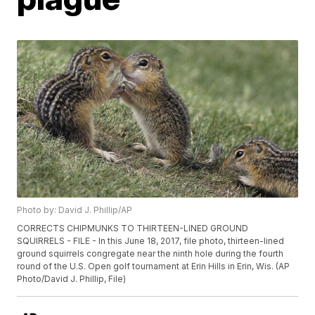
Photo by: David J. Phillip/AP
CORRECTS CHIPMUNKS TO THIRTEEN-LINED GROUND
SQUIRRELS - FILE - In this June 18, 2017, file photo, thirteen-lined
ground squirrels congregate near the ninth hole during the fourth
round of the U.S. Open golf tournament at Erin Hills in Erin, Wis. (AP
Photo/David J. Phillip, File)