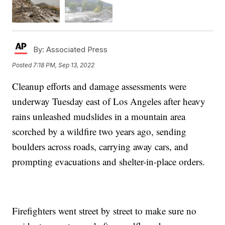
By:
Associated Press
Posted
7:18 PM, Sep 13, 2022
Cleanup efforts and damage assessments were
underway Tuesday east of Los Angeles after heavy
rains unleashed mudslides in a mountain area
scorched by a wildfire two years ago, sending
boulders across roads, carrying away cars, and
prompting evacuations and shelter-in-place orders.
Firefighters went street by street to make sure no