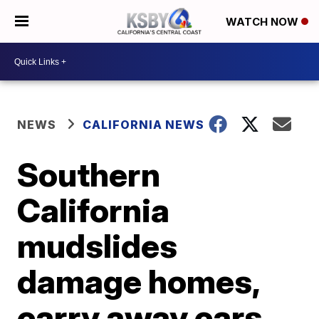
WATCH NOW
NEWS
CALIFORNIA NEWS
Southern
California
mudslides
damage homes,
carry away cars