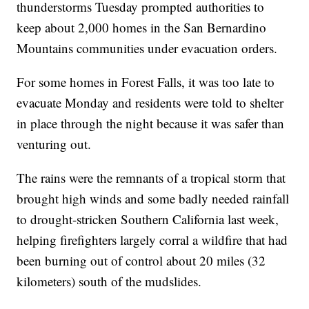
thunderstorms Tuesday prompted authorities to
keep about 2,000 homes in the San Bernardino
Mountains communities under evacuation orders.
For some homes in Forest Falls, it was too late to
evacuate Monday and residents were told to shelter
in place through the night because it was safer than
venturing out.
The rains were the remnants of a tropical storm that
brought high winds and some badly needed rainfall
to drought-stricken Southern California last week,
helping firefighters largely corral a wildfire that had
been burning out of control about 20 miles (32
kilometers) south of the mudslides.