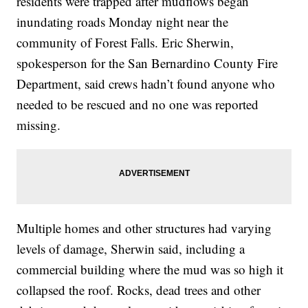
residents were trapped after mudflows began
inundating roads Monday night near the
community of Forest Falls. Eric Sherwin,
spokesperson for the San Bernardino County Fire
Department, said crews hadn’t found anyone who
needed to be rescued and no one was reported
missing.
Multiple homes and other structures had varying
levels of damage, Sherwin said, including a
commercial building where the mud was so high it
collapsed the roof. Rocks, dead trees and other