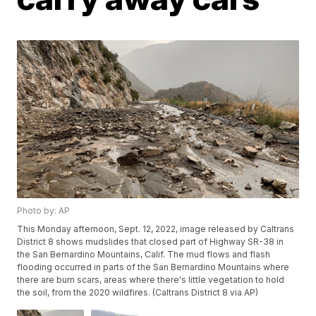
Photo by: AP
This Monday afternoon, Sept. 12, 2022, image released by Caltrans
District 8 shows mudslides that closed part of Highway SR-38 in
the San Bernardino Mountains, Calif. The mud flows and flash
flooding occurred in parts of the San Bernardino Mountains where
there are burn scars, areas where there's little vegetation to hold
the soil, from the 2020 wildfires. (Caltrans District 8 via AP)