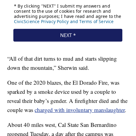
“All of that dirt turns to mud and starts slipping
down the mountain,” Sherwin said.
One of the 2020 blazes, the El Dorado Fire, was
sparked by a smoke device used by a couple to
reveal their baby’s gender. A firefighter died and the
couple was
charged with involuntary manslaughter
.
About 40 miles west, Cal State San Bernardino
reopened Tuesday, a day after the campus was