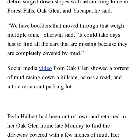
debris surged down slopes with astonishing force in
Forest Falls, Oak Glen, and Yucaipa, he said.
“We have boulders that moved through that weigh
multiple tons," Sherwin said. “It could take days
just to find all the cars that are missing because they
are completely covered by mud.”
Social media
video
from Oak Glen showed a torrent
of mud racing down a hillside, across a road, and
into a restaurant parking lot.
Perla Halbert had been out of town and returned to
her Oak Glen home late Monday to find the
driveway covered with a few inches of mud. Her