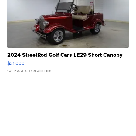
2024 StreetRod Golf Cars LE29 Short Canopy
$31,000
GATEWAY C.
| sellwild.com