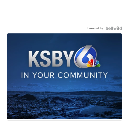
Powered by