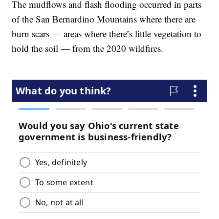
The mudflows and flash flooding occurred in parts
of the San Bernardino Mountains where there are
burn scars — areas where there’s little vegetation to
hold the soil — from the 2020 wildfires.