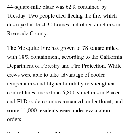
44-square-mile blaze was 62% contained by
Tuesday. Two people died fleeing the fire, which
destroyed at least 30 homes and other structures in
Riverside County.
The Mosquito Fire has grown to 78 square miles,
with 18% containment, according to the California
Department of Forestry and Fire Protection. While
crews were able to take advantage of cooler
temperatures and higher humidity to strengthen
control lines, more than 5,800 structures in Placer
and El Dorado counties remained under threat, and
some 11,000 residents were under evacuation
orders.