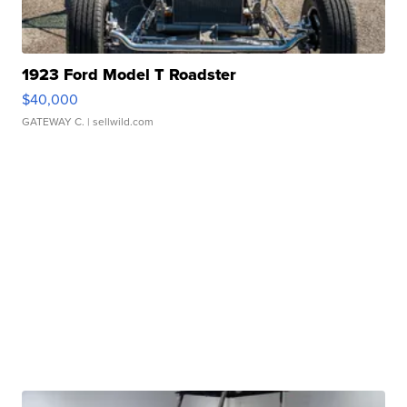
1923 Ford Model T Roadster
$40,000
GATEWAY C.
| sellwild.com