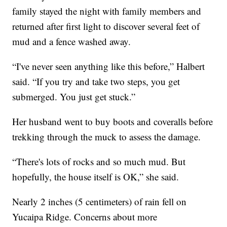
family stayed the night with family members and
returned after first light to discover several feet of
mud and a fence washed away.
“I've never seen anything like this before,” Halbert
said. “If you try and take two steps, you get
submerged. You just get stuck.”
Her husband went to buy boots and coveralls before
trekking through the muck to assess the damage.
“There's lots of rocks and so much mud. But
hopefully, the house itself is OK,” she said.
Nearly 2 inches (5 centimeters) of rain fell on
Yucaipa Ridge. Concerns about more