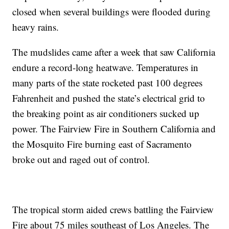
closed when several buildings were flooded during
heavy rains.
The mudslides came after a week that saw California
endure a record-long heatwave. Temperatures in
many parts of the state rocketed past 100 degrees
Fahrenheit and pushed the state’s electrical grid to
the breaking point as air conditioners sucked up
power. The Fairview Fire in Southern California and
the Mosquito Fire burning east of Sacramento
broke out and raged out of control.
The tropical storm aided crews battling the Fairview
Fire about 75 miles southeast of Los Angeles. The