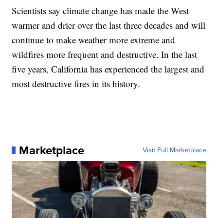
Scientists say climate change has made the West
warmer and drier over the last three decades and will
continue to make weather more extreme and
wildfires more frequent and destructive. In the last
five years, California has experienced the largest and
most destructive fires in its history.
Marketplace
Visit Full Marketplace