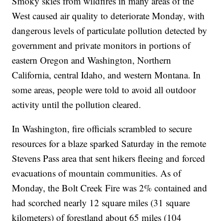
Smoky skies from wildfires in many areas of the
West caused air quality to deteriorate Monday, with
dangerous levels of particulate pollution detected by
government and private monitors in portions of
eastern Oregon and Washington, Northern
California, central Idaho, and western Montana. In
some areas, people were told to avoid all outdoor
activity until the pollution cleared.
In Washington, fire officials scrambled to secure
resources for a blaze sparked Saturday in the remote
Stevens Pass area that sent hikers fleeing and forced
evacuations of mountain communities. As of
Monday, the Bolt Creek Fire was 2% contained and
had scorched nearly 12 square miles (31 square
kilometers) of forestland about 65 miles (104