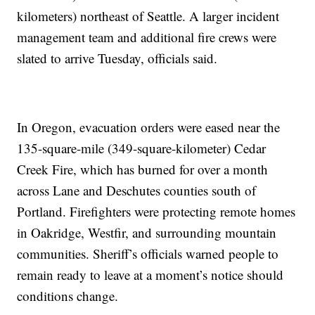
kilometers) northeast of Seattle. A larger incident
management team and additional fire crews were
slated to arrive Tuesday, officials said.
In Oregon, evacuation orders were eased near the
135-square-mile (349-square-kilometer) Cedar
Creek Fire, which has burned for over a month
across Lane and Deschutes counties south of
Portland. Firefighters were protecting remote homes
in Oakridge, Westfir, and surrounding mountain
communities. Sheriff’s officials warned people to
remain ready to leave at a moment’s notice should
conditions change.