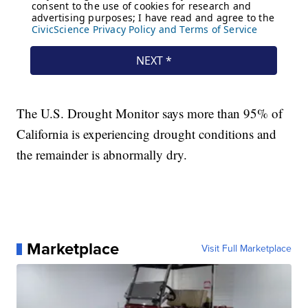
The U.S. Drought Monitor says more than 95% of
California is experiencing drought conditions and
the remainder is abnormally dry.
Marketplace
Visit Full Marketplace