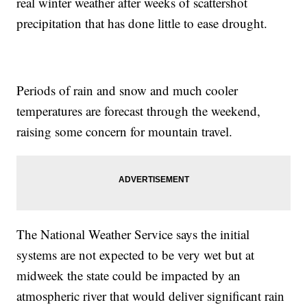
real winter weather after weeks of scattershot
precipitation that has done little to ease drought.
Periods of rain and snow and much cooler
temperatures are forecast through the weekend,
raising some concern for mountain travel.
The National Weather Service says the initial
systems are not expected to be very wet but at
midweek the state could be impacted by an
atmospheric river that would deliver significant rain