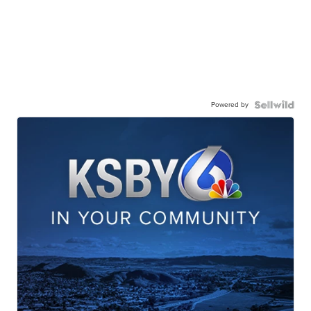
Powered by