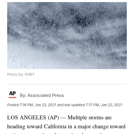
Photo by: KSBY
By:
Associated Press
Posted
7:16 PM, Jan 22, 2021
and last updated
7:17 PM, Jan 22, 2021
LOS ANGELES (AP) — Multiple storms are
heading toward California in a major change toward