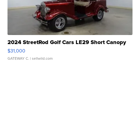
2024 StreetRod Golf Cars LE29 Short Canopy
$31,000
GATEWAY C.
| sellwild.com