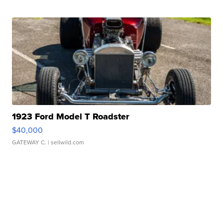
1923 Ford Model T Roadster
$40,000
GATEWAY C.
| sellwild.com