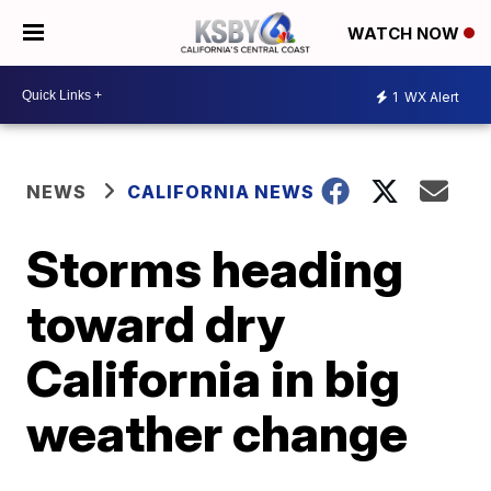
WATCH NOW
1
WX Alert
NEWS
CALIFORNIA NEWS
Storms heading
toward dry
California in big
weather change