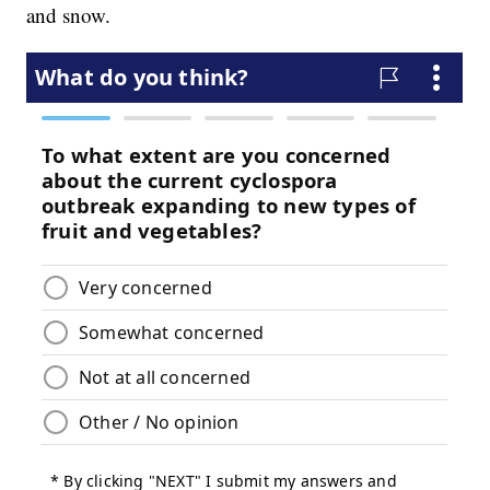
and snow.