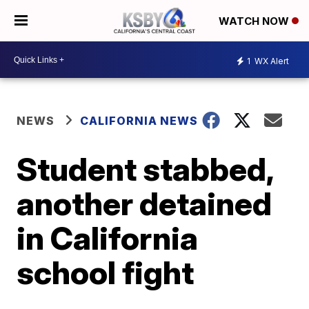
WATCH NOW
1
WX Alert
NEWS
CALIFORNIA NEWS
Student stabbed,
another detained
in California
school fight