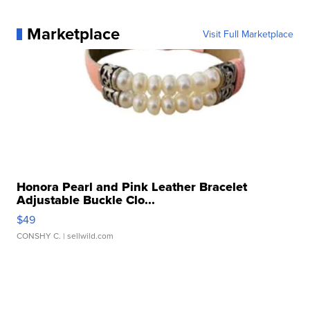
Marketplace
Visit Full Marketplace
Honora Pearl and Pink Leather Bracelet
Adjustable Buckle Clo...
$49
CONSHY C.
| sellwild.com