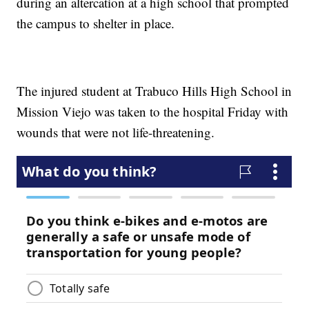
during an altercation at a high school that prompted
the campus to shelter in place.
The injured student at Trabuco Hills High School in
Mission Viejo was taken to the hospital Friday with
wounds that were not life-threatening.