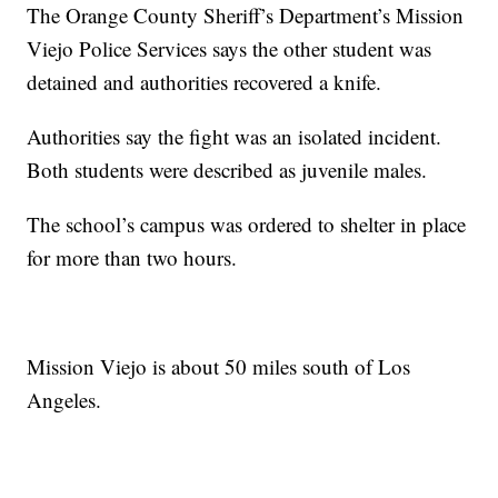
The Orange County Sheriff’s Department’s Mission
Viejo Police Services says the other student was
detained and authorities recovered a knife.
Authorities say the fight was an isolated incident.
Both students were described as juvenile males.
The school’s campus was ordered to shelter in place
for more than two hours.
Mission Viejo is about 50 miles south of Los
Angeles.