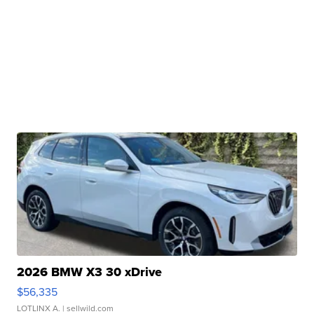
2026 BMW X3 30 xDrive
$56,335
LOTLINX A.
| sellwild.com