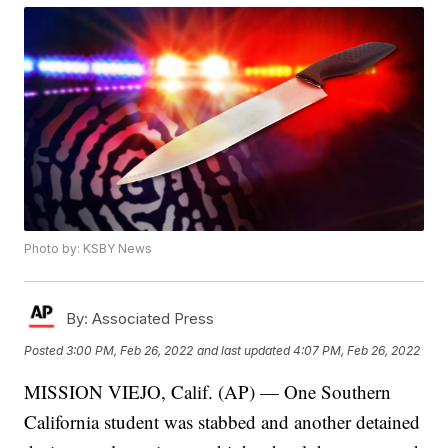
Photo by: KSBY News
By:
Associated Press
Posted
3:00 PM, Feb 26, 2022
and last updated
4:07 PM, Feb 26, 2022
MISSION VIEJO, Calif. (AP) — One Southern
California student was stabbed and another detained