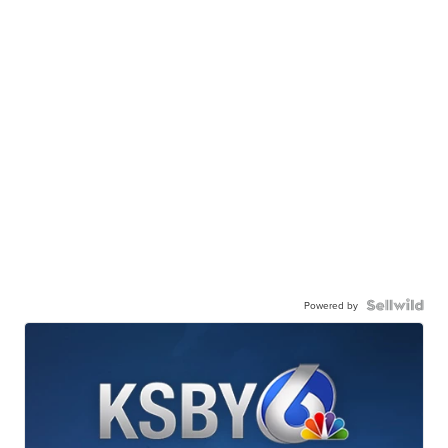
Powered by