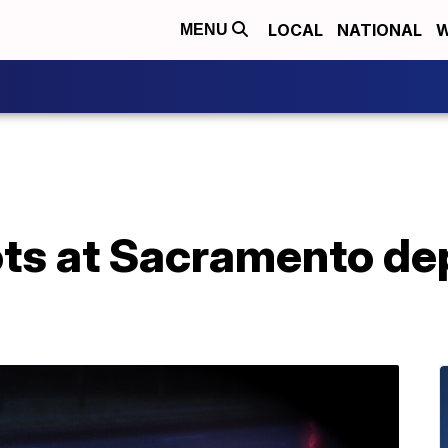
LOCAL
NATIONAL
W
MENU
ts at Sacramento de