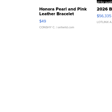
Honora Pearl and Pink
2026 B
Leather Bracelet
$56,335
Adjustable Buckle Clo...
$49
LOTLINX A
CONSHY C.
| sellwild.com