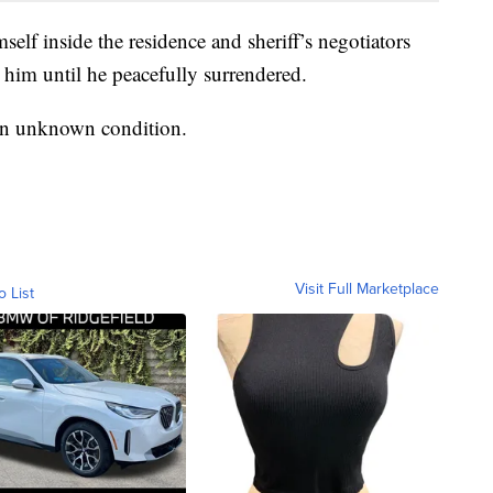
mself inside the residence and sheriff’s negotiators
 him until he peacefully surrendered.
 in unknown condition.
Visit Full Marketplace
o List