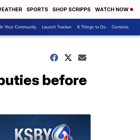
EATHER
SPORTS
SHOP SCRIPPS
WATCH NOW
In Your Community
Launch Tracker
6 Things to Do
Contests
puties before