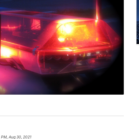
 PM, Aug 30, 2021