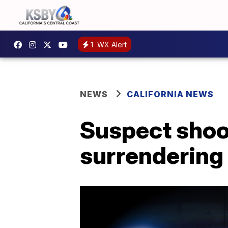
1
WX Alert
NEWS
CALIFORNIA NEWS
Suspect shoo
surrendering