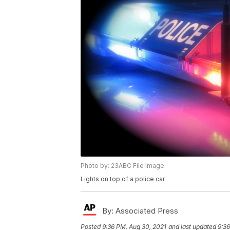
Photo by: 23ABC File Image
Lights on top of a police car
By:
Associated Press
Posted
9:36 PM, Aug 30, 2021
and last updated
9:36