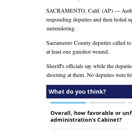
SACRAMENTO, Calif. (AP) — Authorit
responding deputies and then holed u
surrendering.
Sacramento County deputies called to
at least one gunshot wound.
Sheriff's officials say while the deput
shooting at them. No deputies were hi