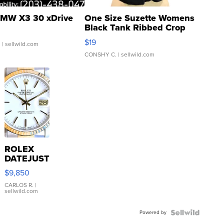
MW X3 30 xDrive
One Size Suzette Womens
Black Tank Ribbed Crop
Asymmetrical ...
$19
.
| sellwild.com
CONSHY C.
| sellwild.com
ROLEX
DATEJUST
16233
$9,850
WHITE
DIAL
CARLOS R.
|
sellwild.com
FLUTED
BEZEL
Powered by
TWO-