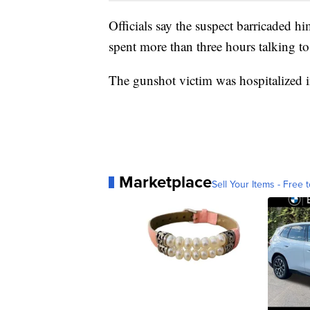
Officials say the suspect barricaded hi
spent more than three hours talking to
The gunshot victim was hospitalized
Marketplace
Sell Your Items - Free t