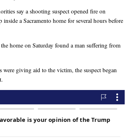
ies say a shooting suspect opened fire on
p inside a Sacramento home for several hours before
 the home on Saturday found a man suffering from
ies were giving aid to the victim, the suspect began
t.