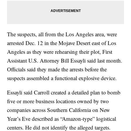
The suspects, all from the Los Angeles area, were
arrested Dec. 12 in the Mojave Desert east of Los
Angeles as they were rehearsing their plot, First
Assistant U.S. Attorney Bill Essayli said last month.
Officials said they made the arrests before the
suspects assembled a functional explosive device.
Essayli said Carroll created a detailed plan to bomb
five or more business locations owned by two
companies across Southern California on New
Year’s Eve described as “Amazon-type” logistical
centers. He did not identify the alleged targets.