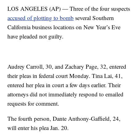
LOS ANGELES (AP) — Three of the four suspects
accused of plotting to bomb
several Southern
California business locations on New Year’s Eve
have pleaded not guilty.
Audrey Carroll, 30, and Zachary Page, 32, entered
their pleas in federal court Monday. Tina Lai, 41,
entered her plea in court a few days earlier. Their
attorneys did not immediately respond to emailed
requests for comment.
The fourth person, Dante Anthony-Gaffield, 24,
will enter his plea Jan. 20.