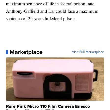
maximum sentence of life in federal prison, and
Anthony-Gaffield and Lai could face a maximum
sentence of 25 years in federal prison.
Marketplace
Visit Full Marketplace
Rare Pink Micro 110 Film Camera Enesco