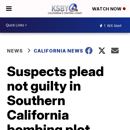
WATCH NOW
1
WX Alert
NEWS
CALIFORNIA NEWS
Suspects plead
not guilty in
Southern
California
bombing plot