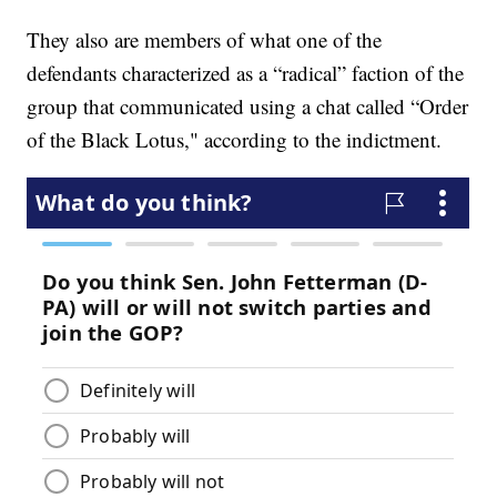
They also are members of what one of the
defendants characterized as a “radical” faction of the
group that communicated using a chat called “Order
of the Black Lotus," according to the indictment.