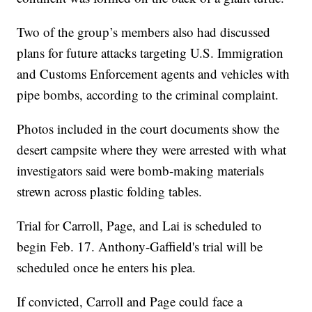
Two of the group’s members also had discussed
plans for future attacks targeting U.S. Immigration
and Customs Enforcement agents and vehicles with
pipe bombs, according to the criminal complaint.
Photos included in the court documents show the
desert campsite where they were arrested with what
investigators said were bomb-making materials
strewn across plastic folding tables.
Trial for Carroll, Page, and Lai is scheduled to
begin Feb. 17. Anthony-Gaffield's trial will be
scheduled once he enters his plea.
If convicted, Carroll and Page could face a