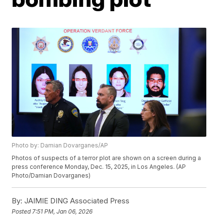
Photo by: Damian Dovarganes/AP
Photos of suspects of a terror plot are shown on a screen during a
press conference Monday, Dec. 15, 2025, in Los Angeles. (AP
Photo/Damian Dovarganes)
By:
JAIMIE DING Associated Press
Posted
7:51 PM, Jan 06, 2026