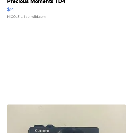
Precious Moments TD4
$14
NICOLE L.
| sellwild.com