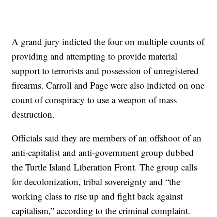
A grand jury indicted the four on multiple counts of
providing and attempting to provide material
support to terrorists and possession of unregistered
firearms. Carroll and Page were also indicted on one
count of conspiracy to use a weapon of mass
destruction.
Officials said they are members of an offshoot of an
anti-capitalist and anti-government group dubbed
the Turtle Island Liberation Front. The group calls
for decolonization, tribal sovereignty and “the
working class to rise up and fight back against
capitalism,” according to the criminal complaint.