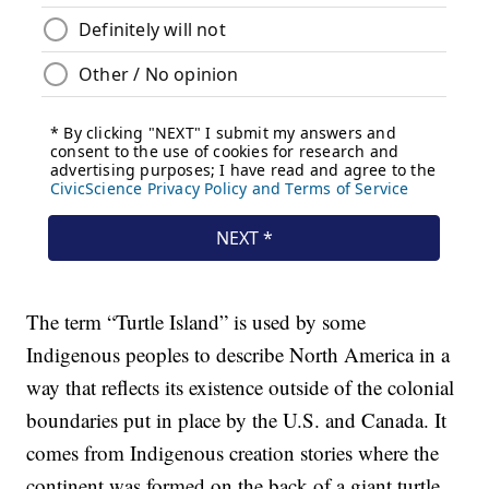
The term “Turtle Island” is used by some
Indigenous peoples to describe North America in a
way that reflects its existence outside of the colonial
boundaries put in place by the U.S. and Canada. It
comes from Indigenous creation stories where the
continent was formed on the back of a giant turtle.