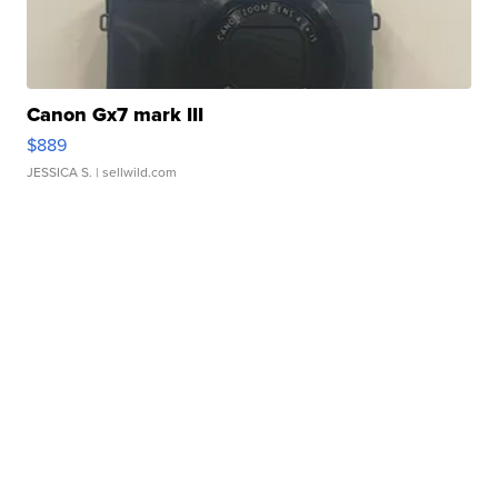
Canon Gx7 mark III
$889
JESSICA S.
| sellwild.com