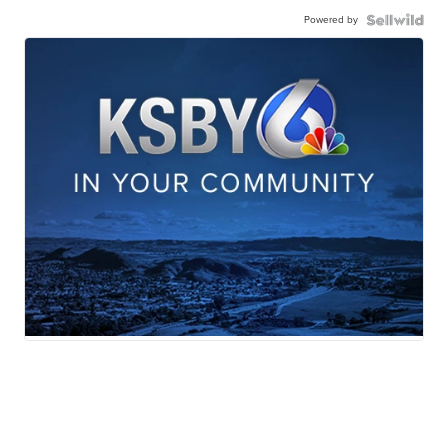
Powered by