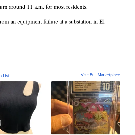
turn around 11 a.m. for most residents.
m an equipment failure at a substation in El
Visit Full Marketplace
o List