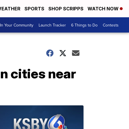
EATHER
SPORTS
SHOP SCRIPPS
WATCH NOW
In Your Community
Launch Tracker
6 Things to Do
Contests
n cities near