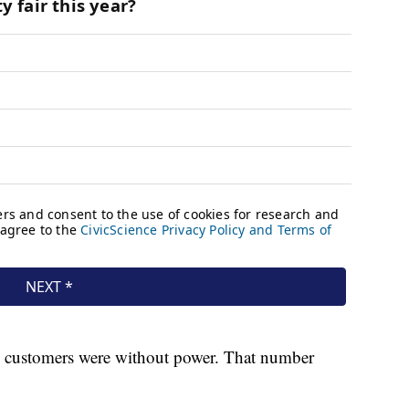
 customers were without power. That number