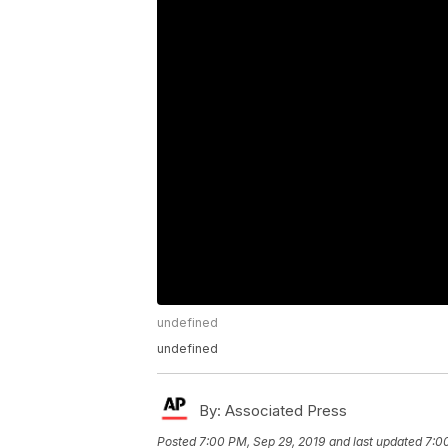
undefined
undefined
By:
Associated Press
Posted
7:00 PM, Sep 29, 2019
and last updated
7:0