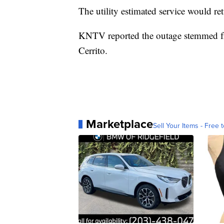
The utility estimated service would re
KNTV reported the outage stemmed fro
Cerrito.
Marketplace
Sell Your Items - Free t