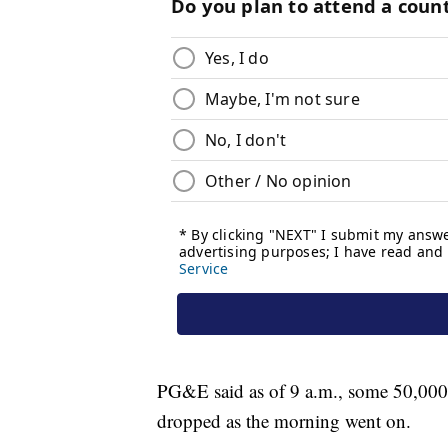
PG&E said as of 9 a.m., some 50,000
dropped as the morning went on.