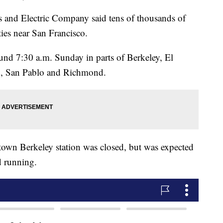
 and Electric Company said tens of thousands of
ies near San Francisco.
ound 7:30 a.m. Sunday in parts of Berkeley, El
n, San Pablo and Richmond.
town Berkeley station was closed, but was expected
d running.