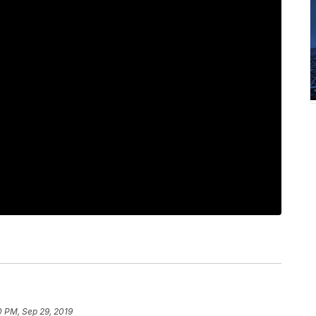
0 PM, Sep 29, 2019