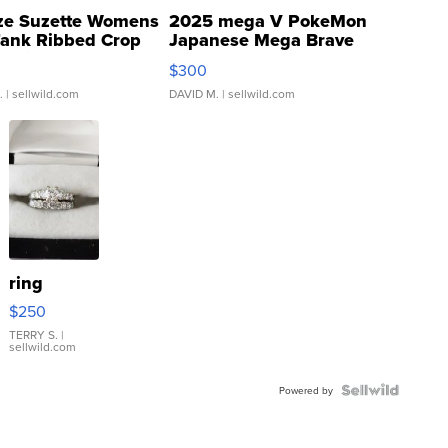
ze Suzette Womens
2025 mega V PokeMon
Tank Ribbed Crop
Japanese Mega Brave
rical ...
076/063 Super Rare H...
$300
.
| sellwild.com
DAVID M.
| sellwild.com
ring
$250
TERRY S.
|
sellwild.com
Powered by