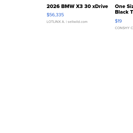
2026 BMW X3 30 xDrive
One Si
Black 
$56,335
Asymmet
$19
LOTLINX A.
| sellwild.com
CONSHY C