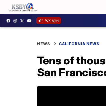
1
WX Alert
NEWS
CALIFORNIA NEWS
Tens of thous
San Francisc