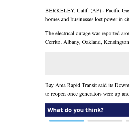
BERKELEY, Calif. (AP) - Pacific Gas
homes and businesses lost power in cit
The electrical outage was reported ar
Cerrito, Albany, Oakland, Kensingto
Bay Area Rapid Transit said its Down
to reopen once generators were up an