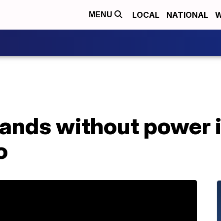
LOCAL
NATIONAL
W
MENU
ands without power i
o