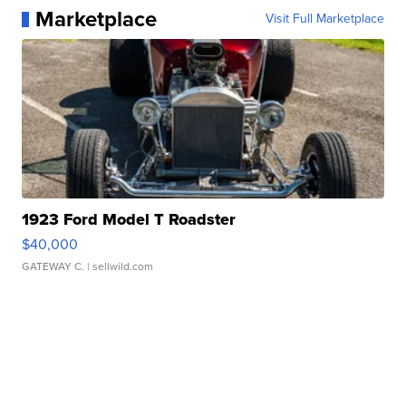
Marketplace
Visit Full Marketplace
1923 Ford Model T Roadster
$40,000
GATEWAY C.
| sellwild.com