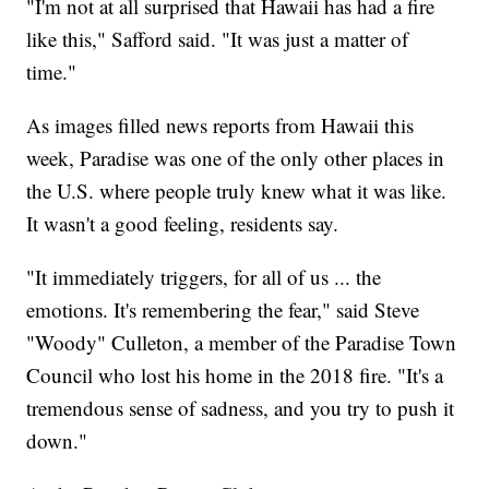
"I'm not at all surprised that Hawaii has had a fire
like this," Safford said. "It was just a matter of
time."
As images filled news reports from Hawaii this
week, Paradise was one of the only other places in
the U.S. where people truly knew what it was like.
It wasn't a good feeling, residents say.
"It immediately triggers, for all of us ... the
emotions. It's remembering the fear," said Steve
"Woody" Culleton, a member of the Paradise Town
Council who lost his home in the 2018 fire. "It's a
tremendous sense of sadness, and you try to push it
down."