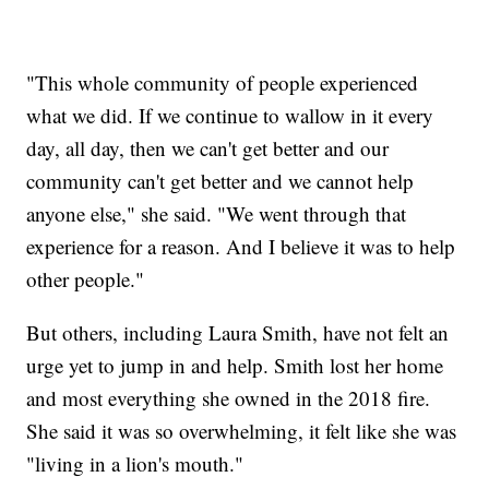
"This whole community of people experienced
what we did. If we continue to wallow in it every
day, all day, then we can't get better and our
community can't get better and we cannot help
anyone else," she said. "We went through that
experience for a reason. And I believe it was to help
other people."
But others, including Laura Smith, have not felt an
urge yet to jump in and help. Smith lost her home
and most everything she owned in the 2018 fire.
She said it was so overwhelming, it felt like she was
"living in a lion's mouth."