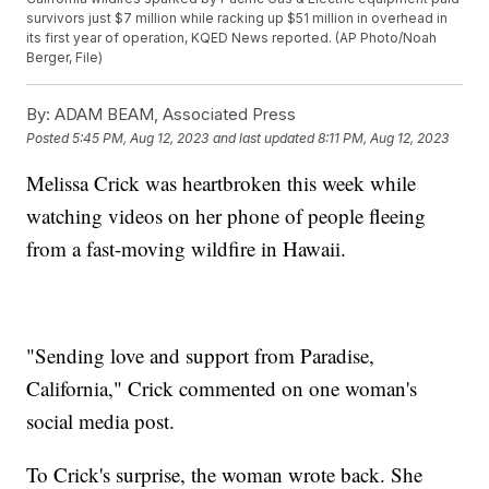
survivors just $7 million while racking up $51 million in overhead in
its first year of operation, KQED News reported. (AP Photo/Noah
Berger, File)
By:
ADAM BEAM, Associated Press
Posted
5:45 PM, Aug 12, 2023
and last updated
8:11 PM, Aug 12, 2023
Melissa Crick was heartbroken this week while
watching videos on her phone of people fleeing
from a fast-moving wildfire in Hawaii.
"Sending love and support from Paradise,
California," Crick commented on one woman's
social media post.
To Crick's surprise, the woman wrote back. She