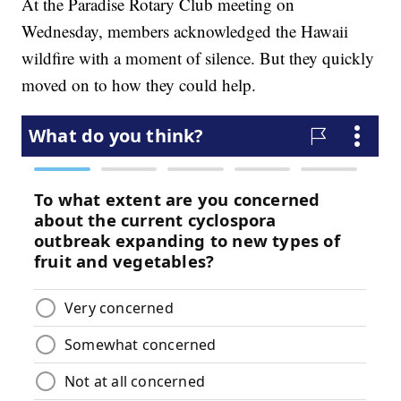
At the Paradise Rotary Club meeting on
Wednesday, members acknowledged the Hawaii
wildfire with a moment of silence. But they quickly
moved on to how they could help.