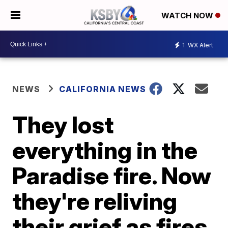
WATCH NOW
1
WX Alert
NEWS
CALIFORNIA NEWS
They lost
everything in the
Paradise fire. Now
they're reliving
their grief as fires