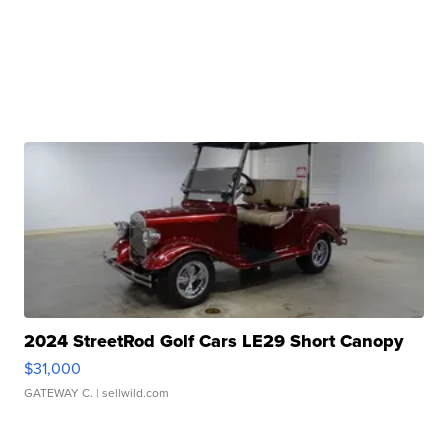
2024 StreetRod Golf Cars LE29 Short Canopy
$31,000
GATEWAY C.
| sellwild.com