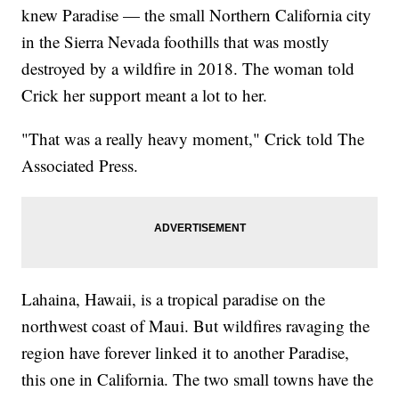
knew Paradise — the small Northern California city
in the Sierra Nevada foothills that was mostly
destroyed by a wildfire in 2018. The woman told
Crick her support meant a lot to her.
"That was a really heavy moment," Crick told The
Associated Press.
Lahaina, Hawaii, is a tropical paradise on the
northwest coast of Maui. But wildfires ravaging the
region have forever linked it to another Paradise,
this one in California. The two small towns have the