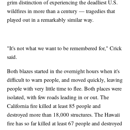
grim distinction of experiencing the deadliest U.S.
wildfires in more than a century — tragedies that
played out in a remarkably similar way.
"It's not what we want to be remembered for," Crick
said.
Both blazes started in the overnight hours when it's
difficult to warn people, and moved quickly, leaving
people with very little time to flee. Both places were
isolated, with few roads leading in or out. The
California fire killed at least 85 people and
destroyed more than 18,000 structures. The Hawaii
fire has so far killed at least 67 people and destroyed