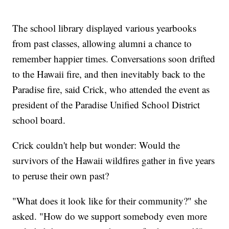
The school library displayed various yearbooks
from past classes, allowing alumni a chance to
remember happier times. Conversations soon drifted
to the Hawaii fire, and then inevitably back to the
Paradise fire, said Crick, who attended the event as
president of the Paradise Unified School District
school board.
Crick couldn't help but wonder: Would the
survivors of the Hawaii wildfires gather in five years
to peruse their own past?
"What does it look like for their community?" she
asked. "How do we support somebody even more