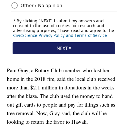
Pam Gray, a Rotary Club member who lost her
home in the 2018 fire, said the local club received
more than $2.1 million in donations in the weeks
after the blaze. The club used the money to hand
out gift cards to people and pay for things such as
tree removal. Now, Gray said, the club will be
looking to return the favor to Hawaii.