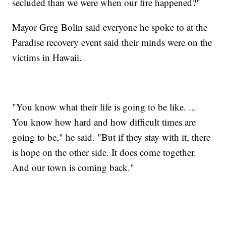
secluded than we were when our fire happened?"
Mayor Greg Bolin said everyone he spoke to at the
Paradise recovery event said their minds were on the
victims in Hawaii.
"You know what their life is going to be like. ...
You know how hard and how difficult times are
going to be," he said. "But if they stay with it, there
is hope on the other side. It does come together.
And our town is coming back."