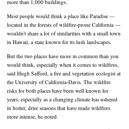
more than 1,000 buildings.
Most people would think a place like Paradise —
located in the forests of wildfire-prone California —
wouldn't share a lot of similarities with a small town
in Hawaii, a state known for its lush landscapes.
But the two places have more in common than you
would think, especially when it comes to wildfires,
said Hugh Safford, a fire and vegetation ecologist at
the University of California-Davis. The wildfire
risks for both places have been well known for
years, especially as a changing climate has ushered
in hotter, drier seasons that have made wildfires
more intense, he noted.