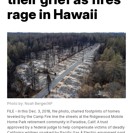
rage in Hawaii
Photo by: Noah Berger/AP
FILE - In this Dec. 3, 2018, file photo, charred footprints of homes
leveled by the Camp Fire line the streets at the Ridgewood Mobile
Home Park retirement community in Paradise, Calif. A trust
approved by a federal judge to help compensate victims of deadly
California wildires sparked by Pacific Gas & Electric equipment paid