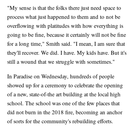
"My sense is that the folks there just need space to
process what just happened to them and to not be
overflowing with platitudes with how everything is
going to be fine, because it certainly will not be fine
for a long time," Smith said. "I mean, I am sure that
they'll recover. We did. I have. My kids have. But it's
still a wound that we struggle with sometimes."
In Paradise on Wednesday, hundreds of people
showed up for a ceremony to celebrate the opening
of a new, state-of-the art building at the local high
school. The school was one of the few places that
did not burn in the 2018 fire, becoming an anchor
of sorts for the community's rebuilding efforts.