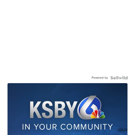
Powered by