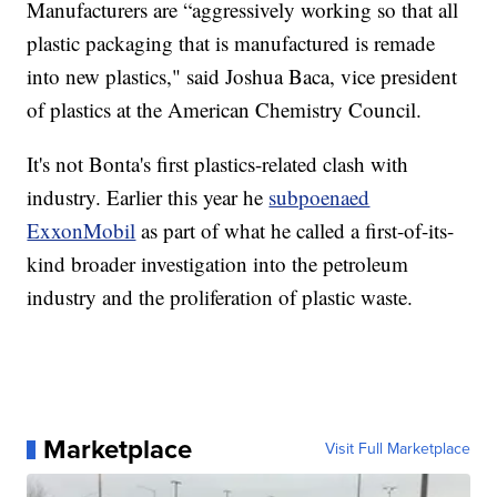
Manufacturers are “aggressively working so that all
plastic packaging that is manufactured is remade
into new plastics," said Joshua Baca, vice president
of plastics at the American Chemistry Council.
It's not Bonta's first plastics-related clash with
industry. Earlier this year he
subpoenaed
ExxonMobil
as part of what he called a first-of-its-
kind broader investigation into the petroleum
industry and the proliferation of plastic waste.
Marketplace
Visit Full Marketplace