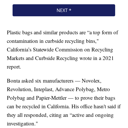
Plastic bags and similar products are “a top form of
contamination in curbside recycling bins,"
California’s Statewide Commission on Recycling
Markets and Curbside Recycling wrote in a 2021
report.
Bonta asked six manufacturers — Novolex,
Revolution, Inteplast, Advance Polybag, Metro
Polybag and Papier-Mettler — to prove their bags
can be recycled in California. His office hasn't said if
they all responded, citing an “active and ongoing
investigation."