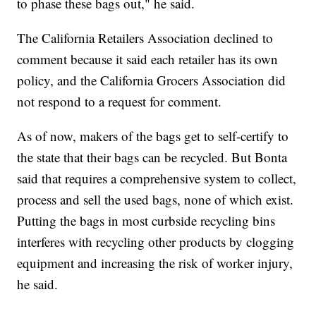
to phase these bags out," he said.
The California Retailers Association declined to
comment because it said each retailer has its own
policy, and the California Grocers Association did
not respond to a request for comment.
As of now, makers of the bags get to self-certify to
the state that their bags can be recycled. But Bonta
said that requires a comprehensive system to collect,
process and sell the used bags, none of which exist.
Putting the bags in most curbside recycling bins
interferes with recycling other products by clogging
equipment and increasing the risk of worker injury,
he said.