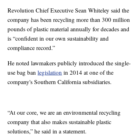
Revolution Chief Executive Sean Whiteley said the
company has been recycling more than 300 million
pounds of plastic material annually for decades and
is “confident in our own sustainability and
compliance record.”
He noted lawmakers publicly introduced the single-
use bag ban
legislation
in 2014 at one of the
company's Southern California subsidiaries.
“At our core, we are an environmental recycling
company that also makes sustainable plastic
solutions,” he said in a statement.