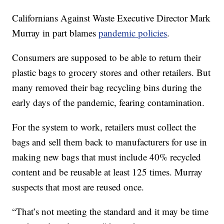
Californians Against Waste Executive Director Mark
Murray in part blames
pandemic policies
.
Consumers are supposed to be able to return their
plastic bags to grocery stores and other retailers. But
many removed their bag recycling bins during the
early days of the pandemic, fearing contamination.
For the system to work, retailers must collect the
bags and sell them back to manufacturers for use in
making new bags that must include 40% recycled
content and be reusable at least 125 times. Murray
suspects that most are reused once.
“That’s not meeting the standard and it may be time