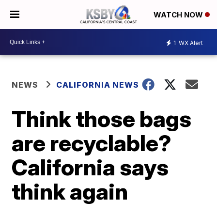
WATCH NOW
1
WX Alert
NEWS
CALIFORNIA NEWS
Think those bags
are recyclable?
California says
think again