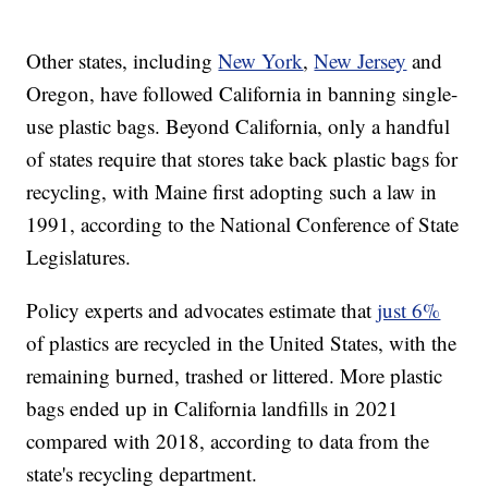
Other states, including
New York
,
New Jersey
and
Oregon, have followed California in banning single-
use plastic bags. Beyond California, only a handful
of states require that stores take back plastic bags for
recycling, with Maine first adopting such a law in
1991, according to the National Conference of State
Legislatures.
Policy experts and advocates estimate that
just 6%
of plastics are recycled in the United States, with the
remaining burned, trashed or littered. More plastic
bags ended up in California landfills in 2021
compared with 2018, according to data from the
state's recycling department.