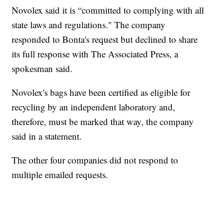
Novolex said it is “committed to complying with all
state laws and regulations." The company
responded to Bonta's request but declined to share
its full response with The Associated Press, a
spokesman said.
Novolex's bags have been certified as eligible for
recycling by an independent laboratory and,
therefore, must be marked that way, the company
said in a statement.
The other four companies did not respond to
multiple emailed requests.