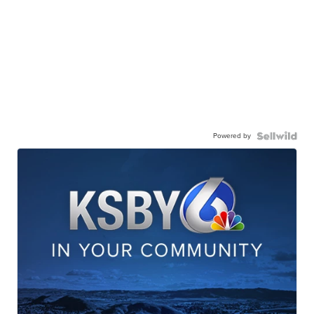
Powered by