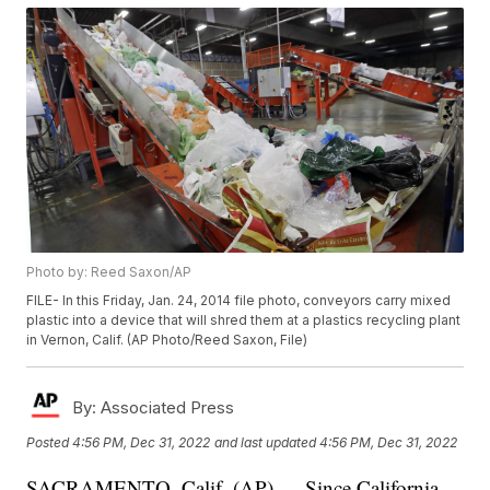
Photo by: Reed Saxon/AP
FILE- In this Friday, Jan. 24, 2014 file photo, conveyors carry mixed
plastic into a device that will shred them at a plastics recycling plant
in Vernon, Calif. (AP Photo/Reed Saxon, File)
By:
Associated Press
Posted
4:56 PM, Dec 31, 2022
and last updated
4:56 PM, Dec 31, 2022
SACRAMENTO, Calif. (AP) — Since California