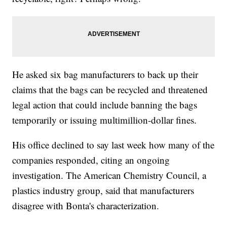
He asked six bag manufacturers to back up their
claims that the bags can be recycled and threatened
legal action that could include banning the bags
temporarily or issuing multimillion-dollar fines.
His office declined to say last week how many of the
companies responded, citing an ongoing
investigation. The American Chemistry Council, a
plastics industry group, said that manufacturers
disagree with Bonta's characterization.