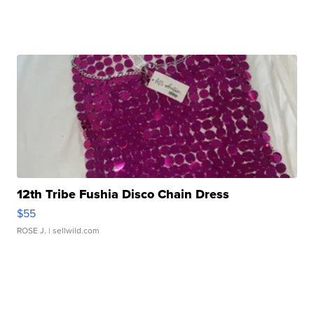
12th Tribe Fushia Disco Chain Dress
$55
ROSE J.
| sellwild.com