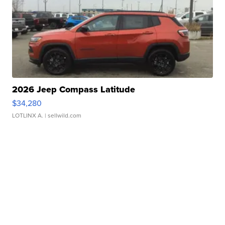
2026 Jeep Compass Latitude
$34,280
LOTLINX A.
| sellwild.com