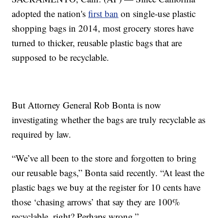
adopted the nation's
first ban
on single-use plastic
shopping bags in 2014, most grocery stores have
turned to thicker, reusable plastic bags that are
supposed to be recyclable.
But Attorney General Rob Bonta is now
investigating whether the bags are truly recyclable as
required by law.
“We’ve all been to the store and forgotten to bring
our reusable bags,” Bonta said recently. “At least the
plastic bags we buy at the register for 10 cents have
those ‘chasing arrows’ that say they are 100%
recyclable, right? Perhaps wrong.”