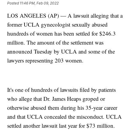
Posted
11:46 PM, Feb 09, 2022
LOS ANGELES (AP) — A lawsuit alleging that a
former UCLA gynecologist sexually abused
hundreds of women has been settled for $246.3
million. The amount of the settlement was
announced Tuesday by UCLA and some of the
lawyers representing 203 women.
It's one of hundreds of lawsuits filed by patients
who allege that Dr. James Heaps groped or
otherwise abused them during his 35-year career
and that UCLA concealed the misconduct. UCLA
settled another lawsuit last year for $73 million.