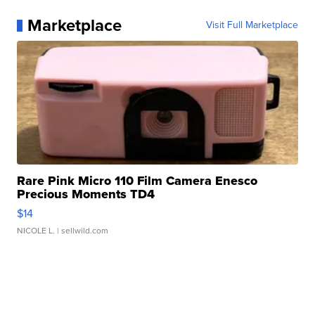
Marketplace
Visit Full Marketplace
Rare Pink Micro 110 Film Camera Enesco
Precious Moments TD4
$14
NICOLE L.
| sellwild.com