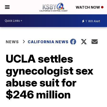
WATCH NOW
1
WX Alert
NEWS
CALIFORNIA NEWS
UCLA settles
gynecologist sex
abuse suit for
$246 million