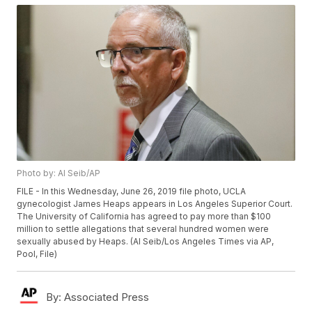
Photo by: Al Seib/AP
FILE - In this Wednesday, June 26, 2019 file photo, UCLA
gynecologist James Heaps appears in Los Angeles Superior Court.
The University of California has agreed to pay more than $100
million to settle allegations that several hundred women were
sexually abused by Heaps. (Al Seib/Los Angeles Times via AP,
Pool, File)
By:
Associated Press