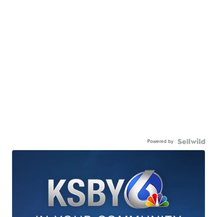
Powered by