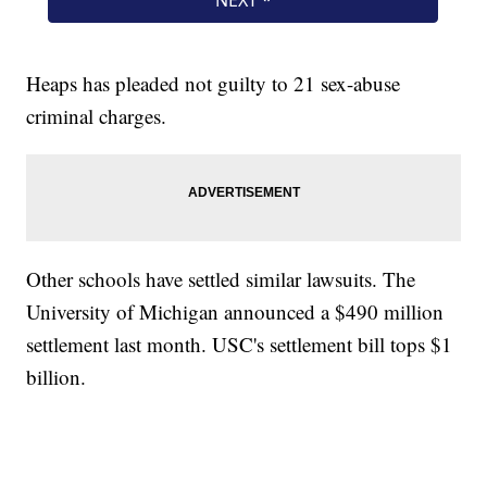
Heaps has pleaded not guilty to 21 sex-abuse
criminal charges.
Other schools have settled similar lawsuits. The
University of Michigan announced a $490 million
settlement last month. USC's settlement bill tops $1
billion.