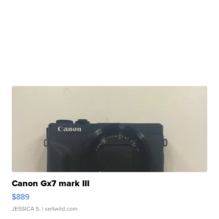
Canon Gx7 mark III
$889
JESSICA S.
| sellwild.com