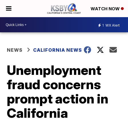
WATCH NOW
1
WX Alert
NEWS
CALIFORNIA NEWS
Unemployment
fraud concerns
prompt action in
California