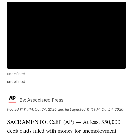
undefined
undefined
By:
Associated Press
Posted
11:11 PM, Oct 24, 2020
and last updated
11:11 PM, Oct 24, 2020
SACRAMENTO, Calif. (AP) — At least 350,000
debit cards filled with money for unemployment