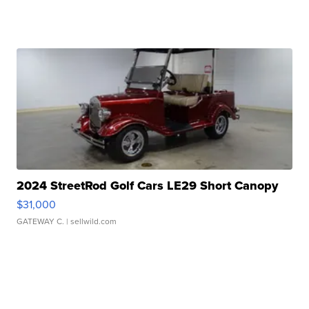
2024 StreetRod Golf Cars LE29 Short Canopy
$31,000
GATEWAY C.
| sellwild.com