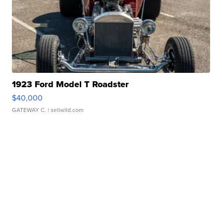
1923 Ford Model T Roadster
$40,000
GATEWAY C.
| sellwild.com