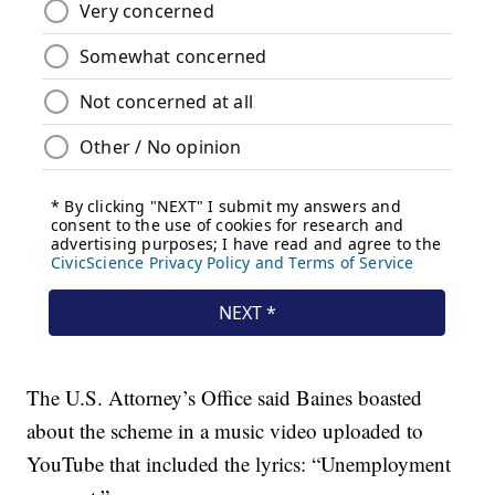
The U.S. Attorney’s Office said Baines boasted
about the scheme in a music video uploaded to
YouTube that included the lyrics: “Unemployment