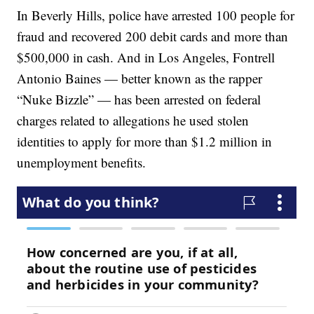
In Beverly Hills, police have arrested 100 people for
fraud and recovered 200 debit cards and more than
$500,000 in cash. And in Los Angeles, Fontrell
Antonio Baines — better known as the rapper
“Nuke Bizzle” — has been arrested on federal
charges related to allegations he used stolen
identities to apply for more than $1.2 million in
unemployment benefits.