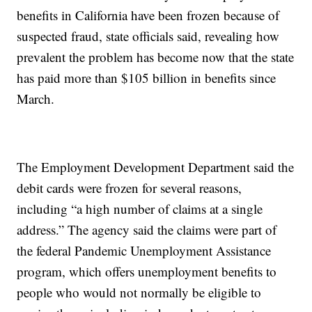
benefits in California have been frozen because of
suspected fraud, state officials said, revealing how
prevalent the problem has become now that the state
has paid more than $105 billion in benefits since
March.
The Employment Development Department said the
debit cards were frozen for several reasons,
including “a high number of claims at a single
address.” The agency said the claims were part of
the federal Pandemic Unemployment Assistance
program, which offers unemployment benefits to
people who would not normally be eligible to