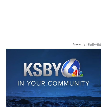
Powered by