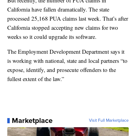
But recently, the number of PUA claims in
California have fallen dramatically. The state
processed 25,168 PUA claims last week. That’s after
California stopped accepting new claims for two
weeks so it could upgrade its software.
The Employment Development Department says it
is working with national, state and local partners “to
expose, identify, and prosecute offenders to the
fullest extent of the law.”
Marketplace
Visit Full Marketplace