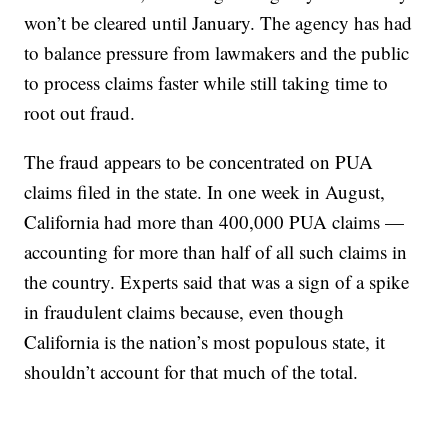
won’t be cleared until January. The agency has had
to balance pressure from lawmakers and the public
to process claims faster while still taking time to
root out fraud.
The fraud appears to be concentrated on PUA
claims filed in the state. In one week in August,
California had more than 400,000 PUA claims —
accounting for more than half of all such claims in
the country. Experts said that was a sign of a spike
in fraudulent claims because, even though
California is the nation’s most populous state, it
shouldn’t account for that much of the total.