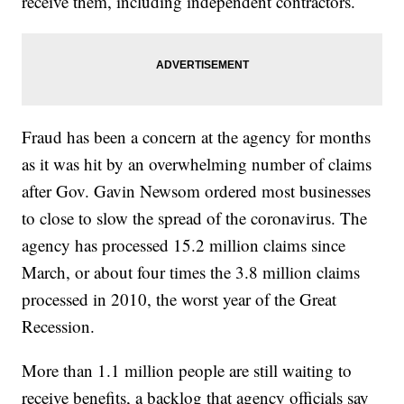
receive them, including independent contractors.
Fraud has been a concern at the agency for months
as it was hit by an overwhelming number of claims
after Gov. Gavin Newsom ordered most businesses
to close to slow the spread of the coronavirus. The
agency has processed 15.2 million claims since
March, or about four times the 3.8 million claims
processed in 2010, the worst year of the Great
Recession.
More than 1.1 million people are still waiting to
receive benefits, a backlog that agency officials say