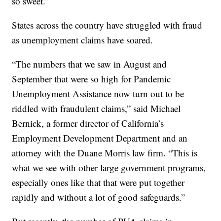
so sweet.”
States across the country have struggled with fraud
as unemployment claims have soared.
“The numbers that we saw in August and
September that were so high for Pandemic
Unemployment Assistance now turn out to be
riddled with fraudulent claims,” said Michael
Bernick, a former director of California’s
Employment Development Department and an
attorney with the Duane Morris law firm. “This is
what we see with other large government programs,
especially ones like that that were put together
rapidly and without a lot of good safeguards.”