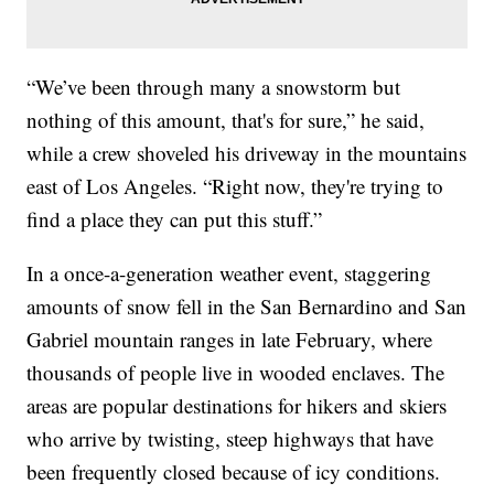
“We’ve been through many a snowstorm but
nothing of this amount, that's for sure,” he said,
while a crew shoveled his driveway in the mountains
east of Los Angeles. “Right now, they're trying to
find a place they can put this stuff.”
In a once-a-generation weather event, staggering
amounts of snow fell in the San Bernardino and San
Gabriel mountain ranges in late February, where
thousands of people live in wooded enclaves. The
areas are popular destinations for hikers and skiers
who arrive by twisting, steep highways that have
been frequently closed because of icy conditions.