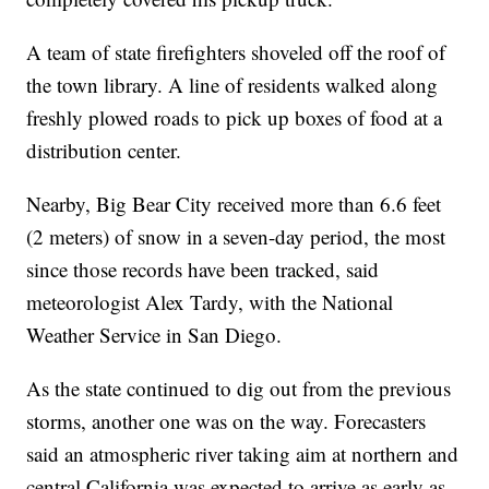
A team of state firefighters shoveled off the roof of
the town library. A line of residents walked along
freshly plowed roads to pick up boxes of food at a
distribution center.
Nearby, Big Bear City received more than 6.6 feet
(2 meters) of snow in a seven-day period, the most
since those records have been tracked, said
meteorologist Alex Tardy, with the National
Weather Service in San Diego.
As the state continued to dig out from the previous
storms, another one was on the way. Forecasters
said an atmospheric river taking aim at northern and
central California was expected to arrive as early as