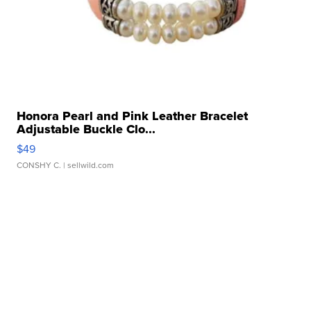
Honora Pearl and Pink Leather Bracelet
Adjustable Buckle Clo...
$49
CONSHY C.
| sellwild.com