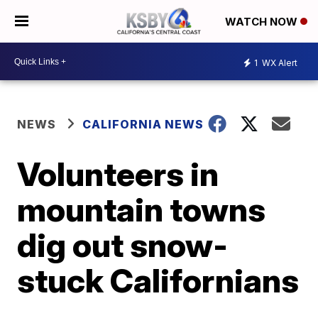
WATCH NOW
1
WX Alert
NEWS
CALIFORNIA NEWS
Volunteers in
mountain towns
dig out snow-
stuck Californians