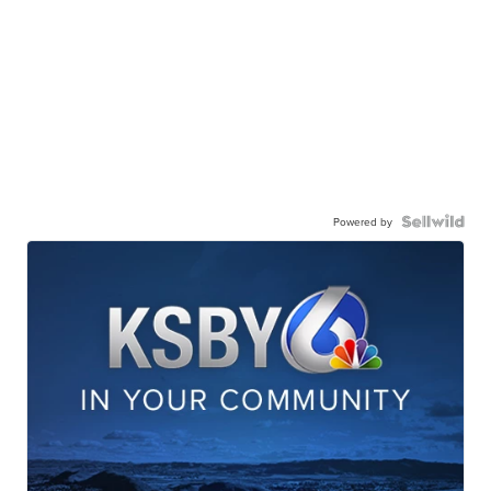
Powered by