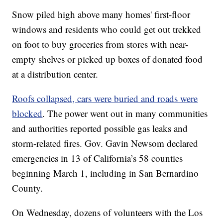
Snow piled high above many homes' first-floor
windows and residents who could get out trekked
on foot to buy groceries from stores with near-
empty shelves or picked up boxes of donated food
at a distribution center.
Roofs collapsed, cars were buried and roads were
blocked
. The power went out in many communities
and authorities reported possible gas leaks and
storm-related fires. Gov. Gavin Newsom declared
emergencies in 13 of California’s 58 counties
beginning March 1, including in San Bernardino
County.
On Wednesday, dozens of volunteers with the Los