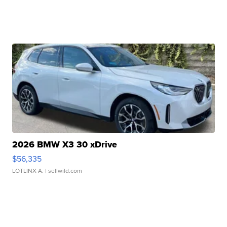
2026 BMW X3 30 xDrive
$56,335
LOTLINX A.
| sellwild.com