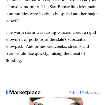
Thursday morning. The San Bernardino Mountain
communities were likely to be spared another major
snowfall.
The warm storm was raising concern about a rapid
snowmelt of portions of the state’s substantial
snowpack. Authorities said creeks, streams and
rivers could rise quickly, raising the threat of
flooding.
Marketplace
Visit Full Marketplace