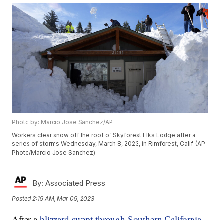
Photo by: Marcio Jose Sanchez/AP
Workers clear snow off the roof of Skyforest Elks Lodge after a
series of storms Wednesday, March 8, 2023, in Rimforest, Calif. (AP
Photo/Marcio Jose Sanchez)
By:
Associated Press
Posted
2:19 AM, Mar 09, 2023
After a
blizzard swept through Southern California