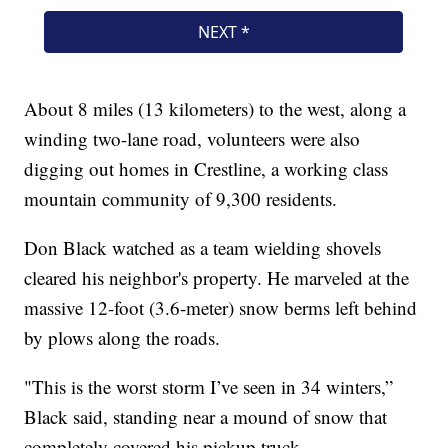
About 8 miles (13 kilometers) to the west, along a
winding two-lane road, volunteers were also
digging out homes in Crestline, a working class
mountain community of 9,300 residents.
Don Black watched as a team wielding shovels
cleared his neighbor's property. He marveled at the
massive 12-foot (3.6-meter) snow berms left behind
by plows along the roads.
"This is the worst storm I’ve seen in 34 winters,”
Black said, standing near a mound of snow that
completely covered his pickup truck.