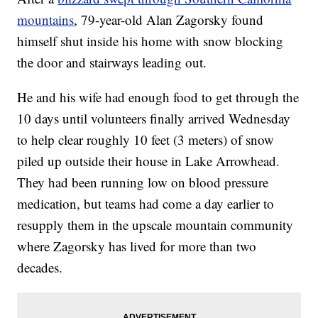
mountains
, 79-year-old Alan Zagorsky found
himself shut inside his home with snow blocking
the door and stairways leading out.
He and his wife had enough food to get through the
10 days until volunteers finally arrived Wednesday
to help clear roughly 10 feet (3 meters) of snow
piled up outside their house in Lake Arrowhead.
They had been running low on blood pressure
medication, but teams had come a day earlier to
resupply them in the upscale mountain community
where Zagorsky has lived for more than two
decades.