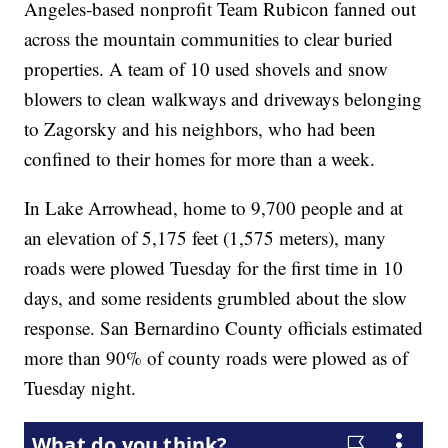
Angeles-based nonprofit Team Rubicon fanned out
across the mountain communities to clear buried
properties. A team of 10 used shovels and snow
blowers to clean walkways and driveways belonging
to Zagorsky and his neighbors, who had been
confined to their homes for more than a week.
In Lake Arrowhead, home to 9,700 people and at
an elevation of 5,175 feet (1,575 meters), many
roads were plowed Tuesday for the first time in 10
days, and some residents grumbled about the slow
response. San Bernardino County officials estimated
more than 90% of county roads were plowed as of
Tuesday night.