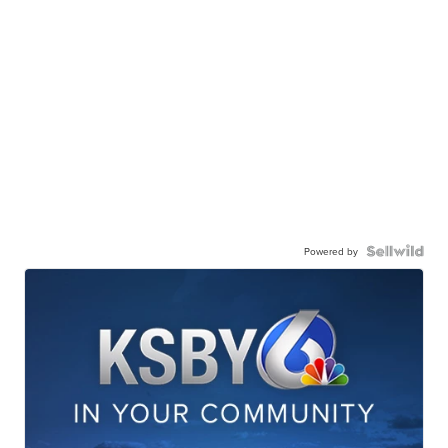
Powered by