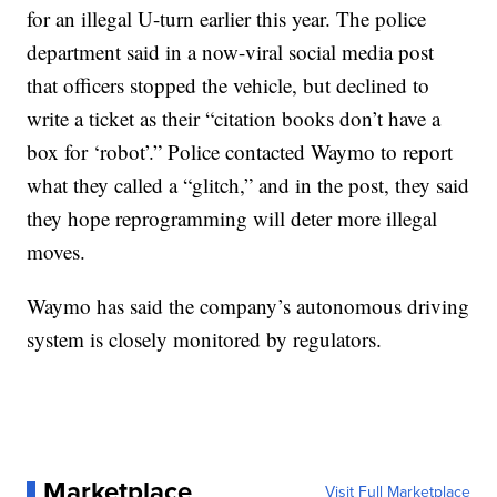
for an illegal U-turn earlier this year. The police
department said in a now-viral social media post
that officers stopped the vehicle, but declined to
write a ticket as their “citation books don’t have a
box for ‘robot’.” Police contacted Waymo to report
what they called a “glitch,” and in the post, they said
they hope reprogramming will deter more illegal
moves.
Waymo has said the company’s autonomous driving
system is closely monitored by regulators.
Marketplace
Visit Full Marketplace