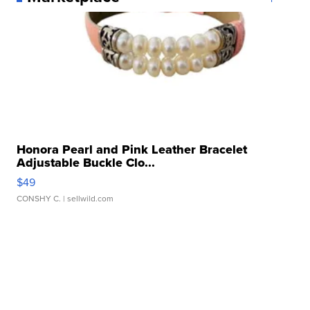
Honora Pearl and Pink Leather Bracelet
Adjustable Buckle Clo...
$49
CONSHY C.
| sellwild.com