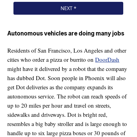
Autonomous vehicles are doing many jobs
Residents of San Francisco, Los Angeles and other
cities who order a pizza or burrito on
DoorDash
might have it delivered by a robot that the company
has dubbed Dot. Soon people in Phoenix will also
get Dot deliveries as the company expands its
autonomous service. The robot can reach speeds of
up to 20 miles per hour and travel on streets,
sidewalks and driveways. Dot is bright red,
resembles a big baby stroller and is large enough to
handle up to six large pizza boxes or 30 pounds of