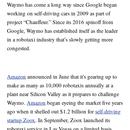
Waymo has come a long way since Google began
working on self-driving cars in 2009 as part of
project “Chauffeur.” Since its 2016 spinoff from
Google, Waymo has established itself as the leader
in a robotaxi industry that’s slowly getting more
congested.
Amazon
announced in June that it's gearing up to
make as many as 10,000 robotaxis annually at a
plant near Silicon Valley as it prepares to challenge
Waymo.
Amazon
began eyeing the market five years
ago when it shelled out $1.2 billion for
self-driving
startup Zoox
. In September, Zoox launched its
robotaxi service in Las Vegas on a limited basis.