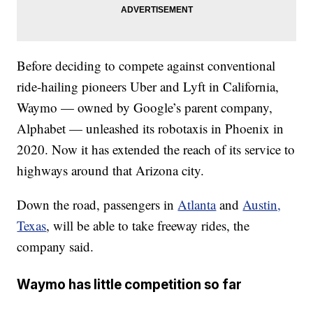
Before deciding to compete against conventional
ride-hailing pioneers Uber and Lyft in California,
Waymo — owned by Google’s parent company,
Alphabet — unleashed its robotaxis in Phoenix in
2020. Now it has extended the reach of its service to
highways around that Arizona city.
Down the road, passengers in
Atlanta
and
Austin,
Texas
, will be able to take freeway rides, the
company said.
Waymo has little competition so far