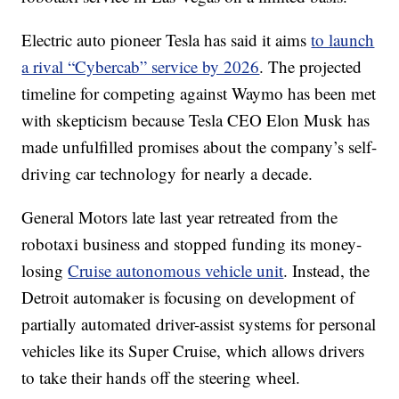
Electric auto pioneer Tesla has said it aims
to launch
a rival “Cybercab” service by 2026
. The projected
timeline for competing against Waymo has been met
with skepticism because Tesla CEO Elon Musk has
made unfulfilled promises about the company’s self-
driving car technology for nearly a decade.
General Motors late last year retreated from the
robotaxi business and stopped funding its money-
losing
Cruise autonomous vehicle unit
. Instead, the
Detroit automaker is focusing on development of
partially automated driver-assist systems for personal
vehicles like its Super Cruise, which allows drivers
to take their hands off the steering wheel.