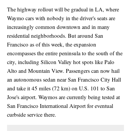
The highway rollout will be gradual in LA, where
Waymo cars with nobody in the driver's seats are
increasingly common downtown and in many
residential neighborhoods. But around San
Francisco as of this week, the expansion
encompasses the entire peninsula to the south of the
city, including Silicon Valley hot spots like Palo
Alto and Mountain View. Passengers can now hail
an autonomous sedan near San Francisco City Hall
and take it 45 miles (72 km) on U.S. 101 to San
Jose's airport. Waymos are currently being tested at
San Francisco International Airport for eventual
curbside service there.