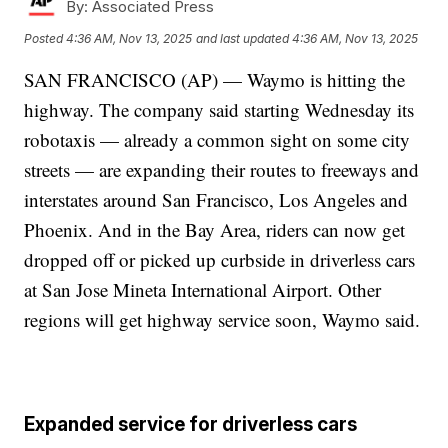
By:
Associated Press
Posted
4:36 AM, Nov 13, 2025
and last updated
4:36 AM, Nov 13, 2025
SAN FRANCISCO (AP) — Waymo is hitting the
highway. The company said starting Wednesday its
robotaxis — already a common sight on some city
streets — are expanding their routes to freeways and
interstates around San Francisco, Los Angeles and
Phoenix. And in the Bay Area, riders can now get
dropped off or picked up curbside in driverless cars
at San Jose Mineta International Airport. Other
regions will get highway service soon, Waymo said.
Expanded service for driverless cars