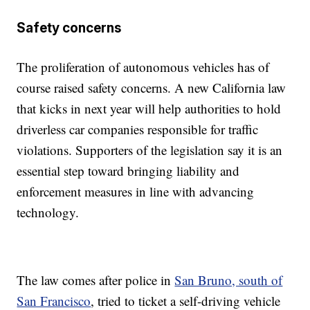
Safety concerns
The proliferation of autonomous vehicles has of
course raised safety concerns. A new California law
that kicks in next year will help authorities to hold
driverless car companies responsible for traffic
violations. Supporters of the legislation say it is an
essential step toward bringing liability and
enforcement measures in line with advancing
technology.
The law comes after police in
San Bruno, south of
San Francisco
, tried to ticket a self-driving vehicle