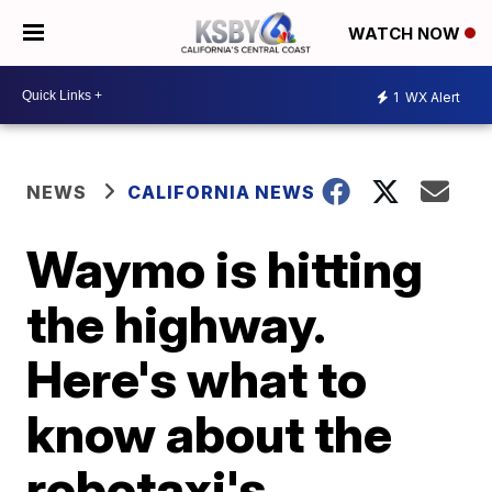
WATCH NOW
1
WX Alert
NEWS
CALIFORNIA NEWS
Waymo is hitting
the highway.
Here's what to
know about the
robotaxi's