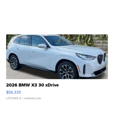
2026 BMW X3 30 xDrive
$56,335
LOTLINX A.
| sellwild.com