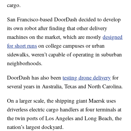
cargo.
San Francisco-based DoorDash decided to develop
its own robot after finding that other delivery
machines on the market, which are mostly
designed
for short runs
on college campuses or urban
sidewalks, weren’t capable of operating in suburban
neighborhoods.
DoorDash has also been
testing drone delivery
for
several years in Australia, Texas and North Carolina.
On a larger scale, the shipping giant Maersk uses
driverless electric cargo handlers at four terminals at
the twin ports of Los Angeles and Long Beach, the
nation’s largest dockyard.