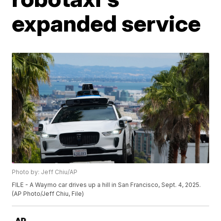
expanded service
Photo by: Jeff Chiu/AP
FILE - A Waymo car drives up a hill in San Francisco, Sept. 4, 2025.
(AP Photo/Jeff Chiu, File)