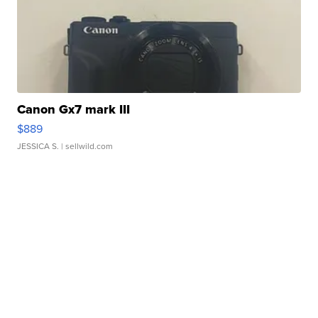
Canon Gx7 mark III
$889
JESSICA S.
| sellwild.com