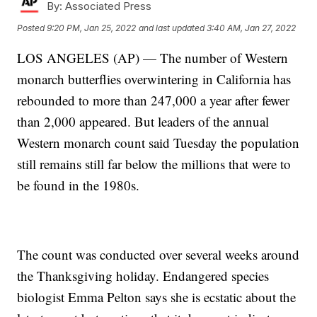
By:
Associated Press
Posted
9:20 PM, Jan 25, 2022
and last updated
3:40 AM, Jan 27, 2022
LOS ANGELES (AP) — The number of Western
monarch butterflies overwintering in California has
rebounded to more than 247,000 a year after fewer
than 2,000 appeared. But leaders of the annual
Western monarch count said Tuesday the population
still remains still far below the millions that were to
be found in the 1980s.
The count was conducted over several weeks around
the Thanksgiving holiday. Endangered species
biologist Emma Pelton says she is ecstatic about the