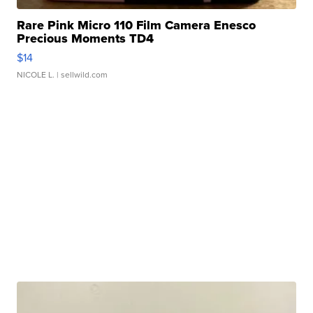
Rare Pink Micro 110 Film Camera Enesco
Precious Moments TD4
$14
NICOLE L.
| sellwild.com