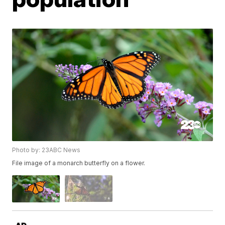
Photo by: 23ABC News
File image of a monarch butterfly on a flower.