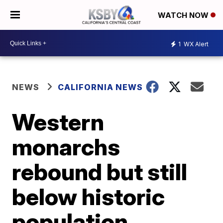
WATCH NOW
1
WX Alert
NEWS
CALIFORNIA NEWS
Western
monarchs
rebound but still
below historic
population