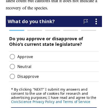
latest count but cautions that it does not indicate a
recovery of the species.