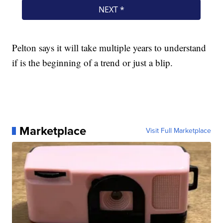
Pelton says it will take multiple years to understand
if is the beginning of a trend or just a blip.
Marketplace
Visit Full Marketplace