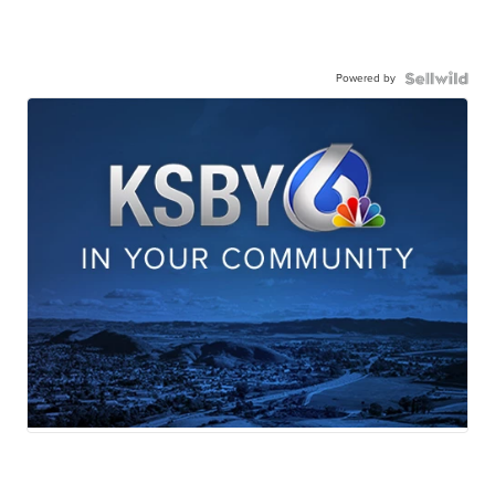
Powered by