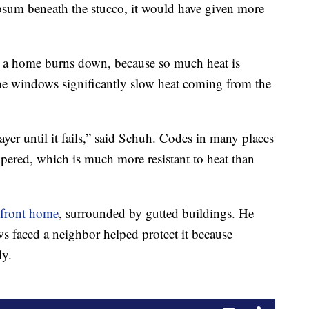
psum beneath the stucco, it would have given more
r a home burns down, because so much heat is
e windows significantly slow heat coming from the
layer until it fails,” said Schuh. Codes in many places
mpered, which is much more resistant to heat than
hfront home
, surrounded by gutted buildings. He
ws faced a neighbor helped protect it because
ly.