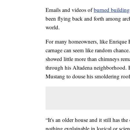
Emails and videos of
burned building
been flying back and forth among archit
world.
For many homeowners, like Enrique Bal
carnage can seem like random chance. B
showed little more than chimneys rema
through his Altadena neighborhood. Ba
Mustang to douse his smoldering roof
“It's an older house and it still has t
nothing explainable in logical or sci