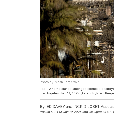
Photo by: Noah Berger/AP
FILE - A home stands among residences destroyed
Los Angeles, Jan. 12, 2025. (AP Photo/Noah Berger
By:
ED DAVEY and INGRID LOBET Associa
Posted
6:12 PM, Jan 19, 2025
and last updated
6:12