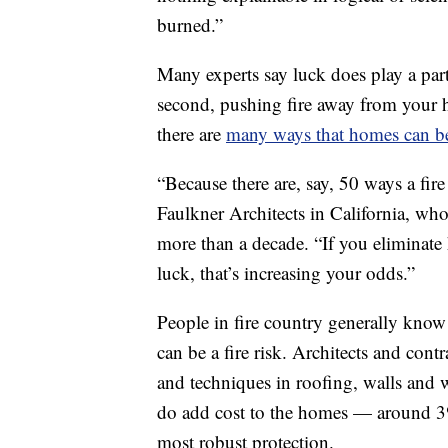
burned.”
Many experts say luck does play a part.
second, pushing fire away from your h
there are
many ways that homes can be
“Because there are, say, 50 ways a fir
Faulkner Architects in California, wh
more than a decade. “If you eliminate h
luck, that’s increasing your odds.”
People in fire country generally know
can be a fire risk. Architects and cont
and techniques in roofing, walls and
do add cost to the homes — around 3%
most robust protection.