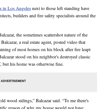
s in Los Angeles
next to those left standing have
ects, builders and fire safety specialists around the
cazar, the sometimes scattershot nature of the
alcazar, a real estate agent, posted video that
ining of most homes on his block after fire leapt
lcazar stood on his neighbor's destroyed classic
, but his home was otherwise fine.
he old wood sidings,” Balcazar said. “To me there's
entific reason of why my house would not have