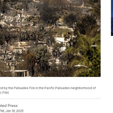
 by the Palisades Fire in the Pacific Palisades neighborhood of
, File)
ted Press
 PM, Jan 19, 2025