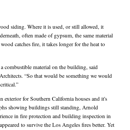
d siding. Where it is used, or still allowed, it
 underneath, often made of gypsum, the same material
ood catches fire, it takes longer for the heat to
g a combustible material on the building, said
Architects. “So that would be something we would
critical.”
 exterior for Southern California houses and it's
phs showing buildings still standing, Arnold
ience in fire protection and building inspection in
appeared to survive the Los Angeles fires better. Yet