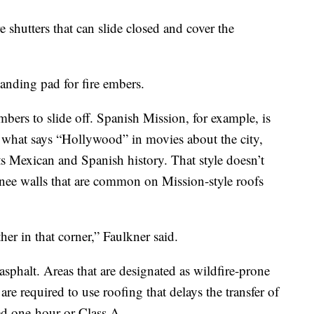
e shutters that can slide closed and cover the
anding pad for fire embers.
mbers to slide off. Spanish Mission, for example, is
 what says “Hollywood” in movies about the city,
its Mexican and Spanish history. That style doesn’t
nee walls that are common on Mission-style roofs
her in that corner,” Faulkner said.
asphalt. Areas that are designated as wildfire-prone
are required to use roofing that delays the transfer of
led one-hour or Class A.