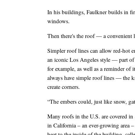
In his buildings, Faulkner builds in fir
windows.
Then there's the roof — a convenient l
Simpler roof lines can allow red-hot e
an iconic Los Angeles style — part of
for example, as well as a reminder of 
always have simple roof lines — the k
create corners.
“The embers could, just like snow, gat
Many roofs in the U.S. are covered in 
in California – an ever-growing area – 
heat to the inside of the building, cal