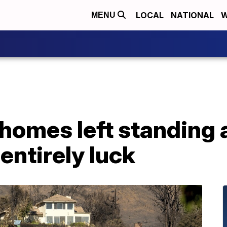
LOCAL
NATIONAL
W
MENU
homes left standing a
 entirely luck