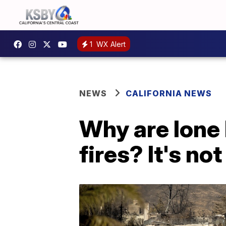
1
WX Alert
NEWS
CALIFORNIA NEWS
Why are lone 
fires? It's not