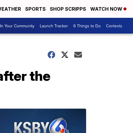
EATHER
SPORTS
SHOP SCRIPPS
WATCH NOW
In Your Community
Launch Tracker
6 Things to Do
Contests
fter the