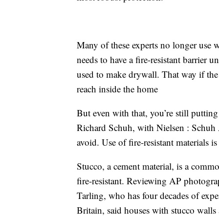
Many of these experts no longer use woo
needs to have a fire-resistant barrier
used to make drywall. That way if the w
reach inside the home
But even with that, you’re still puttin
Richard Schuh, with Nielsen : Schuh 
avoid. Use of fire-resistant materials is 
Stucco, a cement material, is a common
fire-resistant. Reviewing AP photogra
Tarling, who has four decades of exper
Britain, said houses with stucco walls 