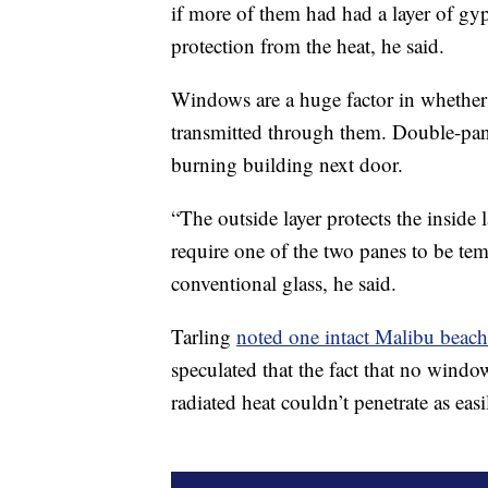
if more of them had had a layer of gy
protection from the heat, he said.
Windows are a huge factor in whethe
transmitted through them. Double-pan
burning building next door.
“The outside layer protects the inside 
require one of the two panes to be te
conventional glass, he said.
Tarling
noted one intact Malibu beac
speculated that the fact that no windo
radiated heat couldn’t penetrate as easi