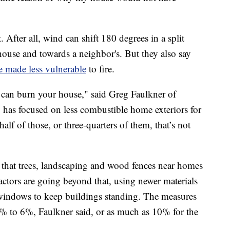
 After all, wind can shift 180 degrees in a split
ouse and towards a neighbor's. But they also say
 made less vulnerable
to fire.
e can burn your house," said Greg Faulkner of
o has focused on less combustible home exteriors for
alf of those, or three-quarters of them, that’s not
 that trees, landscaping and wood fences near homes
ractors are going beyond that, using newer materials
 windows to keep buildings standing. The measures
 to 6%, Faulkner said, or as much as 10% for the