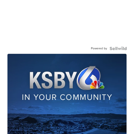
Powered by