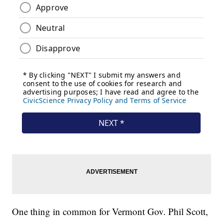
One thing in common for Vermont Gov. Phil Scott,