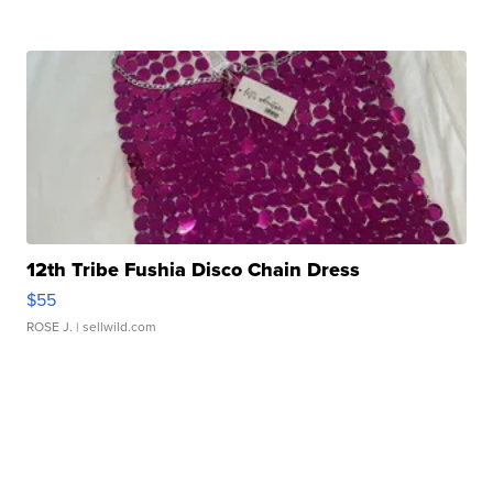
12th Tribe Fushia Disco Chain Dress
$55
ROSE J.
| sellwild.com