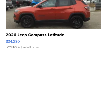
2026 Jeep Compass Latitude
$34,280
LOTLINX A.
| sellwild.com