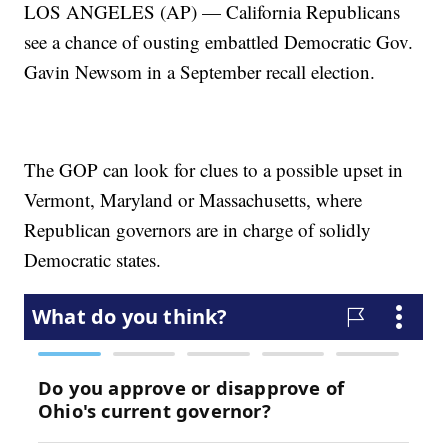
LOS ANGELES (AP) — California Republicans
see a chance of ousting embattled Democratic Gov.
Gavin Newsom in a September recall election.
The GOP can look for clues to a possible upset in
Vermont, Maryland or Massachusetts, where
Republican governors are in charge of solidly
Democratic states.