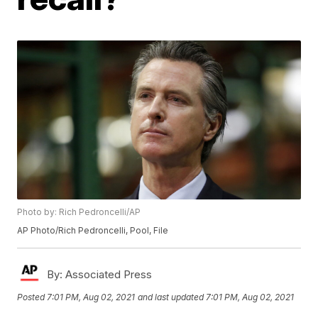
Photo by: Rich Pedroncelli/AP
AP Photo/Rich Pedroncelli, Pool, File
By:
Associated Press
Posted
7:01 PM, Aug 02, 2021
and last updated
7:01 PM, Aug 02, 2021