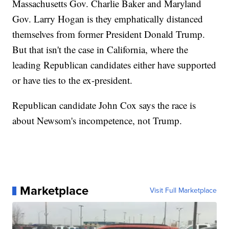
Massachusetts Gov. Charlie Baker and Maryland
Gov. Larry Hogan is they emphatically distanced
themselves from former President Donald Trump.
But that isn't the case in California, where the
leading Republican candidates either have supported
or have ties to the ex-president.
Republican candidate John Cox says the race is
about Newsom's incompetence, not Trump.
Marketplace
Visit Full Marketplace