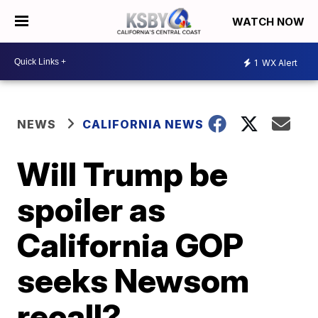
WATCH NOW
1
WX Alert
NEWS
CALIFORNIA NEWS
Will Trump be
spoiler as
California GOP
seeks Newsom
recall?