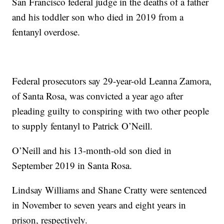
San Francisco federal judge in the deaths of a father
and his toddler son who died in 2019 from a
fentanyl overdose.
Federal prosecutors say 29-year-old Leanna Zamora,
of Santa Rosa, was convicted a year ago after
pleading guilty to conspiring with two other people
to supply fentanyl to Patrick O’Neill.
O’Neill and his 13-month-old son died in
September 2019 in Santa Rosa.
Lindsay Williams and Shane Cratty were sentenced
in November to seven years and eight years in
prison, respectively.