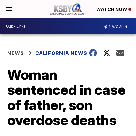
WATCH NOW
1
WX Alert
NEWS
CALIFORNIA NEWS
Woman
sentenced in case
of father, son
overdose deaths