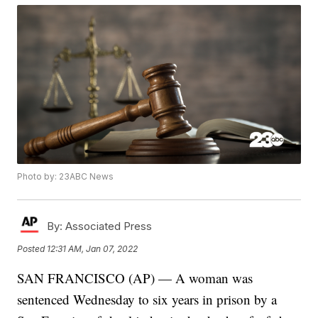
Photo by: 23ABC News
By:
Associated Press
Posted
12:31 AM, Jan 07, 2022
SAN FRANCISCO (AP) — A woman was
sentenced Wednesday to six years in prison by a