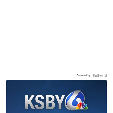
Powered by