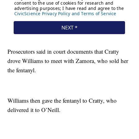
Prosecutors said in court documents that Cratty
drove Williams to meet with Zamora, who sold her
the fentanyl.
Williams then gave the fentanyl to Cratty, who
delivered it to O’Neill.