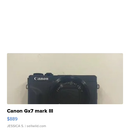
Canon Gx7 mark III
$889
JESSICA S.
| sellwild.com