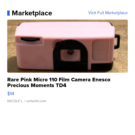
Marketplace
Visit Full Marketplace
Rare Pink Micro 110 Film Camera Enesco
Precious Moments TD4
$14
NICOLE L.
| sellwild.com