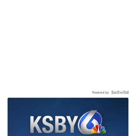
Powered by