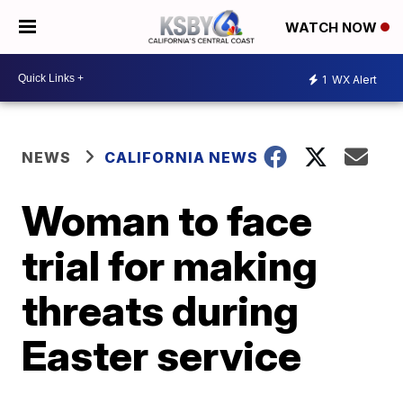
WATCH NOW
1
WX Alert
NEWS
CALIFORNIA NEWS
Woman to face
trial for making
threats during
Easter service