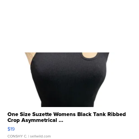
One Size Suzette Womens Black Tank Ribbed
Crop Asymmetrical ...
$19
CONSHY C.
| sellwild.com