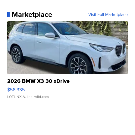
Marketplace
Visit Full Marketplace
2026 BMW X3 30 xDrive
$56,335
LOTLINX A.
| sellwild.com