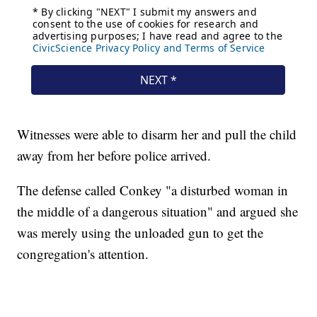
Witnesses were able to disarm her and pull the child
away from her before police arrived.
The defense called Conkey "a disturbed woman in
the middle of a dangerous situation" and argued she
was merely using the unloaded gun to get the
congregation's attention.