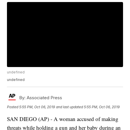
undefined
undefined
By:
Associated Press
Posted
5:55 PM, Oct 06, 2019
and last updated
5:55 PM, Oct 06, 2019
SAN DIEGO (AP) - A woman accused of making
threats while holding a gun and her baby during an