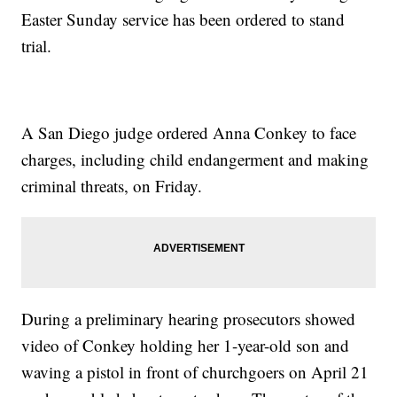
Easter Sunday service has been ordered to stand
trial.
A San Diego judge ordered Anna Conkey to face
charges, including child endangerment and making
criminal threats, on Friday.
During a preliminary hearing prosecutors showed
video of Conkey holding her 1-year-old son and
waving a pistol in front of churchgoers on April 21