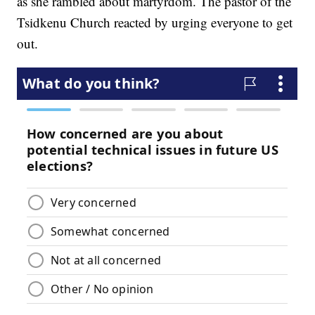
as she rambled about martyrdom. The pastor of the
Tsidkenu Church reacted by urging everyone to get
out.