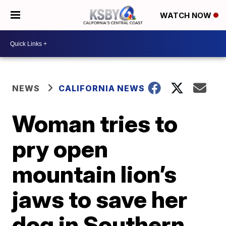
WATCH NOW
NEWS
CALIFORNIA NEWS
Woman tries to
pry open
mountain lion’s
jaws to save her
dog in Southern