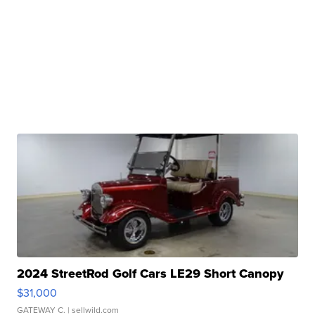
2024 StreetRod Golf Cars LE29 Short Canopy
$31,000
GATEWAY C.
| sellwild.com