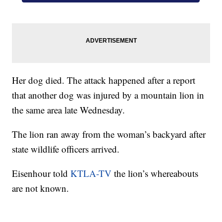
Her dog died. The attack happened after a report
that another dog was injured by a mountain lion in
the same area late Wednesday.
The lion ran away from the woman’s backyard after
state wildlife officers arrived.
Eisenhour told
KTLA-TV
the lion’s whereabouts
are not known.