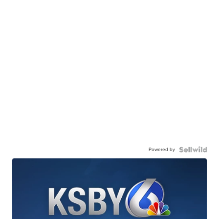
Powered by