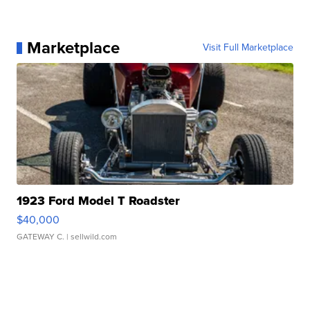
Marketplace
Visit Full Marketplace
1923 Ford Model T Roadster
$40,000
GATEWAY C.
| sellwild.com