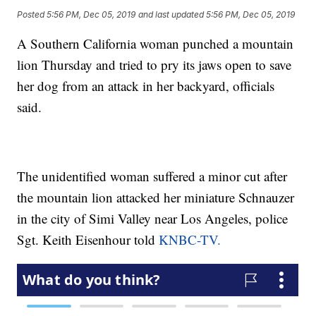
Posted
5:56 PM, Dec 05, 2019
and last updated
5:56 PM, Dec 05, 2019
A Southern California woman punched a mountain
lion Thursday and tried to pry its jaws open to save
her dog from an attack in her backyard, officials
said.
The unidentified woman suffered a minor cut after
the mountain lion attacked her miniature Schnauzer
in the city of Simi Valley near Los Angeles, police
Sgt. Keith Eisenhour told
KNBC-TV.