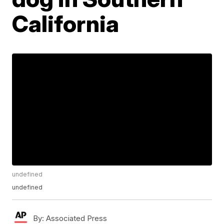
California
undefined
undefined
By:
Associated Press