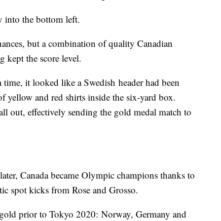
 into the bottom left.
ances, but a combination of quality Canadian
kept the score level.
ra time, it looked like a Swedish header had been
f yellow and red shirts inside the six-yard box.
l out, effectively sending the gold medal match to
s later, Canada became Olympic champions thanks to
tic spot kicks from Rose and Grosso.
 gold prior to Tokyo 2020: Norway, Germany and