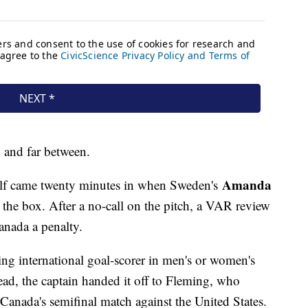
w and far between.
Amanda
half came twenty minutes in when Sweden's
 the box. After a no-call on the pitch, a VAR review
anada a penalty.
ading international goal-scorer in men's or women's
tead, the captain handed it off to Fleming, who
Canada's semifinal match against the United States.