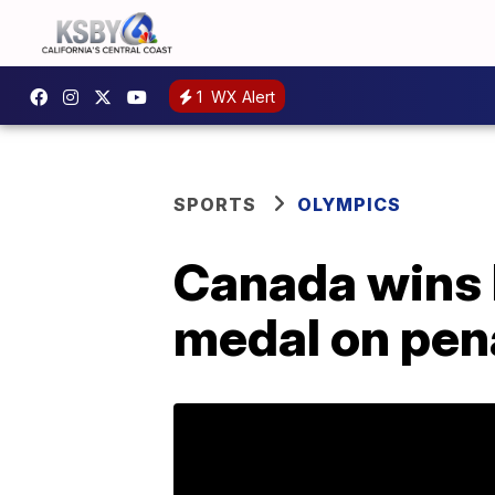
1
WX Alert
SPORTS
OLYMPICS
Canada wins 
medal on pen