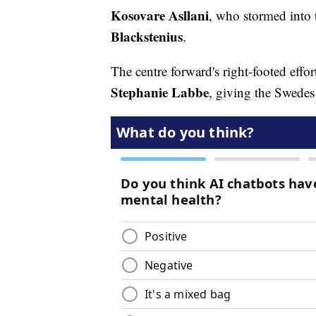
Kosovare Asllani
, who stormed into t
Blackstenius
.
The centre forward's right-footed effo
Stephanie Labbe
, giving the Swedes