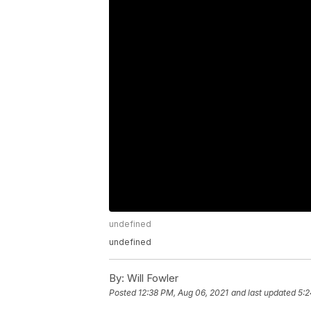
undefined
undefined
By:
Will Fowler
Posted
12:38 PM, Aug 06, 2021
and last updated
5:2