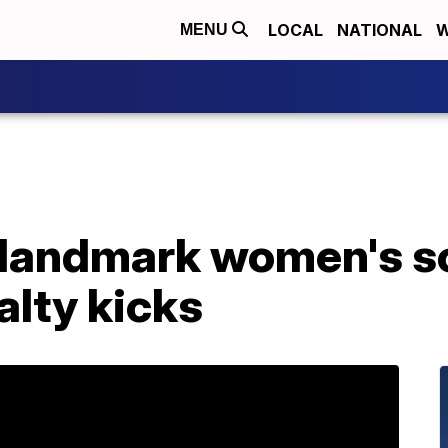
LOCAL
NATIONAL
W
MENU
landmark women's s
alty kicks