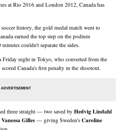
ishes at Rio 2016 and London 2012, Canada has
 soccer history, the gold medal match went to
 Canada earned the top step on the podium
minutes couldn't separate the sides.
a Friday night in Tokyo, who converted from the
 scored Canada's first penalty in the shootout.
Hedvig Lindahl
ed three straight — two saved by
Vanessa Gilles
Caroline
— giving Sweden's
tion.