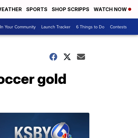
EATHER
SPORTS
SHOP SCRIPPS
WATCH NOW
In Your Community
Launch Tracker
6 Things to Do
Contests
occer gold