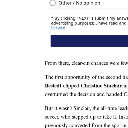
From there, clear-cut chances were fe
The first opportunity of the second 
Ilestedt
Christine Sinclair
clipped
in
overturned the decision and handed C
But it wasn't Sinclair, the all-time le
soccer, who stepped up to take it. Ins
previously converted from the spot in 