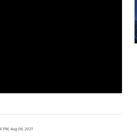
4 PM, Aug 06, 2021