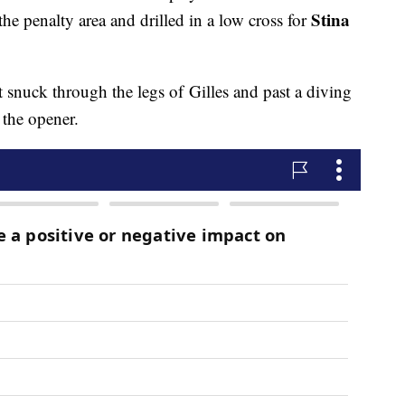
Stina
he penalty area and drilled in a low cross for
rt snuck through the legs of Gilles and past a diving
 the opener.