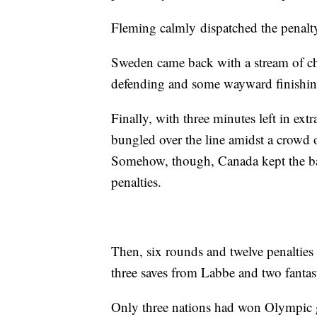
Fleming calmly dispatched the penalty
Sweden came back with a stream of ch
defending and some wayward finishing 
Finally, with three minutes left in ext
bungled over the line amidst a crowd o
Somehow, though, Canada kept the bal
penalties.
Then, six rounds and twelve penaltie
three saves from Labbe and two fantas
Only three nations had won Olympic