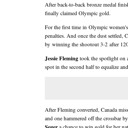
After back-to-back bronze medal fin
finally claimed Olympic gold.
For the first time in Olympic women's
penalties. And once the dust settled,
by winning the shootout 3-2 after 120 
Jessie Fleming
took the spotlight on 
spot in the second half to equalize and
After Fleming converted, Canada miss
and one hammered off the crossbar by
Seger
a chance to win gold for her na