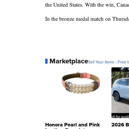
the United States. With the win, Cana
In the bronze medal match on Thursday
Marketplace
Sell Your Items - Free t
Honora Pearl and Pink
2026 B