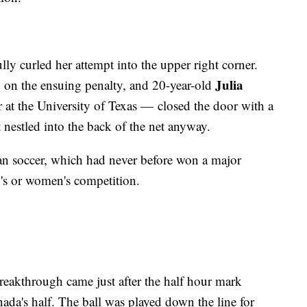
lly curled her attempt into the upper right corner.
Julia
on the ensuing penalty, and 20-year-old
 at the University of Texas — closed the door with a
t nestled into the back of the net anyway.
ian soccer, which had never before won a major
n's or women's competition.
breakthrough came just after the half hour mark
da's half. The ball was played down the line for