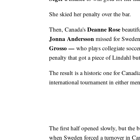
She skied her penalty over the bar.
Deanne Rose
Then, Canada's
beautifu
Jonna Andersson
missed for Sweden 
Grosso —
who plays collegiate soccer
penalty that got a piece of Lindahl bu
The result is a historic one for Canad
international tournament in either me
The first half opened slowly, but the 
when Sweden forced a turnover in Cana