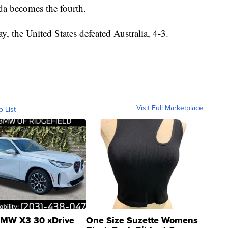
da becomes the fourth.
, the United States defeated Australia, 4-3.
Visit Full Marketplace
o List
MW X3 30 xDrive
One Size Suzette Womens