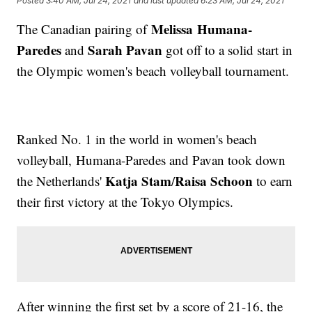
Posted
3:40 AM, Jul 24, 2021
and last updated
6:23 AM, Jul 24, 2021
Melissa Humana-
The Canadian pairing of
Paredes
Sarah Pavan
and
got off to a solid start in
the Olympic women's beach volleyball tournament.
Ranked No. 1 in the world in women's beach
volleyball, Humana-Paredes and Pavan took down
Katja Stam
Raisa Schoon
the Netherlands'
/
to earn
their first victory at the Tokyo Olympics.
After winning the first set by a score of 21-16, the