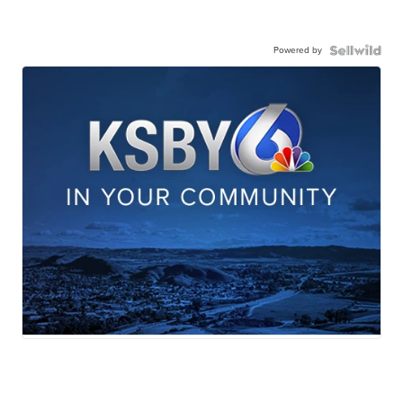
Powered by