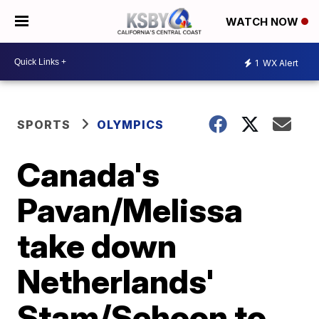
WATCH NOW
1
WX Alert
SPORTS
OLYMPICS
Canada's
Pavan/Melissa
take down
Netherlands'
Stam/Schoon to