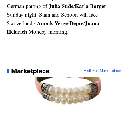
Julia Sude
Karla Borger
German pairing of
/
Sunday night. Stam and Schoon will face
Anouk Verge-Depre
Joana
Switzerland's
/
Heidrich
Monday morning.
Marketplace
Visit Full Marketplace