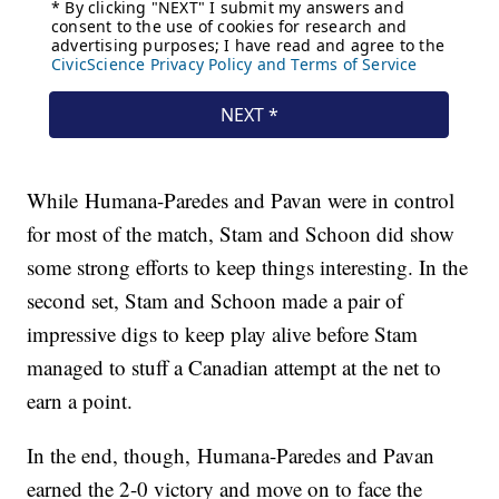
While Humana-Paredes and Pavan were in control
for most of the match, Stam and Schoon did show
some strong efforts to keep things interesting. In the
second set, Stam and Schoon made a pair of
impressive digs to keep play alive before Stam
managed to stuff a Canadian attempt at the net to
earn a point.
In the end, though, Humana-Paredes and Pavan
earned the 2-0 victory and move on to face the