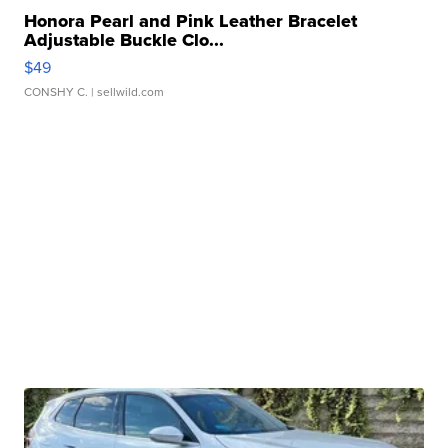
Honora Pearl and Pink Leather Bracelet
Adjustable Buckle Clo...
$49
CONSHY C.
| sellwild.com