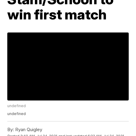
win first match
undefined
undefined
By:
Ryan Quigley