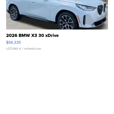
2026 BMW X3 30 xDrive
$56,335
LOTLINX A.
| sellwild.com