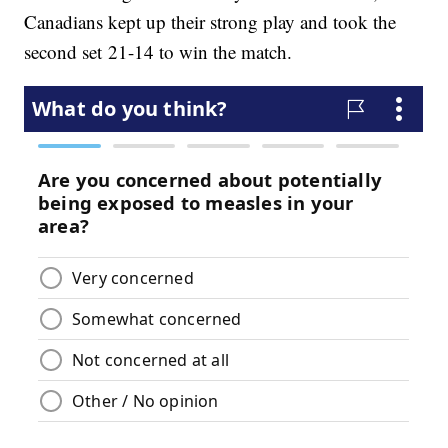
Canadians kept up their strong play and took the
second set 21-14 to win the match.