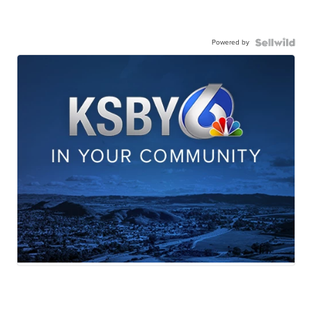
Powered by