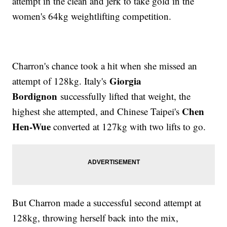
attempt in the clean and jerk to take gold in the
women's 64kg weightlifting competition.
Charron's chance took a hit when she missed an
Giorgia
attempt of 128kg. Italy's
Bordignon
successfully lifted that weight, the
Chen
highest she attempted, and Chinese Taipei's
Hen-Wue
converted at 127kg with two lifts to go.
But Charron made a successful second attempt at
128kg, throwing herself back into the mix,