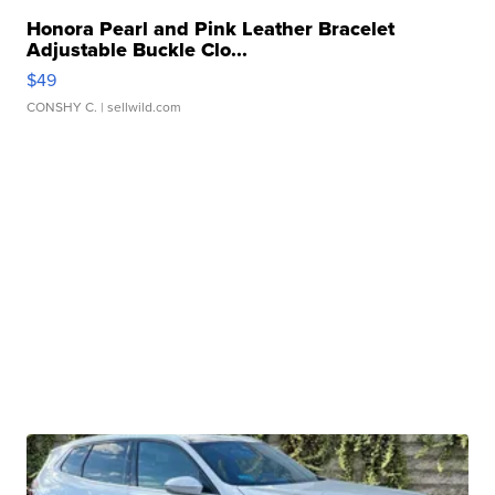
Honora Pearl and Pink Leather Bracelet
Adjustable Buckle Clo...
$49
CONSHY C.
| sellwild.com