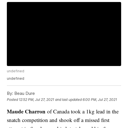
undefined
undefined
By:
Beau Dure
Posted
12:52 PM, Jul 27, 2021
and last updated
6:00 PM, Jul 27, 2021
Maude Charron
of Canada took a 1kg lead in the
snatch competition and shook off a missed first