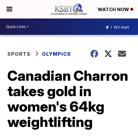
WATCH NOW
1
WX Alert
SPORTS
OLYMPICS
Canadian Charron
takes gold in
women's 64kg
weightlifting