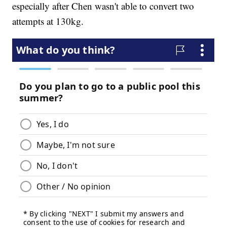
especially after Chen wasn't able to convert two
attempts at 130kg.