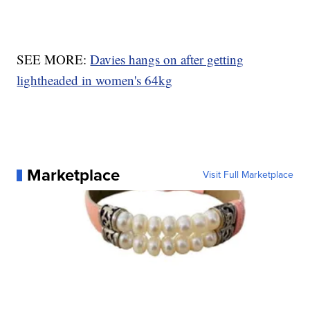
SEE MORE:
Davies hangs on after getting
lightheaded in women's 64kg
Marketplace
Visit Full Marketplace