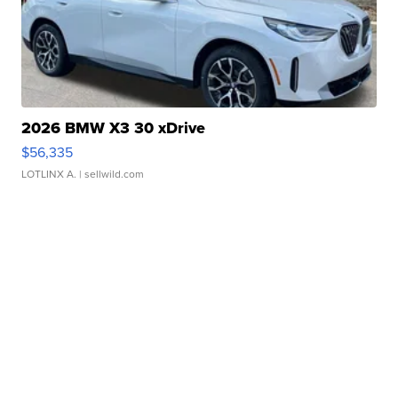
2026 BMW X3 30 xDrive
$56,335
LOTLINX A.
| sellwild.com