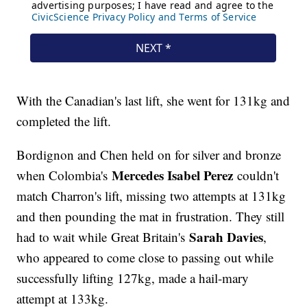
With the Canadian's last lift, she went for 131kg and
completed the lift.
Bordignon and Chen held on for silver and bronze
Mercedes Isabel Perez
when Colombia's
couldn't
match Charron's lift, missing two attempts at 131kg
and then pounding the mat in frustration. They still
Sarah Davies
had to wait while Great Britain's
,
who appeared to come close to passing out while
successfully lifting 127kg, made a hail-mary
attempt at 133kg.