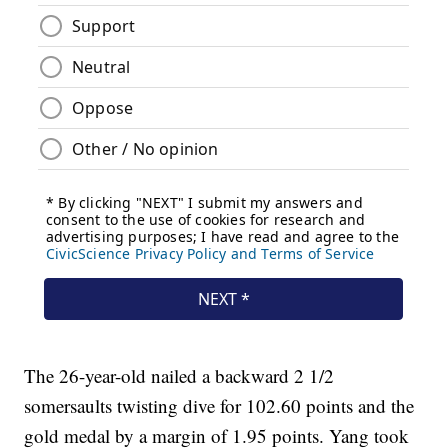
The 26-year-old nailed a backward 2 1/2
somersaults twisting dive for 102.60 points and the
gold medal by a margin of 1.95 points. Yang took