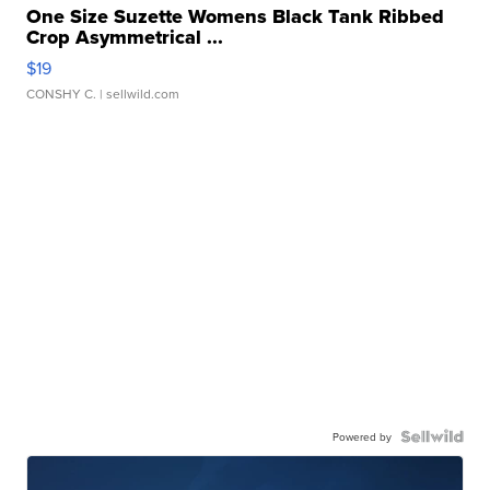
One Size Suzette Womens Black Tank Ribbed
Crop Asymmetrical ...
$19
CONSHY C.
| sellwild.com
Powered by