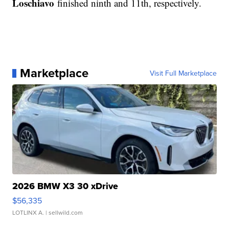
Loschiavo
finished ninth and 11th, respectively.
Marketplace
Visit Full Marketplace
2026 BMW X3 30 xDrive
$56,335
LOTLINX A.
| sellwild.com