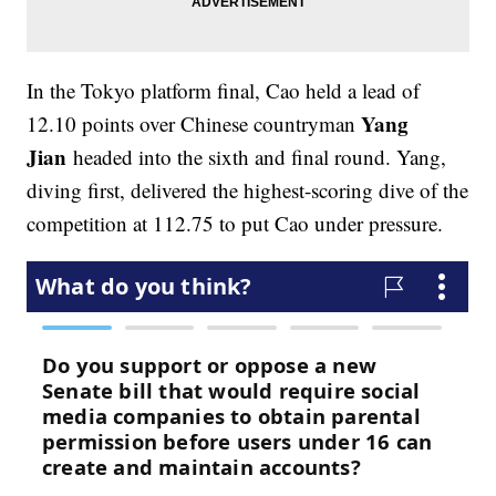
In the Tokyo platform final, Cao held a lead of
Yang
12.10 points over Chinese countryman
Jian
headed into the sixth and final round. Yang,
diving first, delivered the highest-scoring dive of the
competition at 112.75 to put Cao under pressure.