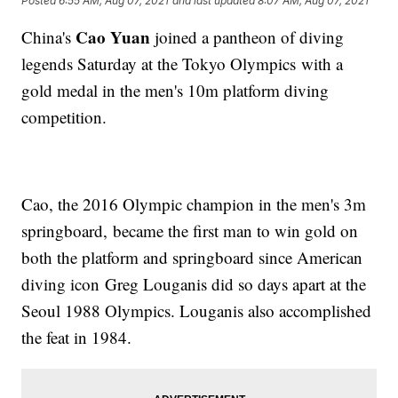
Posted
6:55 AM, Aug 07, 2021
and last updated
8:07 AM, Aug 07, 2021
Cao Yuan
China's
joined a pantheon of diving
legends Saturday at the Tokyo Olympics with a
gold medal in the men's 10m platform diving
competition.
Cao, the 2016 Olympic champion in the men's 3m
springboard, became the first man to win gold on
both the platform and springboard since American
diving icon Greg Louganis did so days apart at the
Seoul 1988 Olympics. Louganis also accomplished
the feat in 1984.