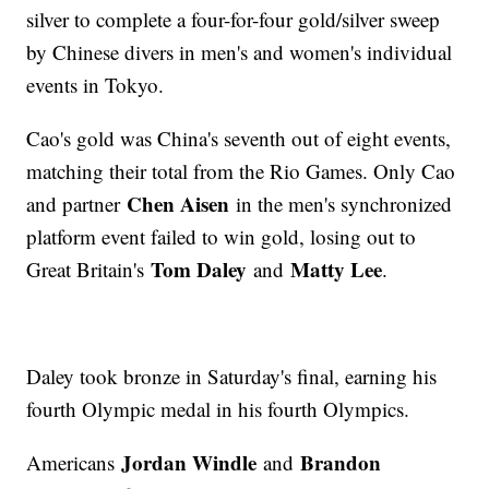
silver to complete a four-for-four gold/silver sweep
by Chinese divers in men's and women's individual
events in Tokyo.
Cao's gold was China's seventh out of eight events,
matching their total from the Rio Games. Only Cao
Chen Aisen
and partner
in the men's synchronized
platform event failed to win gold, losing out to
Tom Daley
Matty Lee
Great Britain's
and
.
Daley took bronze in Saturday's final, earning his
fourth Olympic medal in his fourth Olympics.
Jordan Windle
Brandon
Americans
and