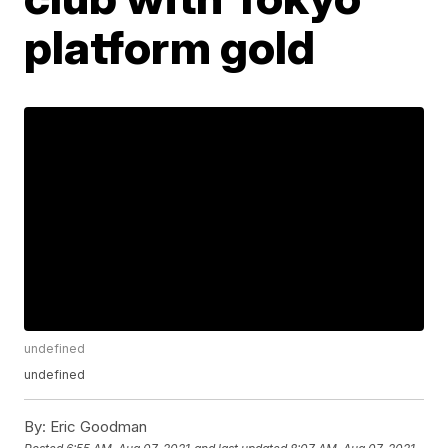
platform gold
undefined
undefined
By:
Eric Goodman