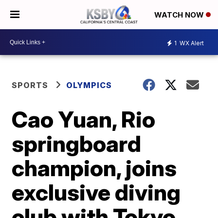
WATCH NOW
1
WX Alert
SPORTS
OLYMPICS
Cao Yuan, Rio
springboard
champion, joins
exclusive diving
club with Tokyo