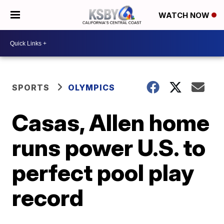
WATCH NOW
SPORTS
OLYMPICS
Casas, Allen home
runs power U.S. to
perfect pool play
record