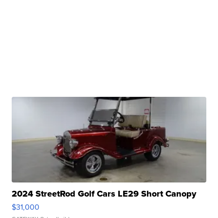
2024 StreetRod Golf Cars LE29 Short Canopy
$31,000