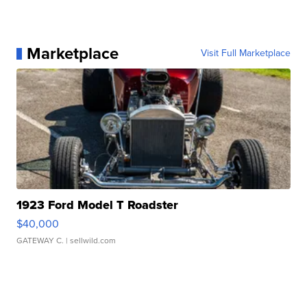
Marketplace
Visit Full Marketplace
1923 Ford Model T Roadster
$40,000
GATEWAY C.
| sellwild.com