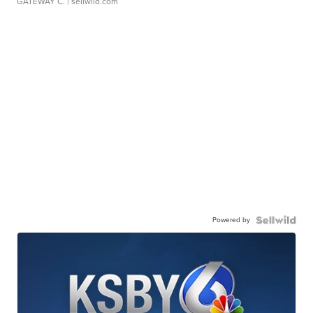
GATEWAY C.
| sellwild.com
Powered by