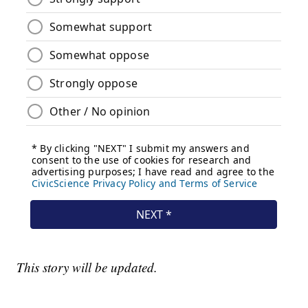
This story will be updated.