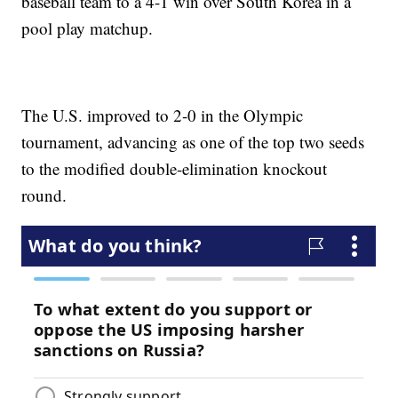
baseball team to a 4-1 win over South Korea in a
pool play matchup.
The U.S. improved to 2-0 in the Olympic
tournament, advancing as one of the top two seeds
to the modified double-elimination knockout
round.