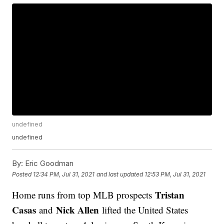
undefined
undefined
By:
Eric Goodman
Posted
12:34 PM, Jul 31, 2021
and last updated
12:53 PM, Jul 31, 2021
Tristan
Home runs from top MLB prospects
Casas
Nick Allen
and
lifted the United States