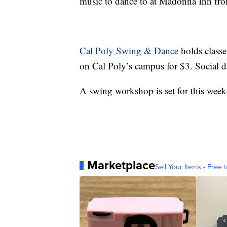
music to dance to at Madonna Inn fro
Cal Poly Swing & Dance
holds class
on Cal Poly’s campus for $3. Social da
A swing workshop is set for this wee
Marketplace
Sell Your Items - Free t