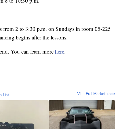
m 8 to 10:30 p.m.
es from 2 to 3:30 p.m. on Sundays in room 05-225
ncing begins after the lessons.
kend. You can learn more
here
.
Visit Full Marketplace
o List