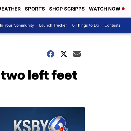
EATHER
SPORTS
SHOP SCRIPPS
WATCH NOW
In Your Community
Launch Tracker
6 Things to Do
Contests
two left feet