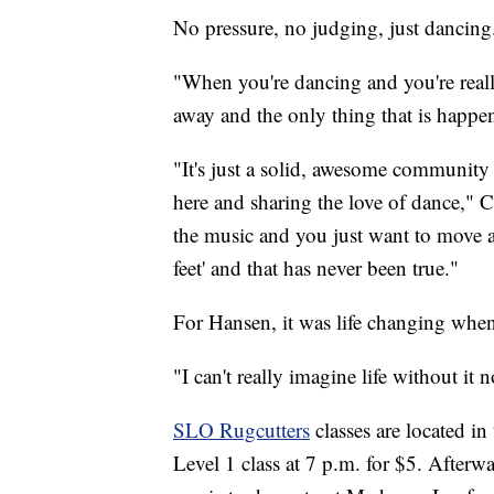
No pressure, no judging, just dancing
"When you're dancing and you're reall
away and the only thing that is happen
"It's just a solid, awesome community 
here and sharing the love of dance," Ch
the music and you just want to move an
feet' and that has never been true."
For Hansen, it was life changing when
"I can't really imagine life without it 
SLO Rugcutters
classes are located 
Level 1 class at 7 p.m. for $5. After