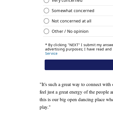
"It's such a great way to connect wit
feel just a great energy of the peopl
this is our big open dancing place w
play."