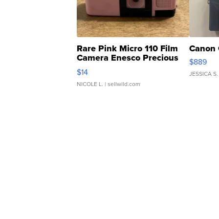
Rare Pink Micro 110 Film
Canon 
Camera Enesco Precious
$889
Moments TD4
$14
JESSICA S.
NICOLE L.
| sellwild.com