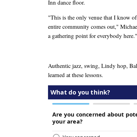
Inn dance floor.
"This is the only venue that I know of 
entire community comes out," Michael 
a gathering point for everybody here.
Authentic jazz, swing, Lindy hop, Bal
learned at these lessons.