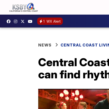
1
WX Alert
NEWS
CENTRAL COAST LIVI
Central Coast
can find rhy