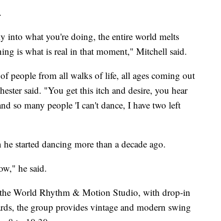
.
y into what you're doing, the entire world melts
ing is what is real in that moment," Mitchell said.
of people from all walks of life, all ages coming out
ester said. "You get this itch and desire, you hear
d so many people 'I can't dance, I have two left
 he started dancing more than a decade ago.
now," he said.
in the World Rhythm & Motion Studio, with drop-in
wards, the group provides vintage and modern swing