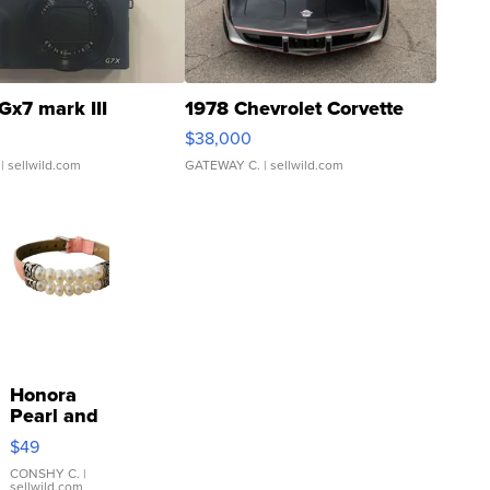
Gx7 mark III
1978 Chevrolet Corvette
$38,000
| sellwild.com
GATEWAY C.
| sellwild.com
Honora
Pearl and
Pink
$49
Leather
Bracelet
CONSHY C.
|
sellwild.com