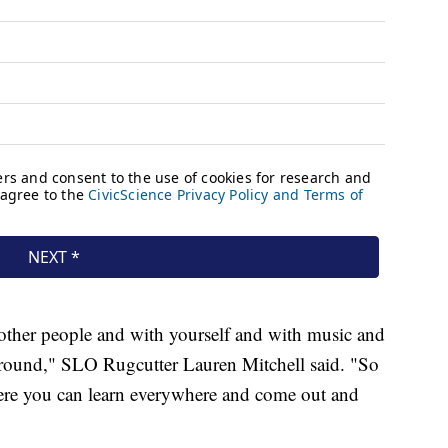
h other people and with yourself and with music and
e around," SLO Rugcutter Lauren Mitchell said. "So
here you can learn everywhere and come out and