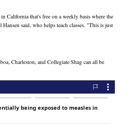
in California that's free on a weekly basis where the
Hansen said, who helps teach classes. "This is just
"
boa, Charleston, and Collegiate Shag can all be