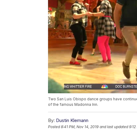
Two San Luis Obispo dance groups have continued
of the famous Madonna Inn.
By:
Dustin Klemann
Posted
8:41 PM, Nov 14, 2019
and last updated
9:12