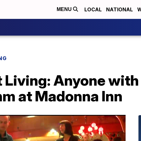
LOCAL
NATIONAL
W
MENU
NG
 Living: Anyone with 
thm at Madonna Inn