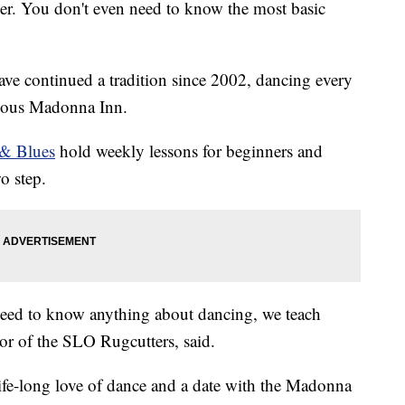
cer. You don't even need to know the most basic
e continued a tradition since 2002, dancing every
mous Madonna Inn.
 & Blues
hold weekly lessons for beginners and
wo step.
 need to know anything about dancing, we teach
tor of the SLO Rugcutters, said.
a life-long love of dance and a date with the Madonna