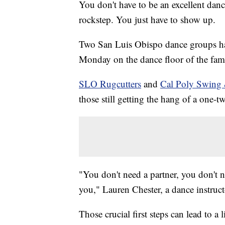
You don't have to be an excellent dan
rockstep. You just have to show up.
Two San Luis Obispo dance groups hav
Monday on the dance floor of the fa
SLO Rugcutters
and
Cal Poly Swing
those still getting the hang of a one-t
"You don't need a partner, you don't
you," Lauren Chester, a dance instruc
Those crucial first steps can lead to 