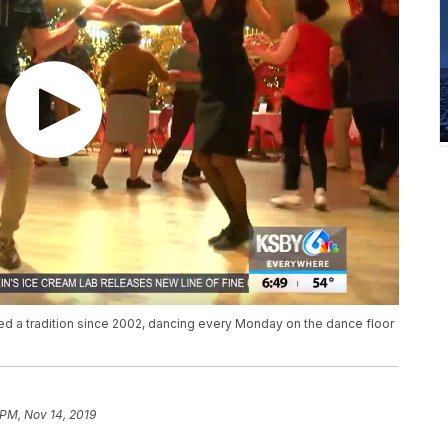
 a tradition since 2002, dancing every Monday on the dance floor
 PM, Nov 14, 2019