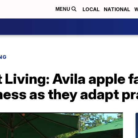
LOCAL
NATIONAL
W
MENU
NG
 Living: Avila apple 
ess as they adapt pr