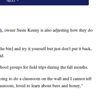
ch
, owner Susie Kenny is also adjusting how they do
e bin] and try it yourself but just don't put it back,
id.
ool groups for field trips during the fall months.
 going to do a classroom on the wall and I cannot tell
assroom, loved to learn about bees and honey,"