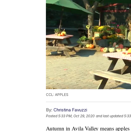
CCL: APPLES
By:
Christina Favuzzi
Posted
5:33 PM, Oct 29, 2020
and last updated
5:33
Autumn in Avila Valley means apples 