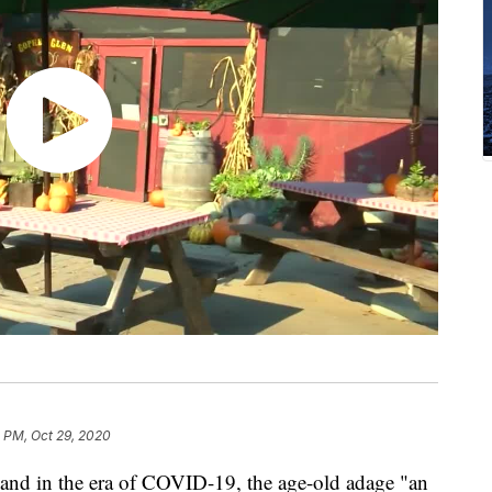
 PM, Oct 29, 2020
and in the era of COVID-19, the age-old adage "an