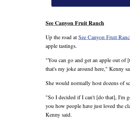
See Canyon Fruit Ranch
Up the road at
See Canyon Fruit Ran
apple tastings.
"You can go and get an apple out of [th
that's my joke around here," Kenny sa
She would normally host dozens of sch
"So I decided if I can't [do that], I'm
you how people have just loved the cl
Kenny said.