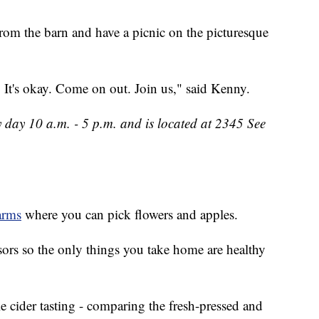
rom the barn and have a picnic on the picturesque
 It's okay. Come on out. Join us," said Kenny.
 day 10 a.m. - 5 p.m. and is located at 2345 See
arms
where you can pick flowers and apples.
ssors so the only things you take home are healthy
 cider tasting - comparing the fresh-pressed and