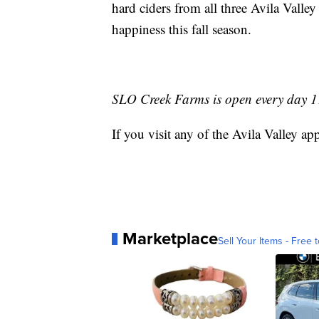
hard ciders from all three Avila Valley
happiness this fall season.
SLO Creek Farms is open every day 11
If you visit any of the Avila Valley
Marketplace
Sell Your Items - Free t