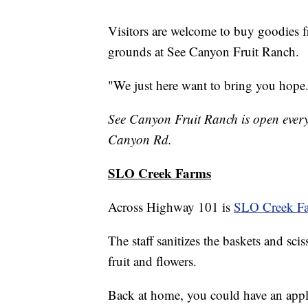
Visitors are welcome to buy goodies f
grounds at See Canyon Fruit Ranch.
"We just here want to bring you hope.
See Canyon Fruit Ranch is open every
Canyon Rd.
SLO Creek Farms
Across Highway 101 is
SLO Creek F
The staff sanitizes the baskets and sci
fruit and flowers.
Back at home, you could have an apple