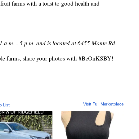
 fruit farms with a toast to good health and
 a.m. - 5 p.m. and is located at 6455 Monte Rd.
 apple farms, share your photos with #BeOnKSBY!
Visit Full Marketplace
o List