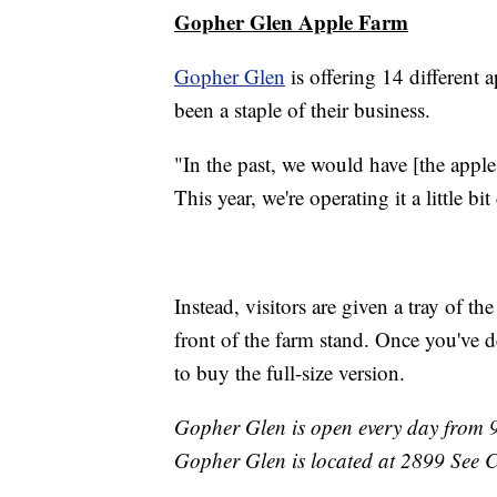
Gopher Glen Apple Farm
Gopher Glen
is offering 14 different a
been a staple of their business.
"In the past, we would have [the apple
This year, we're operating it a little bit
Instead, visitors are given a tray of th
front of the farm stand. Once you've 
to buy the full-size version.
Gopher Glen is open every day from 9
Gopher Glen is located at 2899 See 