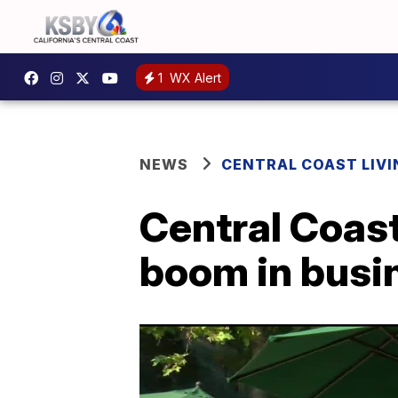
1
WX Alert
NEWS
CENTRAL COAST LIVI
Central Coast
boom in busin