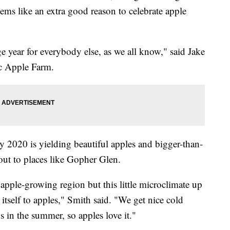
ems like an extra good reason to celebrate apple
range year for everybody else, as we all know," said Jake
c Apple Farm.
y 2020 is yielding beautiful apples and bigger-than-
 out to places like Gopher Glen.
apple-growing region but this little microclimate up
 itself to apples," Smith said. "We get nice cold
 in the summer, so apples love it."