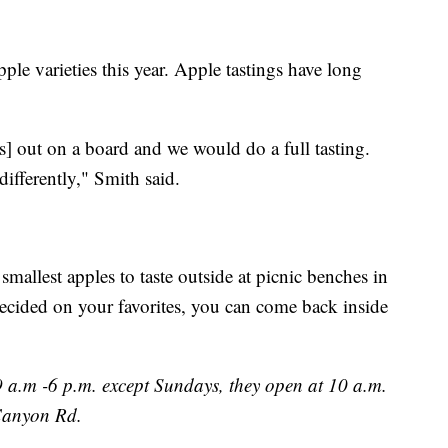
pple varieties this year. Apple tastings have long
s] out on a board and we would do a full tasting.
 differently," Smith said.
e smallest apples to taste outside at picnic benches in
decided on your favorites, you can come back inside
 a.m -6 p.m. except Sundays, they open at 10 a.m.
Canyon Rd.