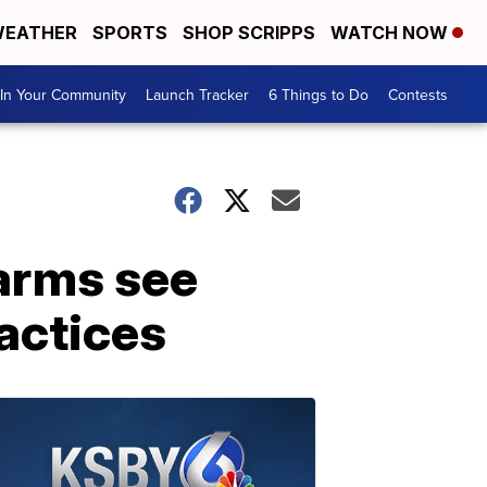
EATHER
SPORTS
SHOP SCRIPPS
WATCH NOW
In Your Community
Launch Tracker
6 Things to Do
Contests
farms see
actices