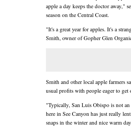
apple a day keeps the doctor away," se
season on the Central Coast.
"It's a great year for apples. It's a st
Smith, owner of Gopher Glen Organi
Smith and other local apple farmers sa
usual profits with people eager to get
"Typically, San Luis Obispo is not an 
here in See Canyon has just really lent
snaps in the winter and nice warm days