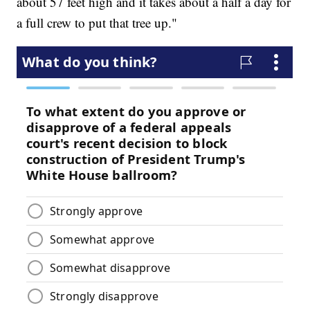
about 57 feet high and it takes about a half a day for
a full crew to put that tree up."