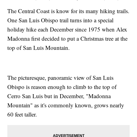
The Central Coast is know for its many hiking trails.
One San Luis Obispo trail turns into a special
holiday hike each December since 1975 when Alex
Madonna first decided to put a Christmas tree at the
top of San Luis Mountain.
The picturesque, panoramic view of San Luis
Obispo is reason enough to climb to the top of
Cerro San Luis but in December, "Madonna
Mountain" as it's commonly known, grows nearly
60 feet taller.