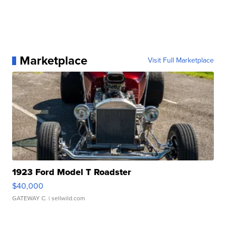
Marketplace
Visit Full Marketplace
1923 Ford Model T Roadster
$40,000
GATEWAY C.
| sellwild.com