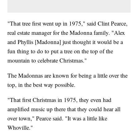
"That tree first went up in 1975," said Clint Pearce,
real estate manager for the Madonna family. "Alex
and Phyllis [Madonna] just thought it would be a
fun thing to do to put a tree on the top of the
mountain to celebrate Christmas."
The Madonnas are known for being a little over the
top, in the best way possible.
"That first Christmas in 1975, they even had
amplified music up there that they could hear all
over town," Pearce said. "It was a little like
Whoville."