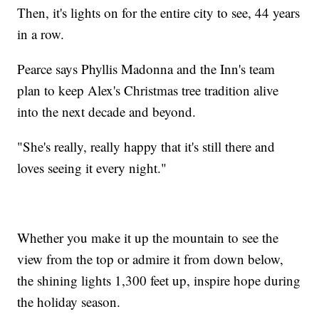
Then, it's lights on for the entire city to see, 44 years
in a row.
Pearce says Phyllis Madonna and the Inn's team
plan to keep Alex's Christmas tree tradition alive
into the next decade and beyond.
"She's really, really happy that it's still there and
loves seeing it every night."
Whether you make it up the mountain to see the
view from the top or admire it from down below,
the shining lights 1,300 feet up, inspire hope during
the holiday season.