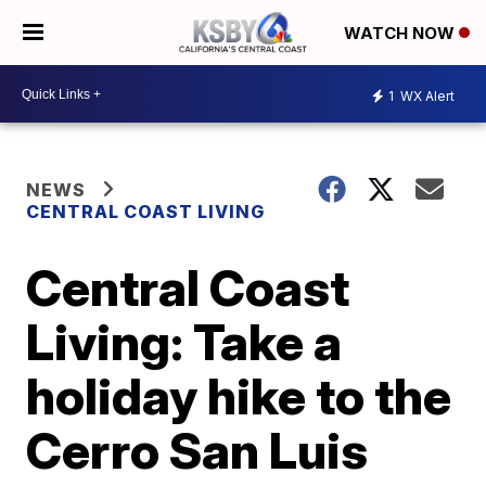
WATCH NOW
1
WX Alert
NEWS
CENTRAL COAST LIVING
Central Coast
Living: Take a
holiday hike to the
Cerro San Luis