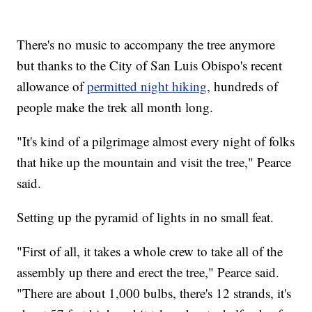
There's no music to accompany the tree anymore
but thanks to the City of San Luis Obispo's recent
allowance of
permitted night hiking
, hundreds of
people make the trek all month long.
"It's kind of a pilgrimage almost every night of folks
that hike up the mountain and visit the tree," Pearce
said.
Setting up the pyramid of lights in no small feat.
"First of all, it takes a whole crew to take all of the
assembly up there and erect the tree," Pearce said.
"There are about 1,000 bulbs, there's 12 strands, it's