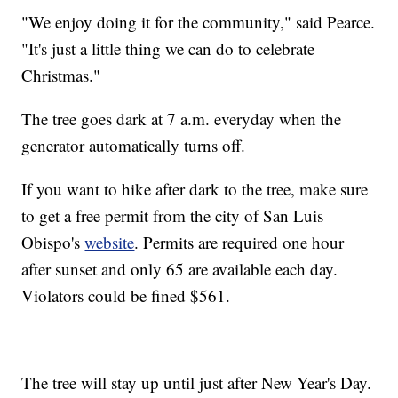
"We enjoy doing it for the community," said Pearce.
"It's just a little thing we can do to celebrate
Christmas."
The tree goes dark at 7 a.m. everyday when the
generator automatically turns off.
If you want to hike after dark to the tree, make sure
to get a free permit from the city of San Luis
Obispo's
website
. Permits are required one hour
after sunset and only 65 are available each day.
Violators could be fined $561.
The tree will stay up until just after New Year's Day.