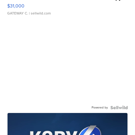
$31,000
GATEWAY C.
| sellwild.com
Powered by