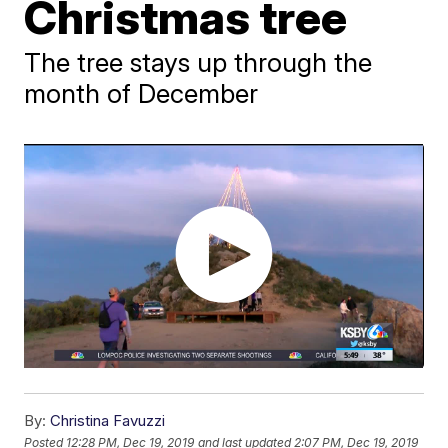
Christmas tree
The tree stays up through the
month of December
By:
Christina Favuzzi
Posted
12:28 PM, Dec 19, 2019
and last updated
2:07 PM, Dec 19, 2019