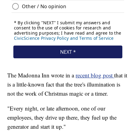
The Madonna Inn wrote in a
recent blog post
that it
is a little-known fact that the tree's illumination is
not the work of Christmas magic or a timer.
"Every night, or late afternoon, one of our
employees, they drive up there, they fuel up the
generator and start it up."