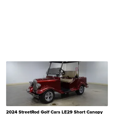
2024 StreetRod Golf Cars LE29 Short Canopy