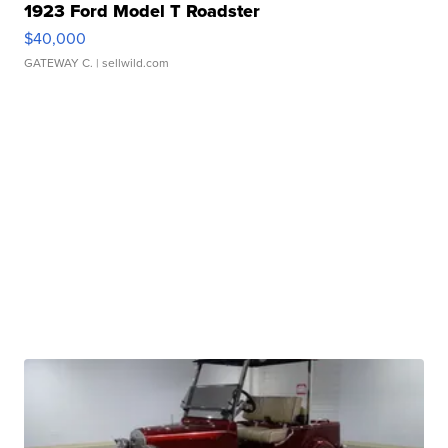
1923 Ford Model T Roadster
$40,000
GATEWAY C.
| sellwild.com