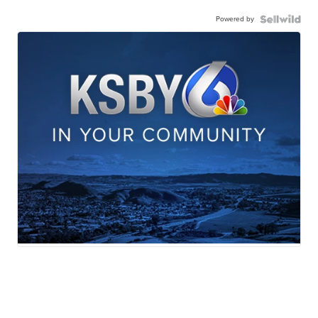
Powered by