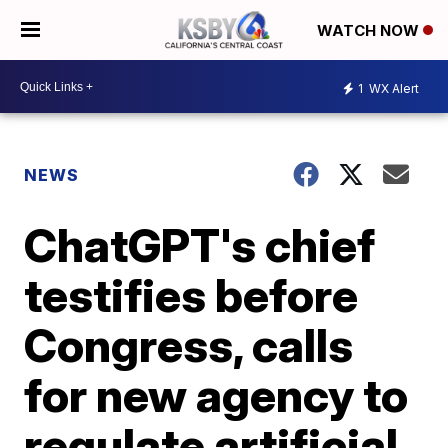
WATCH NOW
1
WX Alert
NEWS
ChatGPT's chief
testifies before
Congress, calls
for new agency to
regulate artificial