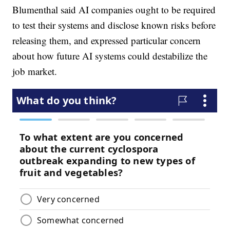
Blumenthal said AI companies ought to be required
to test their systems and disclose known risks before
releasing them, and expressed particular concern
about how future AI systems could destabilize the
job market.