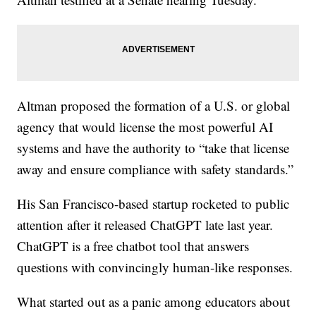
Altman proposed the formation of a U.S. or global
agency that would license the most powerful AI
systems and have the authority to “take that license
away and ensure compliance with safety standards.”
His San Francisco-based startup rocketed to public
attention after it released ChatGPT late last year.
ChatGPT is a free chatbot tool that answers
questions with convincingly human-like responses.
What started out as a panic among educators about