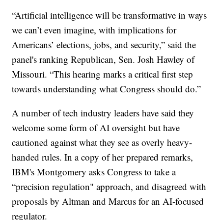
“Artificial intelligence will be transformative in ways
we can’t even imagine, with implications for
Americans’ elections, jobs, and security,” said the
panel's ranking Republican, Sen. Josh Hawley of
Missouri. “This hearing marks a critical first step
towards understanding what Congress should do.”
A number of tech industry leaders have said they
welcome some form of AI oversight but have
cautioned against what they see as overly heavy-
handed rules. In a copy of her prepared remarks,
IBM's Montgomery asks Congress to take a
“precision regulation" approach, and disagreed with
proposals by Altman and Marcus for an AI-focused
regulator.