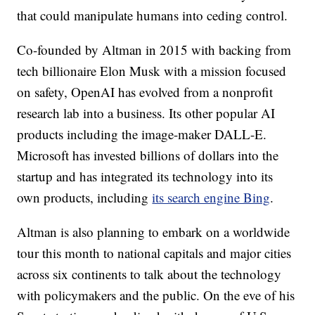
that could manipulate humans into ceding control.
Co-founded by Altman in 2015 with backing from
tech billionaire Elon Musk with a mission focused
on safety, OpenAI has evolved from a nonprofit
research lab into a business. Its other popular AI
products including the image-maker DALL-E.
Microsoft has invested billions of dollars into the
startup and has integrated its technology into its
own products, including
its search engine Bing
.
Altman is also planning to embark on a worldwide
tour this month to national capitals and major cities
across six continents to talk about the technology
with policymakers and the public. On the eve of his