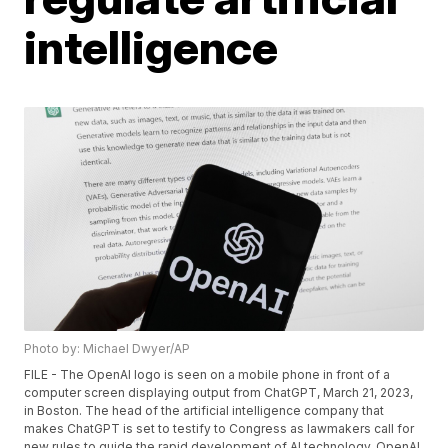
intelligence
Photo by: Michael Dwyer/AP
FILE - The OpenAI logo is seen on a mobile phone in front of a
computer screen displaying output from ChatGPT, March 21, 2023,
in Boston. The head of the artificial intelligence company that
makes ChatGPT is set to testify to Congress as lawmakers call for
new rules to guide the rapid development of AI technology. OpenAI