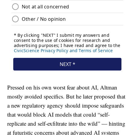
Pressed on his own worst fear about AI, Altman
mostly avoided specifics. But he later proposed that
a new regulatory agency should impose safeguards
that would block AI models that could “self-
replicate and self-exfiltrate into the wild” — hinting
at futuristic concerns about advanced AI systems