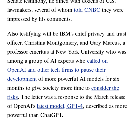
Senate testimony, he dined with dozens of U.S.
lawmakers, several of whom
told CNBC
they were
impressed by his comments.
Also testifying will be IBM's chief privacy and trust
officer, Christina Montgomery, and Gary Marcus, a
professor emeritus at New York University who was
among a group of AI experts who
called on
OpenAI and other tech firms to pause their
development
of more powerful AI models for six
months to give society more time to
consider the
risks
. The letter was a response to the March release
of OpenAI's
latest model, GPT-4
, described as more
powerful than ChatGPT.