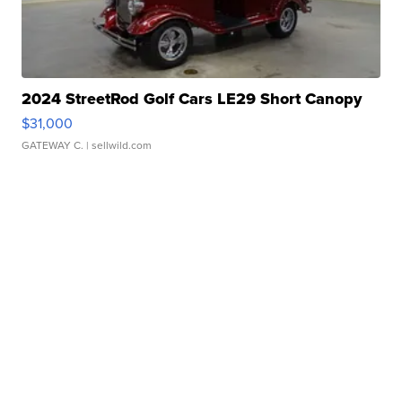
2024 StreetRod Golf Cars LE29 Short Canopy
$31,000
GATEWAY C.
| sellwild.com