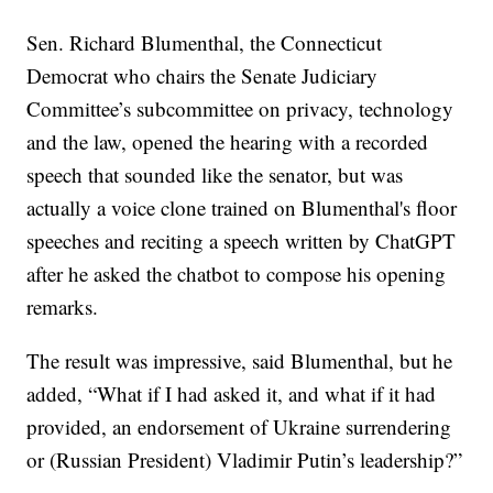
Sen. Richard Blumenthal, the Connecticut
Democrat who chairs the Senate Judiciary
Committee’s subcommittee on privacy, technology
and the law, opened the hearing with a recorded
speech that sounded like the senator, but was
actually a voice clone trained on Blumenthal's floor
speeches and reciting a speech written by ChatGPT
after he asked the chatbot to compose his opening
remarks.
The result was impressive, said Blumenthal, but he
added, “What if I had asked it, and what if it had
provided, an endorsement of Ukraine surrendering
or (Russian President) Vladimir Putin’s leadership?”