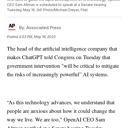
CEO Sam Altman is scheduled to speak at a Senate hearing
Tuesday, May 16. (AP Photo/Michael Dwyer, File)
By:
Associated Press
Posted
4:53 PM, May 16, 2023
The head of the artificial intelligence company that
makes ChatGPT told Congress on Tuesday that
government intervention "will be critical to mitigate
the risks of increasingly powerful” AI systems.
“As this technology advances, we understand that
people are anxious about how it could change the
way we live. We are too," OpenAI CEO Sam
Altman testified at a Senate hearing Tuesday.