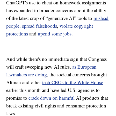
ChatGPT's use to cheat on homework assignments
has expanded to broader concerns about the ability
of the latest crop of “generative AI” tools to
mislead
people, spread falsehoods
,
violate copyright
protections
and
upend some jobs
.
And while there's no immediate sign that Congress
will craft sweeping new AI rules,
as European
lawmakers are doing
, the societal concerns brought
Altman and other
tech CEOs to the White House
earlier this month and have led U.S. agencies to
promise to
crack down on harmful
AI products that
break existing civil rights and consumer protection
laws.