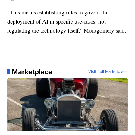
"This means establishing rules to govern the
deployment of AI in specific use-cases, not
regulating the technology itself,” Montgomery said.
Marketplace
Visit Full Marketplace