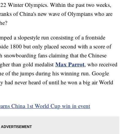
2022 Winter Olympics. Within the past two weeks,
 ranks of China's new wave of Olympians who are
he?
ped a slopestyle run consisting of a frontside
ide 1800 but only placed second with a score of
th snowboarding fans claiming that the Chinese
Max Parrot
gher than gold medalist
, who received
ne of the jumps during his winning run. Google
y had never heard of until he won a big air World
earns China 1st World Cup win in event