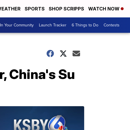
EATHER
SPORTS
SHOP SCRIPPS
WATCH NOW
In Your Community
Launch Tracker
6 Things to Do
Contests
, China's Su