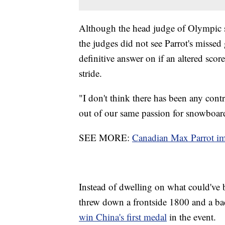
Although the head judge of Olympic 
the judges did not see Parrot's missed
definitive answer on if an altered sco
stride.
"I don't think there has been any con
out of our same passion for snowboard
SEE MORE:
Canadian Max Parrot im
Instead of dwelling on what could've b
threw down a frontside 1800 and a back
win China's first medal
in the event.