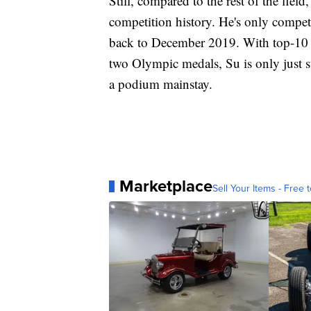
Still, compared to the rest of the fie
competition history. He's only compete
back to December 2019. With top-10 f
two Olympic medals, Su is only just s
a podium mainstay.
Marketplace
Sell Your Items - Free t