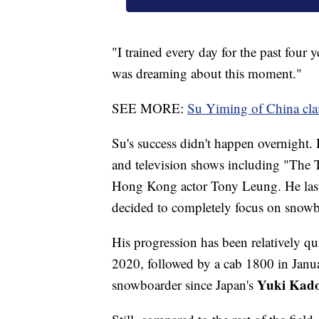
"I trained every day for the past four
was dreaming about this moment."
SEE MORE:
Su Yiming of China clai
Su's success didn't happen overnight. 
and television shows including "The T
Hong Kong actor Tony Leung. He last 
decided to completely focus on snowb
His progression has been relatively q
2020, followed by a cab 1800 in Janua
Yuki Kad
snowboarder since Japan's