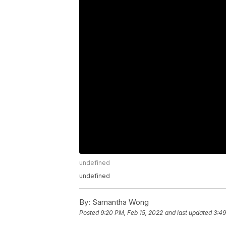
undefined
undefined
By:
Samantha Wong
Posted
9:20 PM, Feb 15, 2022
and last updated
3:49