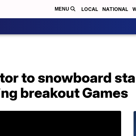
LOCAL
NATIONAL
W
MENU
tor to snowboard star
ing breakout Games