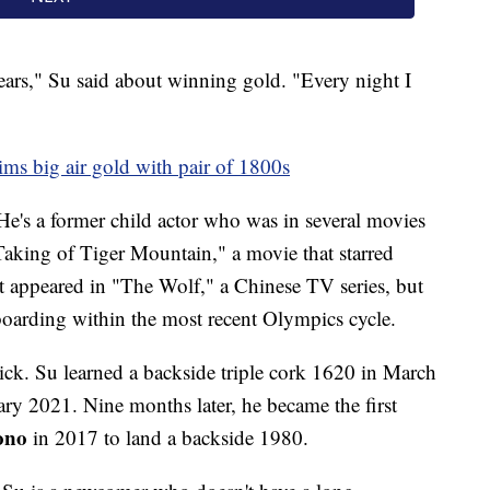
 years," Su said about winning gold. "Every night I
ms big air gold with pair of 1800s
He's a former child actor who was in several movies
aking of Tiger Mountain," a movie that starred
appeared in "The Wolf," a Chinese TV series, but
oarding within the most recent Olympics cycle.
uick. Su learned a backside triple cork 1620 in March
ry 2021. Nine months later, he became the first
ono
in 2017 to land a backside 1980.