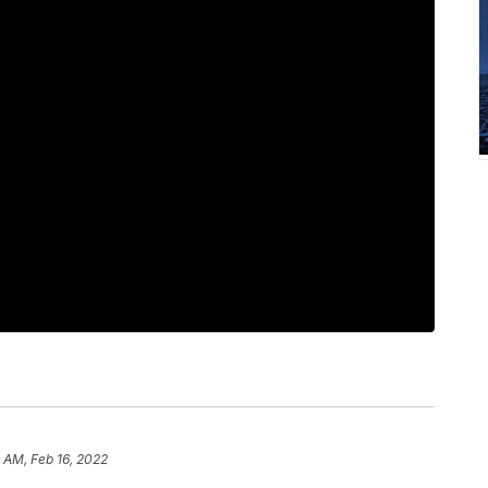
 AM, Feb 16, 2022