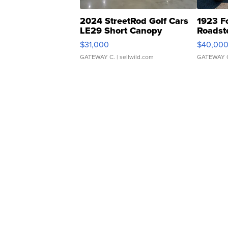
2024 StreetRod Golf Cars
1923 F
LE29 Short Canopy
Roadst
$31,000
$40,00
GATEWAY C.
| sellwild.com
GATEWAY 