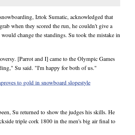
snowboarding, Iztok Sumatic, acknowledged that
 grab when they scored the run, he couldn't give a
re would change the standings. Su took the mistake in
troversy. [Parrot and I] came to the Olympic Games
ing," Su said. "I'm happy for both of us."
proves to gold in snowboard slopestyle
een, Su returned to show the judges his skills. He
side triple cork 1800 in the men's big air final to