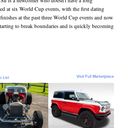
ld, Su is a newcomer who doesn't have a long
d at six World Cup events, with the first dating
inishes at the past three World Cup events and now
tarting to break boundaries and is quickly becoming
Visit Full Marketplace
o List