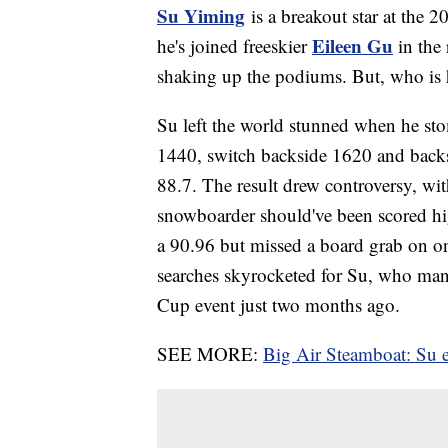
Su Yiming
is a breakout star at the 
Eileen Gu
he's joined freeskier
in the
shaking up the podiums. But, who is 
Su left the world stunned when he stom
1440, switch backside 1620 and backs
88.7. The result drew controversy, wi
snowboarder should've been scored hi
a 90.96 but missed a board grab on o
searches skyrocketed for Su, who man
Cup event just two months ago.
SEE MORE:
Big Air Steamboat: Su 