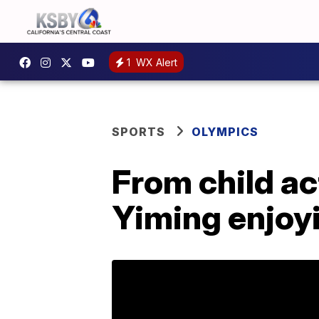
1
WX Alert
SPORTS
OLYMPICS
From child ac
Yiming enjoy