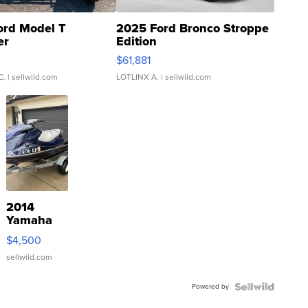
ord Model T
2025 Ford Bronco Stroppe
er
Edition
0
$61,881
C.
| sellwild.com
LOTLINX A.
| sellwild.com
2014
Yamaha
VX Deluxe
$4,500
sellwild.com
Powered by