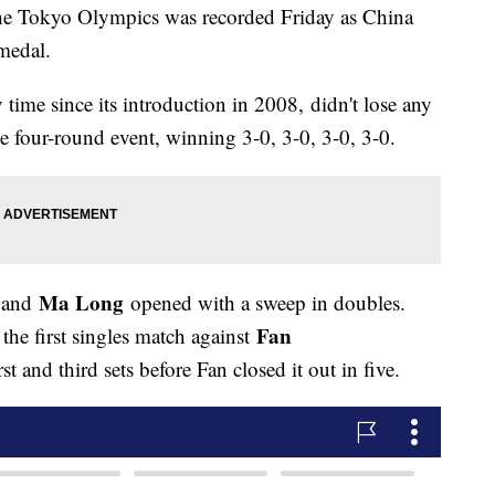
f the Tokyo Olympics was recorded Friday as China
medal.
time since its introduction in 2008, didn't lose any
e four-round event, winning 3-0, 3-0, 3-0, 3-0.
Ma Long
and
opened with a sweep in doubles.
Fan
he first singles match against
st and third sets before Fan closed it out in five.