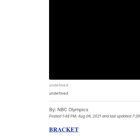
undefined
undefined
By:
NBC Olympics
Posted
1:48 PM, Aug 06, 2021
and last updated
7:29
BRACKET