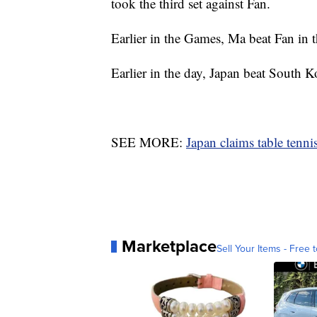
took the third set against Fan.
Earlier in the Games, Ma beat Fan in t
Earlier in the day, Japan beat South K
SEE MORE:
Japan claims table tenn
Marketplace
Sell Your Items - Free t