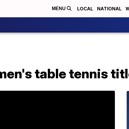
LOCAL
NATIONAL
W
MENU
en's table tennis tit