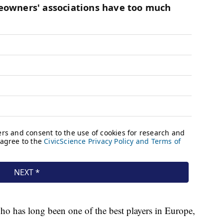
ho has long been one of the best players in Europe,