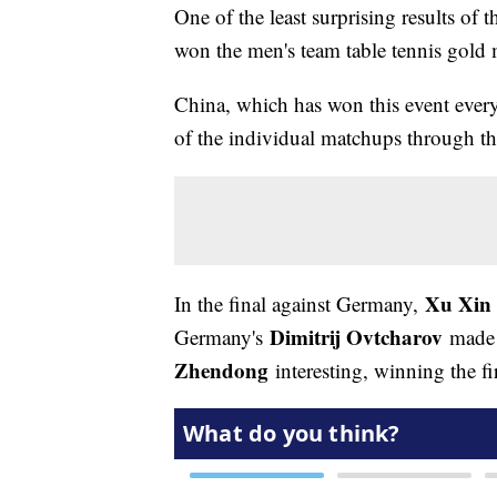
One of the least surprising results o
won the men's team table tennis gold 
China, which has won this event every 
of the individual matchups through th
Xu Xin
In the final against Germany,
Dimitrij Ovtcharov
Germany's
made t
Zhendong
interesting, winning the fir