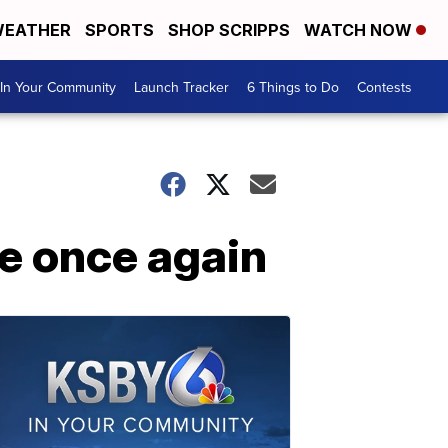
EATHER
SPORTS
SHOP SCRIPPS
WATCH NOW
In Your Community
Launch Tracker
6 Things to Do
Contests
le once again