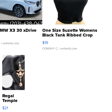
MW X3 30 xDrive
One Size Suzette Womens
Black Tank Ribbed Crop
Asymmetrical ...
$19
.
| sellwild.com
CONSHY C.
| sellwild.com
Regal
Temple
Droplet
$21
Earrings