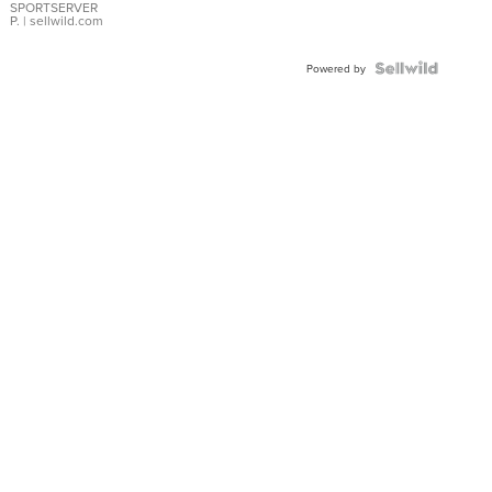
SPORTSERVER
P.
| sellwild.com
Powered by