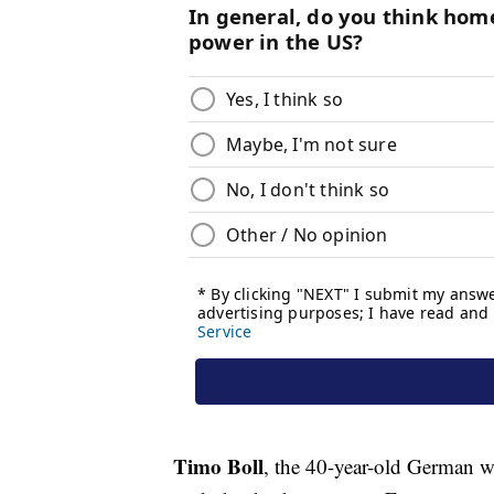
Timo Boll
, the 40-year-old German w