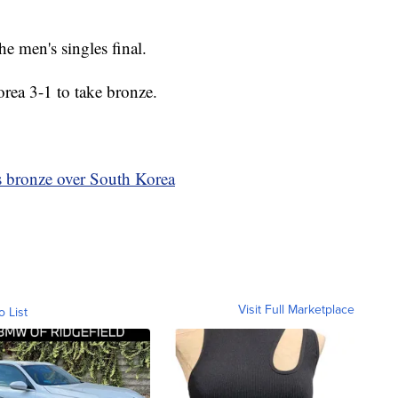
he men's singles final.
orea 3-1 to take bronze.
is bronze over South Korea
Visit Full Marketplace
o List