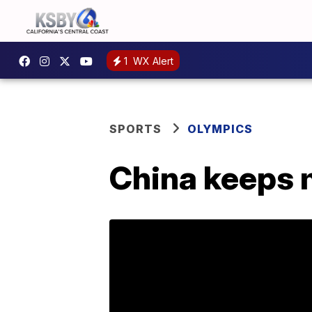
1
WX Alert
SPORTS
OLYMPICS
China keeps m