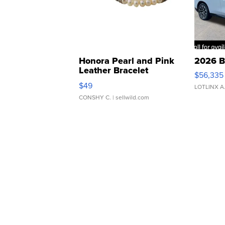
Honora Pearl and Pink
2026 B
Leather Bracelet
$56,335
Adjustable Buckle Clo...
$49
LOTLINX A
CONSHY C.
| sellwild.com