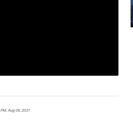
 PM, Aug 06, 2021