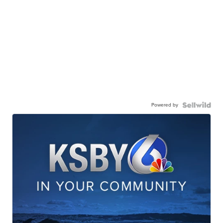
Powered by