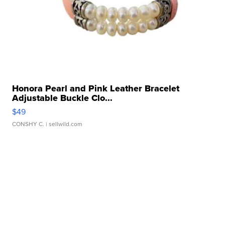
Honora Pearl and Pink Leather Bracelet
Adjustable Buckle Clo...
$49
CONSHY C.
| sellwild.com