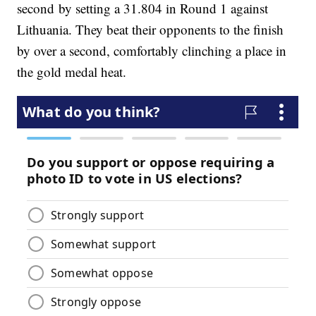
second by setting a 31.804 in Round 1 against
Lithuania. They beat their opponents to the finish
by over a second, comfortably clinching a place in
the gold medal heat.