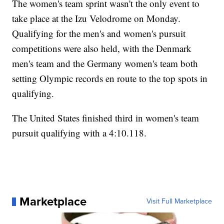
The women's team sprint wasn't the only event to
take place at the Izu Velodrome on Monday.
Qualifying for the men's and women's pursuit
competitions were also held, with the Denmark
men's team and the Germany women's team both
setting Olympic records en route to the top spots in
qualifying.
The United States finished third in women's team
pursuit qualifying with a 4:10.118.
Marketplace
Visit Full Marketplace