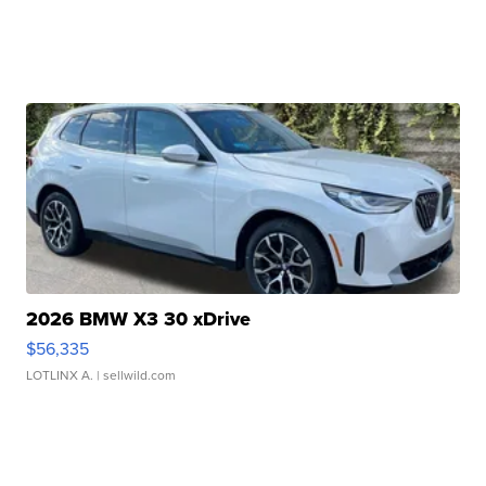
2026 BMW X3 30 xDrive
$56,335
LOTLINX A.
| sellwild.com