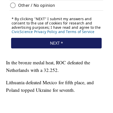
In the bronze medal heat, ROC defeated the
Netherlands with a 32.252.
Lithuania defeated Mexico for fifth place, and
Poland topped Ukraine for seventh.