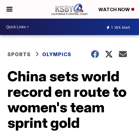
WATCH NOW
1
WX Alert
SPORTS
OLYMPICS
China sets world
record en route to
women's team
sprint gold