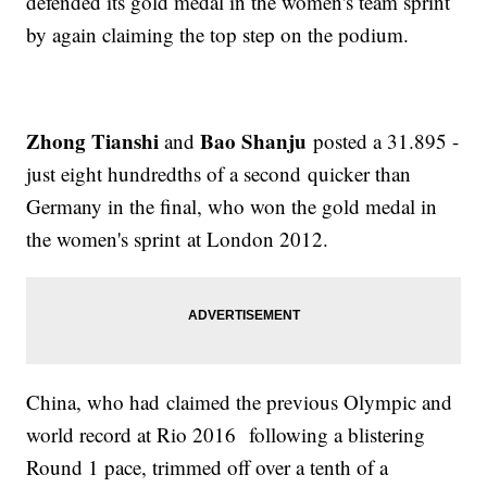
defended its gold medal in the women's team sprint
by again claiming the top step on the podium.
Zhong Tianshi
Bao Shanju
and
posted a 31.895 -
just eight hundredths of a second quicker than
Germany in the final, who won the gold medal in
the women's sprint at London 2012.
China, who had claimed the previous Olympic and
world record at Rio 2016 following a blistering
Round 1 pace, trimmed off over a tenth of a