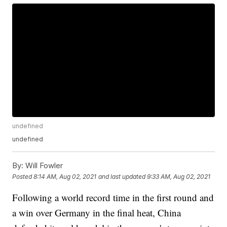
undefined
undefined
By:
Will Fowler
Posted
8:14 AM, Aug 02, 2021
and last updated
9:33 AM, Aug 02, 2021
Following a world record time in the first round and
a win over Germany in the final heat, China