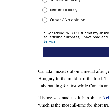
Canada missed out on a medal after get
Hungary in the middle of the final. T
Italy battling for first while Canada 
Ar
History was made as Italian skater
which is the most all-time for short t