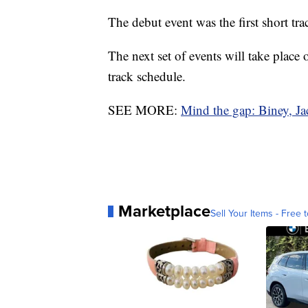
The debut event was the first short tr
The next set of events will take plac
track schedule.
SEE MORE:
Mind the gap: Biney, Ja
Marketplace
Sell Your Items - Free t