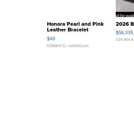
Honora Pearl and Pink
2026 B
Leather Bracelet
$56,335
Adjustable Buckle Clo...
$49
LOTLINX A
CONSHY C.
| sellwild.com