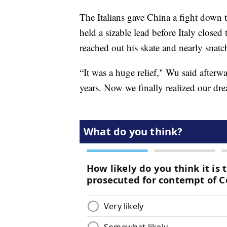
The Italians gave China a fight down t
held a sizable lead before Italy closed
reached out his skate and nearly snat
“It was a huge relief," Wu said afterw
years. Now we finally realized our dre