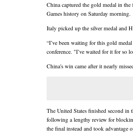
China captured the gold medal in the 
Games history on Saturday morning.
Italy picked up the silver medal and 
“I’ve been waiting for this gold medal
conference. "I’ve waited for it for so l
China's win came after it nearly missed
The United States finished second in t
following a lengthy review for blocki
the final instead and took advantage 