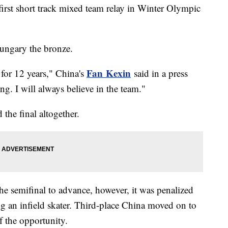
first short track mixed team relay in Winter Olympic
Hungary the bronze.
Fan
Kexin
 for 12 years," China's
said in a press
ong. I will always believe in the team."
 the final altogether.
he semifinal to advance, however, it was penalized
ng an infield skater. Third-place China moved on to
of the opportunity.