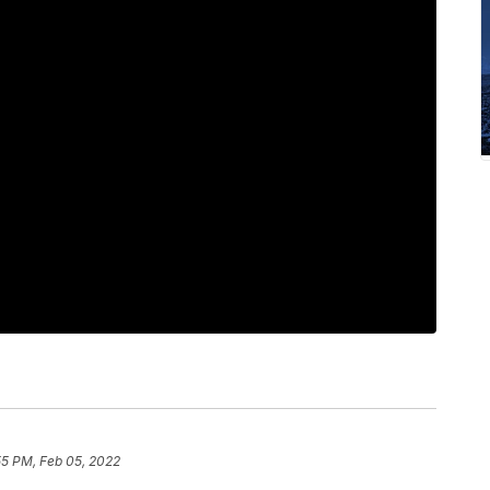
55 PM, Feb 05, 2022