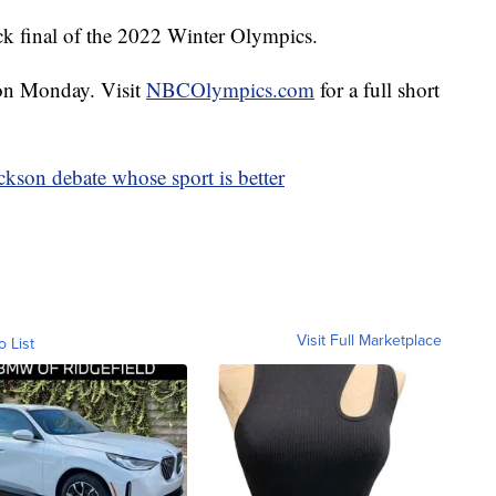
ack final of the 2022 Winter Olympics.
e on Monday. Visit
NBCOlympics.com
for a full short
ckson debate whose sport is better
Visit Full Marketplace
o List