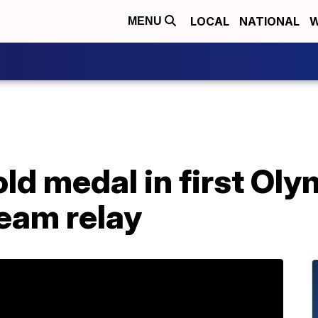
LOCAL
NATIONAL
W
MENU
ld medal in first Oly
eam relay