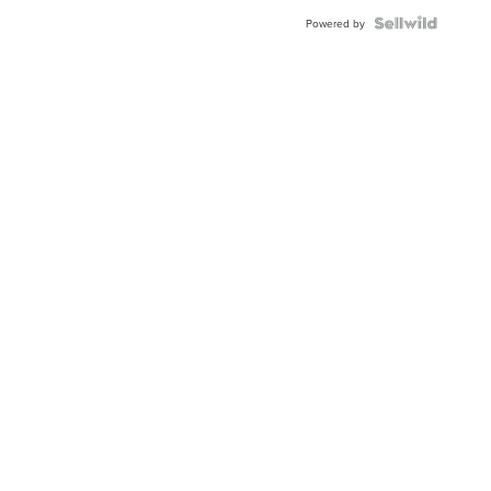
Powered by