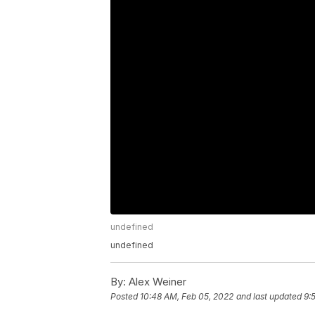
undefined
undefined
By:
Alex Weiner
Posted
10:48 AM, Feb 05, 2022
and last updated
9: