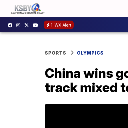
1
WX Alert
SPORTS
OLYMPICS
China wins go
track mixed t