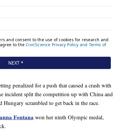
ting penalized for a push that caused a crash with
he incident split the competition up with China and
and Hungary scrambled to get back in the race.
ianna Fontana
won her ninth Olympic medal,
rack.