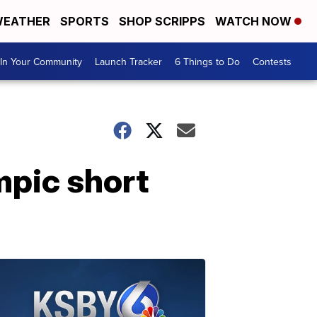
EATHER
SPORTS
SHOP SCRIPPS
WATCH NOW
In Your Community
Launch Tracker
6 Things to Do
Contests
mpic short