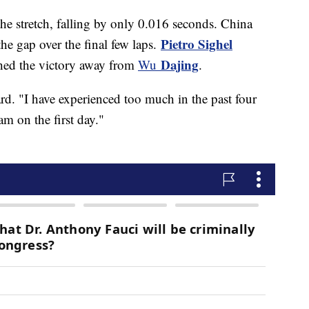
he stretch, falling by only 0.016 seconds. China
Pietro Sighel
 the gap over the final few laps.
Dajing
ched the victory away from
Wu
.
ard. "I have experienced too much in the past four
am on the first day."