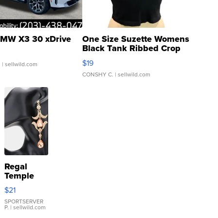
MW X3 30 xDrive
One Size Suzette Womens
Black Tank Ribbed Crop
Asymmetrical ...
$19
.
| sellwild.com
CONSHY C.
| sellwild.com
Regal
Temple
Droplet
$21
Earrings
SPORTSERVER
P.
| sellwild.com