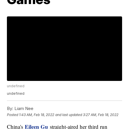
undefined
undefined
By:
Liam Nee
Posted
1:43 AM, Feb 18, 2022
and last updated
3:27 AM, Feb 18, 2022
Eileen Gu
China's
straight-aired her third run