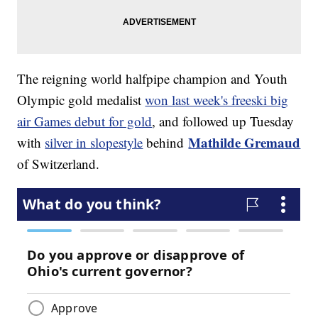
The reigning world halfpipe champion and Youth
Olympic gold medalist
won last week's freeski big
air Games debut for gold
, and followed up Tuesday
Mathilde Gremaud
with
silver in slopestyle
behind
of Switzerland.