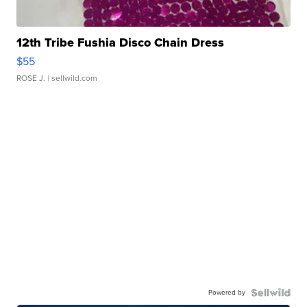
12th Tribe Fushia Disco Chain Dress
$55
ROSE J.
| sellwild.com
Powered by