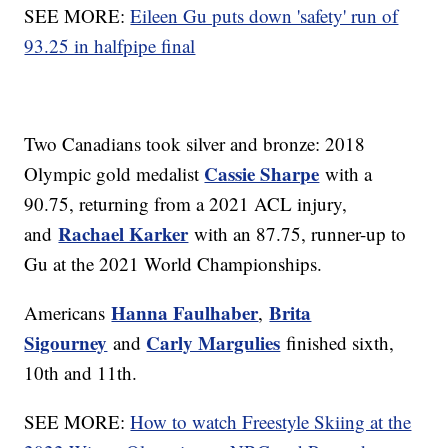
SEE MORE:
Eileen Gu puts down 'safety' run of
93.25 in halfpipe final
Two Canadians took silver and bronze: 2018
Cassie Sharpe
Olympic gold medalist
with a
90.75, returning from a 2021 ACL injury,
Rachael Karker
and
with an 87.75, runner-up to
Gu at the 2021 World Championships.
Hanna Faulhaber
Brita
Americans
,
Sigourney
Carly Margulies
and
finished sixth,
10th and 11th.
SEE MORE:
How to watch Freestyle Skiing at the