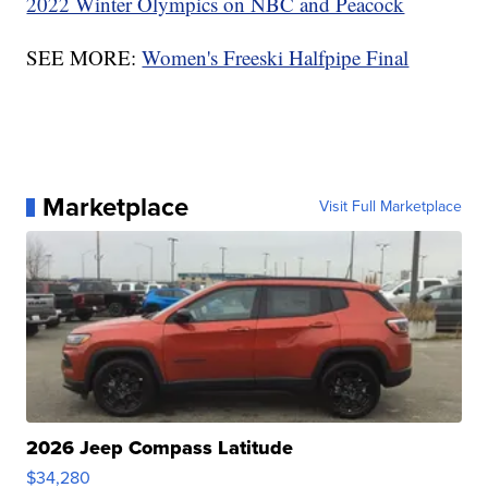
2022 Winter Olympics on NBC and Peacock
SEE MORE:
Women's Freeski Halfpipe Final
Marketplace
Visit Full Marketplace
2026 Jeep Compass Latitude
$34,280