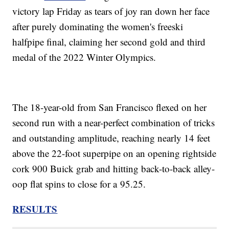
victory lap Friday as tears of joy ran down her face
after purely dominating the women's freeski
halfpipe final, claiming her second gold and third
medal of the 2022 Winter Olympics.
The 18-year-old from San Francisco flexed on her
second run with a near-perfect combination of tricks
and outstanding amplitude, reaching nearly 14 feet
above the 22-foot superpipe on an opening rightside
cork 900 Buick grab and hitting back-to-back alley-
oop flat spins to close for a 95.25.
RESULTS