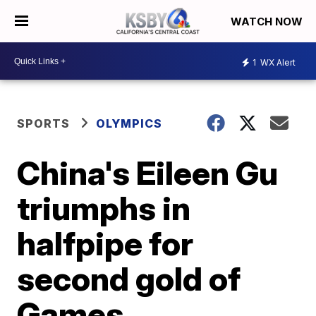
WATCH NOW
1
WX Alert
SPORTS
OLYMPICS
China's Eileen Gu
triumphs in
halfpipe for
second gold of
Games