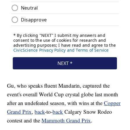
Gu, who speaks fluent Mandarin, captured the
event's overall World Cup crystal globe last month
after an undefeated season, with wins at the
Copper
Grand Prix
,
back
-to-
back
Calgary Snow Rodeo
contest and the
Mammoth Grand Prix
.