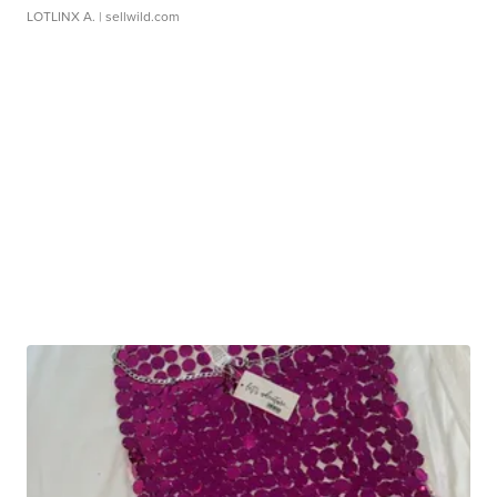
LOTLINX A.
| sellwild.com