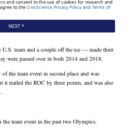
e U.S. team and a couple off the ice — made their
they were passed over in both 2014 and 2018.
y of the team event in second place and was
 it trailed the ROC by three points, and was also
.
 the team event in the past two Olympics.