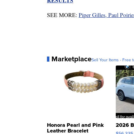
RESULTS
SEE MORE:
Piper Gilles, Paul Poiri
Marketplace
Sell Your Items - Free t
Honora Pearl and Pink
2026 B
Leather Bracelet
$56,335