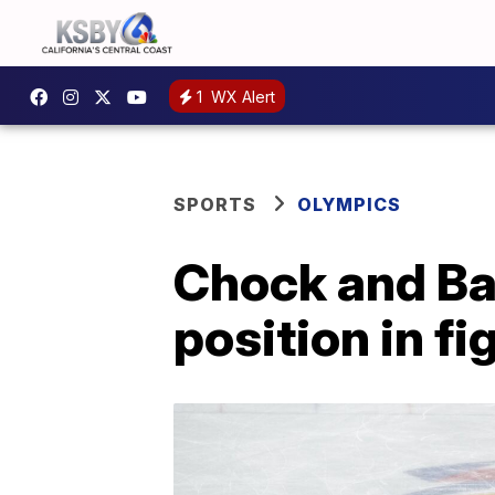
1
WX Alert
SPORTS
OLYMPICS
Chock and Bat
position in f