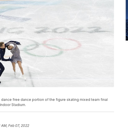
dance free dance portion of the figure skating mixed team final
 Indoor Stadium.
 AM, Feb 07, 2022