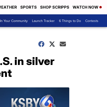
EATHER
SPORTS
SHOP SCRIPPS
WATCH NOW
In Your Community
Launch Tracker
6 Things to Do
Contests
. in silver
ent