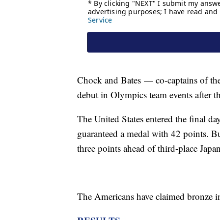
Chock and Bates
— co-captains of th
debut in Olympics team events after 
The United States entered the final da
guaranteed a medal with 42 points. But
three points ahead of third-place Japan
The Americans have claimed bronze in