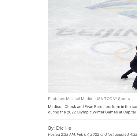
Photo by: Michael Madrid-USA TODAY Sports
Madison Chock and Evan Bates perform in the ice 
during the 2022 Olympic Winter Games at Capital
By:
Eric He
Posted
2:33 AM, Feb 07, 2022
and last updated
4:32