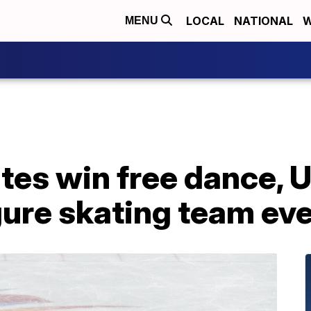
LOCAL
NATIONAL
W
MENU
es win free dance, U.S
igure skating team ev