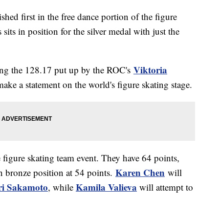
shed first in the free dance portion of the figure
sits in position for the silver medal with just the
Viktoria
ing the 128.17 put up by the ROC's
make a statement on the world's figure skating stage.
e figure skating team event. They have 64 points,
Karen Chen
n bronze position at 54 points.
will
ri Sakamoto
Kamila Valieva
, while
will attempt to