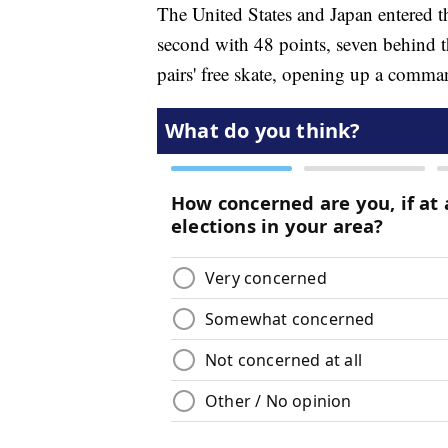
The United States and Japan entered th
second with 48 points, seven behind 
pairs' free skate, opening up a comma