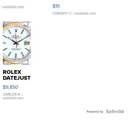
Asymmetrical ...
$19
.
| sellwild.com
CONSHY C.
| sellwild.com
ROLEX
DATEJUST
16233
$9,850
WHITE
DIAL
CARLOS R.
|
sellwild.com
FLUTED
BEZEL
TWO-
Powered by
TONE
JUBILE...