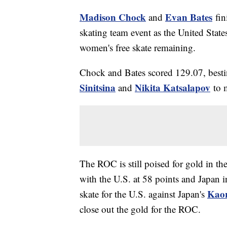
Madison Chock
Evan Bates
and
fini
skating team event as the United States 
women's free skate remaining.
Chock and Bates scored 129.07, best
Sinitsina
Nikita Katsalapov
and
to 
The ROC is still poised for gold in th
with the U.S. at 58 points and Japan i
Kao
skate for the U.S. against Japan's
close out the gold for the ROC.