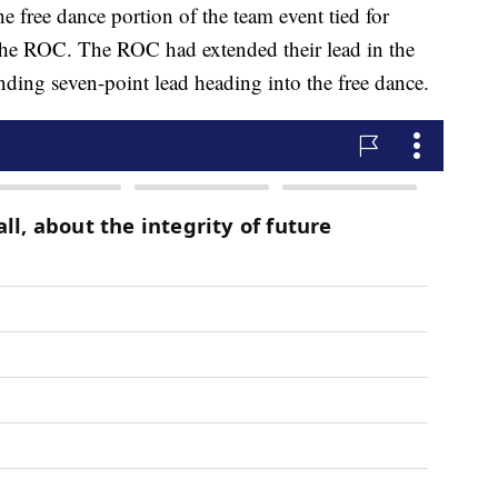
e free dance portion of the team event tied for
the ROC. The ROC had extended their lead in the
nding seven-point lead heading into the free dance.