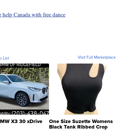
er help Canada with free dance
Visit Full Marketplace
o List
MW X3 30 xDrive
One Size Suzette Womens
Black Tank Ribbed Crop