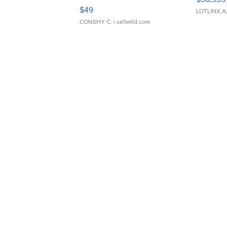
Adjustable Buckle Clo...
$49
LOTLINX A
CONSHY C.
| sellwild.com