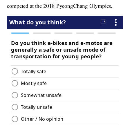
competed at the 2018 PyeongChang Olympics.