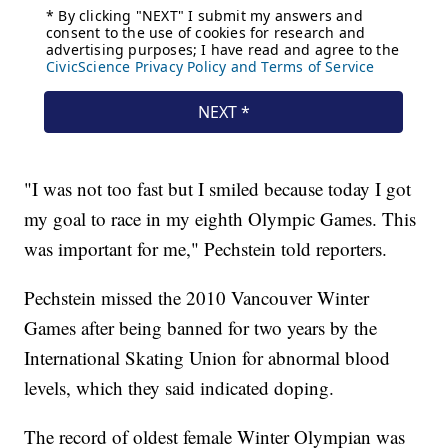
"I was not too fast but I smiled because today I got
my goal to race in my eighth Olympic Games. This
was important for me," Pechstein told reporters.
Pechstein missed the 2010 Vancouver Winter
Games after being banned for two years by the
International Skating Union for abnormal blood
levels, which they said indicated doping.
The record of oldest female Winter Olympian was