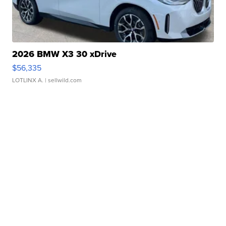
2026 BMW X3 30 xDrive
$56,335
LOTLINX A.
| sellwild.com