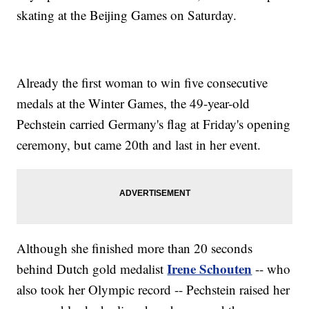
skating at the Beijing Games on Saturday.
Already the first woman to win five consecutive
medals at the Winter Games, the 49-year-old
Pechstein carried Germany's flag at Friday's opening
ceremony, but came 20th and last in her event.
Although she finished more than 20 seconds
Irene Schouten
behind Dutch gold medalist
-- who
also took her Olympic record -- Pechstein raised her