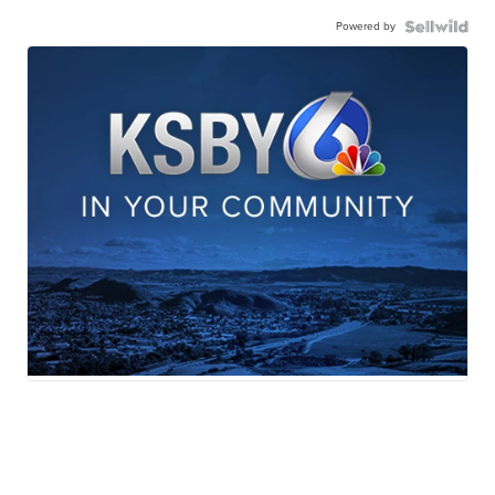
Powered by