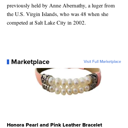
previously held by Anne Abernathy, a luger from
the U.S. Virgin Islands, who was 48 when she
competed at Salt Lake City in 2002.
Marketplace
Visit Full Marketplace
Honora Pearl and Pink Leather Bracelet