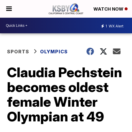
WATCH NOW
1
WX Alert
SPORTS
OLYMPICS
Claudia Pechstein
becomes oldest
female Winter
Olympian at 49