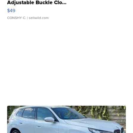
Adjustable Buckle Clo...
$49
CONSHY C.
| sellwild.com