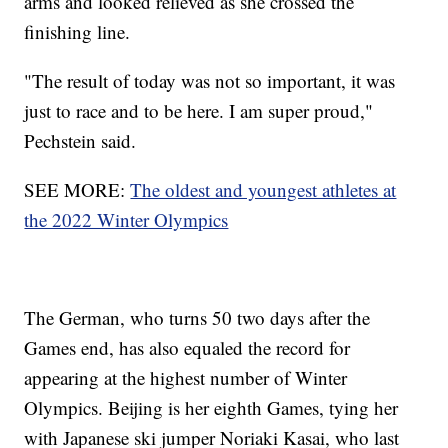
arms and looked relieved as she crossed the
finishing line.
"The result of today was not so important, it was
just to race and to be here. I am super proud,"
Pechstein said.
SEE MORE:
The oldest and youngest athletes at
the 2022 Winter Olympics
The German, who turns 50 two days after the
Games end, has also equaled the record for
appearing at the highest number of Winter
Olympics. Beijing is her eighth Games, tying her
with Japanese ski jumper Noriaki Kasai, who last