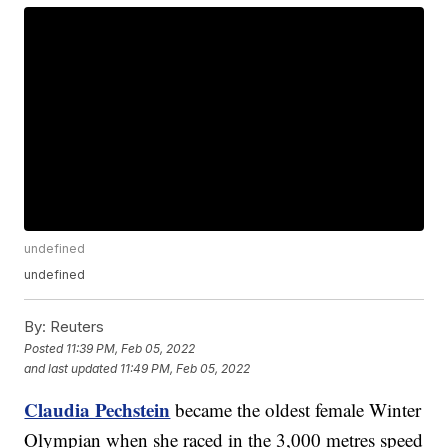
undefined
undefined
By:
Reuters
Posted
11:39 PM, Feb 05, 2022
and last updated
11:49 PM, Feb 05, 2022
Claudia Pechstein
became the oldest female Winter
Olympian when she raced in the 3,000 metres speed