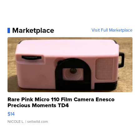
Marketplace
Visit Full Marketplace
Rare Pink Micro 110 Film Camera Enesco
Precious Moments TD4
$14
NICOLE L.
| sellwild.com