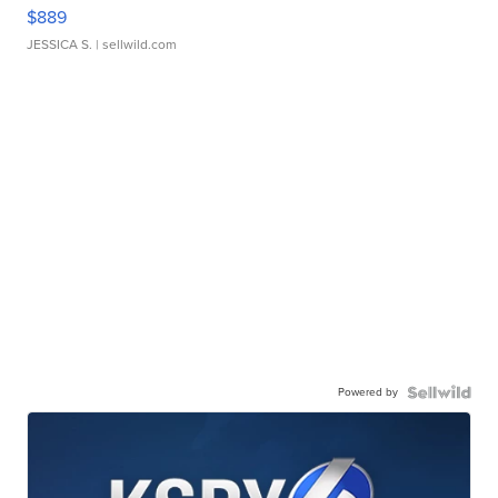
$889
JESSICA S.
| sellwild.com
Powered by