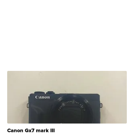
Canon Gx7 mark III