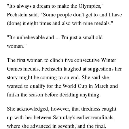
"It's always a dream to make the Olympics,"
Pechstein said. "Some people don't get to and I have
(done) it eight times and also with nine medals."
"It's unbelievable and ... I'm just a small old
woman."
The first woman to clinch five consecutive Winter
Games medals, Pechstein laughed at suggestions her
story might be coming to an end. She said she
wanted to qualify for the World Cup in March and
finish the season before deciding anything.
She acknowledged, however, that tiredness caught
up with her between Saturday's earlier semifinals,
where she advanced in seventh, and the final.