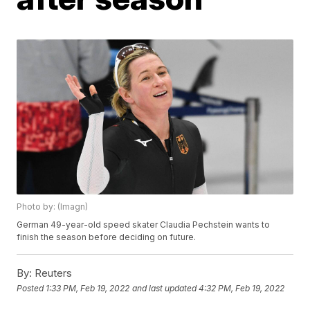
Photo by: (Imagn)
German 49-year-old speed skater Claudia Pechstein wants to
finish the season before deciding on future.
By:
Reuters
Posted
1:33 PM, Feb 19, 2022
and last updated
4:32 PM, Feb 19, 2022