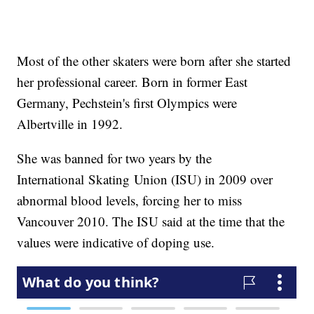
Most of the other skaters were born after she started
her professional career. Born in former East
Germany, Pechstein's first Olympics were
Albertville in 1992.
She was banned for two years by the
International Skating Union (ISU) in 2009 over
abnormal blood levels, forcing her to miss
Vancouver 2010. The ISU said at the time that the
values were indicative of doping use.