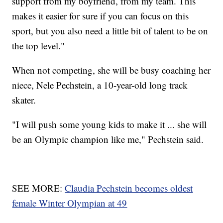
support from my boyfriend, from my team. This
makes it easier for sure if you can focus on this
sport, but you also need a little bit of talent to be on
the top level."
When not competing, she will be busy coaching her
niece, Nele Pechstein, a 10-year-old long track
skater.
"I will push some young kids to make it ... she will
be an Olympic champion like me," Pechstein said.
SEE MORE:
Claudia Pechstein becomes oldest
female Winter Olympian at 49