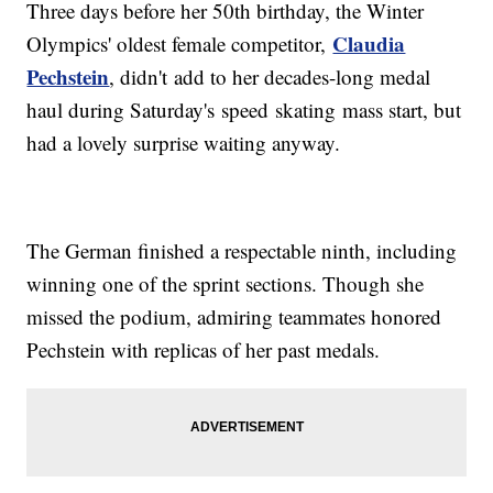
Three days before her 50th birthday, the Winter
Claudia
Olympics' oldest female competitor,
Pechstein
, didn't add to her decades-long medal
haul during Saturday's speed skating mass start, but
had a lovely surprise waiting anyway.
The German finished a respectable ninth, including
winning one of the sprint sections. Though she
missed the podium, admiring teammates honored
Pechstein with replicas of her past medals.