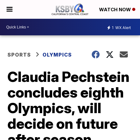
WATCH NOW
1
WX Alert
SPORTS
OLYMPICS
Claudia Pechstein
concludes eighth
Olympics, will
decide on future
after season