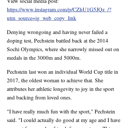
View social media post:
https://www.instagram.com/p/CZhU1G5JQz_/?
utm_source=ig_web_copy_link
Denying wrongoing and having never failed a
doping test, Pechstein battled back at the 2014
Sochi Olympics, where she narrowly missed out on
medals in the 3000m and 5000m.
Pechstein last won an individual World Cup title in
2017, the oldest woman to achieve that. She
attributes her athletic longevity to joy in the sport
and backing from loved ones.
"I have really much fun with the sport," Pechstein
said. "I could actually do good at my age and I have