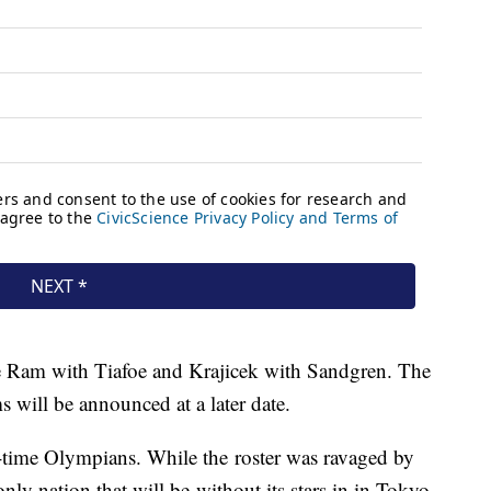
e Ram with Tiafoe and Krajicek with Sandgren. The
will be announced at a later date.
rst-time Olympians. While the roster was ravaged by
only nation that will be without its stars in in Tokyo.