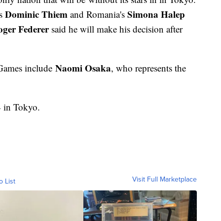
Dominic Thiem
Simona Halep
's
and Romania's
ger Federer
said he will make his decision after
Naomi Osaka
 Games include
, who represents the
4 in Tokyo.
Visit Full Marketplace
o List