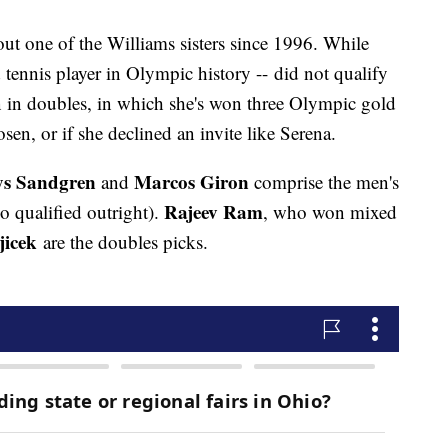
out one of the Williams sisters since 1996. While
 tennis player in Olympic history -- did not qualify
n in doubles, in which she's won three Olympic gold
hosen, or if she declined an invite like Serena.
ys Sandgren
Marcos Giron
and
comprise the men's
Rajeev Ram
o qualified outright).
, who won mixed
jicek
are the doubles picks.