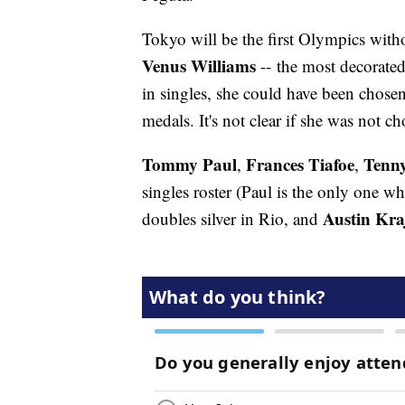
Tokyo will be the first Olympics with
Venus Williams
-- the most decorated
in singles, she could have been chose
medals. It's not clear if she was not c
Tommy Paul
Frances Tiafoe
Tenn
,
,
singles roster (Paul is the only one wh
Austin Kra
doubles silver in Rio, and