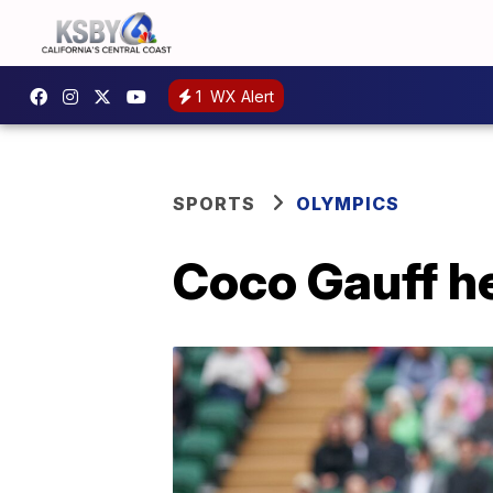
1
WX Alert
SPORTS
OLYMPICS
Coco Gauff h