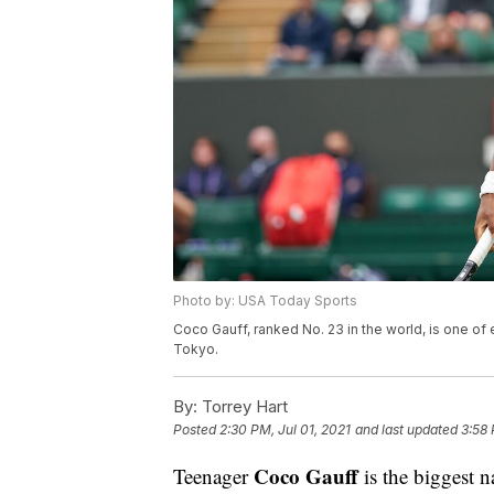
Photo by: USA Today Sports
Coco Gauff, ranked No. 23 in the world, is one of 
Tokyo.
By:
Torrey Hart
Posted
2:30 PM, Jul 01, 2021
and last updated
3:58 
Coco Gauff
Teenager
is the biggest 