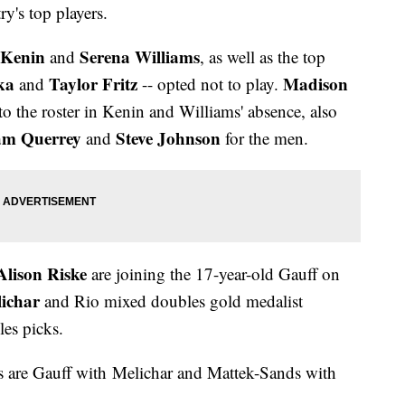
y's top players.
 Kenin
Serena Williams
and
, as well as the top
ka
Taylor Fritz
Madison
and
-- opted not to play.
o the roster in Kenin and Williams' absence, also
am Querrey
Steve Johnson
and
for the men.
Alison Riske
are joining the 17-year-old Gauff on
lichar
and Rio mixed doubles gold medalist
les picks.
 are Gauff with Melichar and Mattek-Sands with