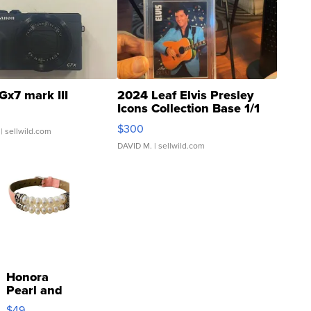
Gx7 mark III
2024 Leaf Elvis Presley
Icons Collection Base 1/1
SSP Clear ...
$300
| sellwild.com
DAVID M.
| sellwild.com
Honora
Pearl and
Pink
$49