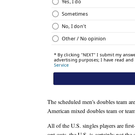
The scheduled men's doubles team ar
American mixed doubles team or teams 
All of the U.S. singles players are fi
opt-outs, the U.S. is certainly not the 