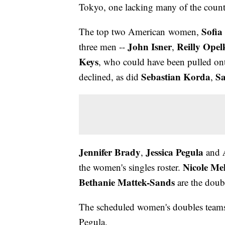
Tokyo, one lacking many of the countr
Sofia
The top two American women,
John Isner
Reilly Opel
three men --
,
Keys
, who could have been pulled ont
Sebastian Korda
S
declined, as did
,
Jennifer Brady
Jessica Pegula
,
and
Nicole Me
the women's singles roster.
Bethanie Mattek-Sands
are the doub
The scheduled women's doubles teams
Pegula.