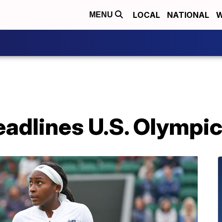
LOCAL
NATIONAL
W
MENU
eadlines U.S. Olympi