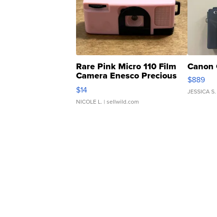
Rare Pink Micro 110 Film
Canon 
Camera Enesco Precious
$889
Moments TD4
$14
JESSICA S.
NICOLE L.
| sellwild.com