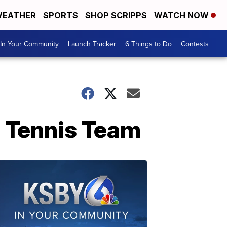
EATHER
SPORTS
SHOP SCRIPPS
WATCH NOW
In Your Community
Launch Tracker
6 Things to Do
Contests
c Tennis Team