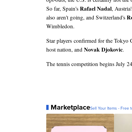
Rafael Nadal
So far, Spain's
, Austria
Ro
also aren't going, and Switzerland's
Wimbledon.
Star players confirmed for the Tokyo
Novak Djokovic
host nation, and
.
The tennis competition begins July 2
Marketplace
Sell Your Items - Free t