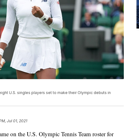
eight U.S. singles players set to make their Olympic debuts in
PM, Jul 01, 2021
name on the U.S. Olympic Tennis Team roster for