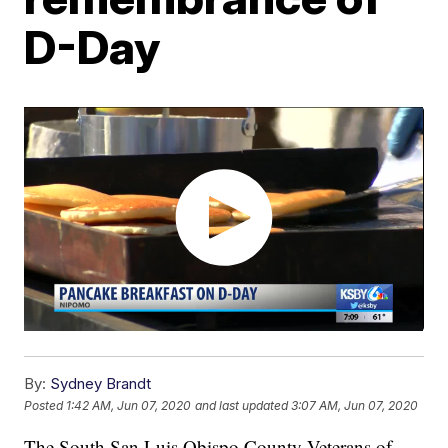
D-Day
By:
Sydney Brandt
Posted
1:42 AM, Jun 07, 2020
and last updated
3:07 AM, Jun 07, 2020
The South San Luis Obispo County Veterans of