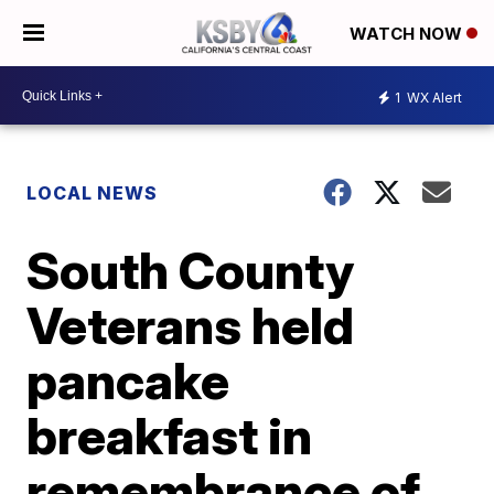
WATCH NOW
1
WX Alert
LOCAL NEWS
South County
Veterans held
pancake
breakfast in
remembrance of