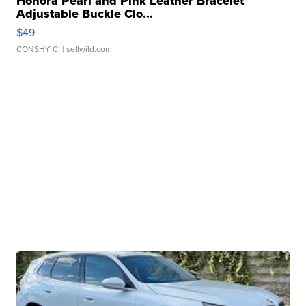
Honora Pearl and Pink Leather Bracelet
Adjustable Buckle Clo...
$49
CONSHY C.
| sellwild.com