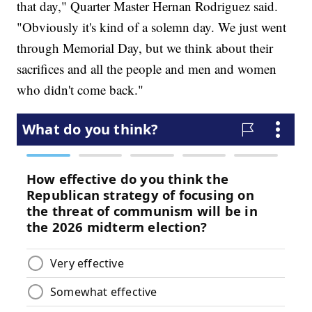
that day," Quarter Master Hernan Rodriguez said.
"Obviously it's kind of a solemn day. We just went
through Memorial Day, but we think about their
sacrifices and all the people and men and women
who didn't come back."