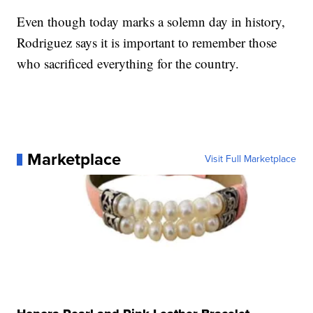
Even though today marks a solemn day in history,
Rodriguez says it is important to remember those
who sacrificed everything for the country.
Marketplace
Visit Full Marketplace