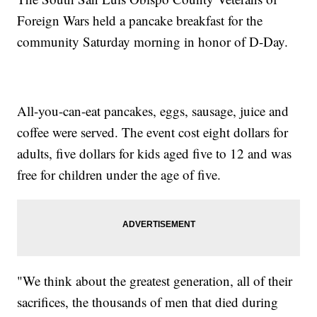
Foreign Wars held a pancake breakfast for the
community Saturday morning in honor of D-Day.
All-you-can-eat pancakes, eggs, sausage, juice and
coffee were served. The event cost eight dollars for
adults, five dollars for kids aged five to 12 and was
free for children under the age of five.
"We think about the greatest generation, all of their
sacrifices, the thousands of men that died during