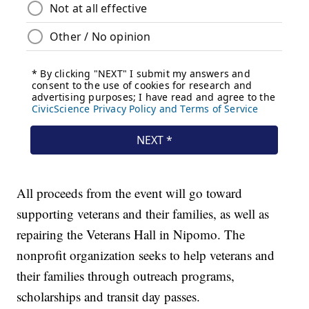
All proceeds from the event will go toward
supporting veterans and their families, as well as
repairing the Veterans Hall in Nipomo. The
nonprofit organization seeks to help veterans and
their families through outreach programs,
scholarships and transit day passes.