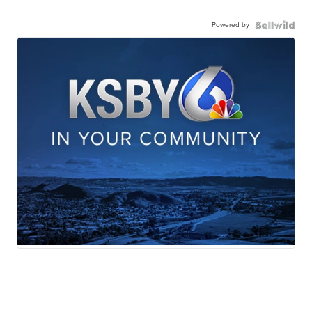
Powered by