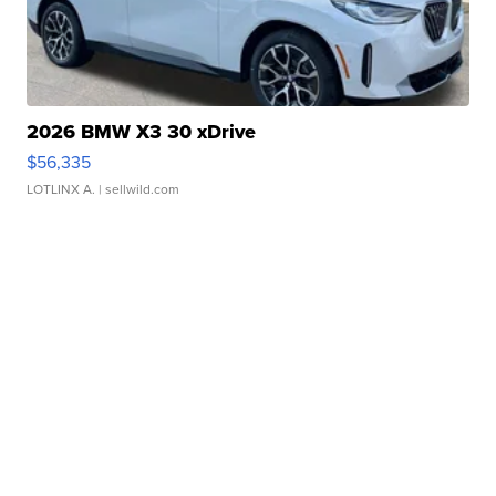
2026 BMW X3 30 xDrive
$56,335
LOTLINX A.
| sellwild.com