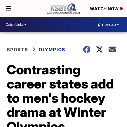
WATCH NOW
1
WX Alert
SPORTS
OLYMPICS
Contrasting
career states add
to men's hockey
drama at Winter
Olympics