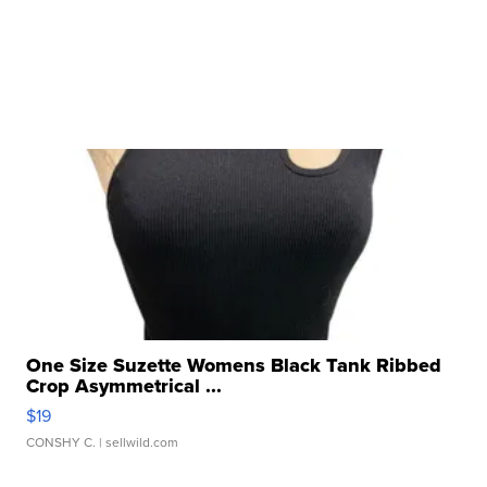
One Size Suzette Womens Black Tank Ribbed
Crop Asymmetrical ...
$19
CONSHY C.
| sellwild.com