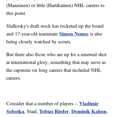
(Manninen) or little (Hartikainen) NHL careers to
this point.
Slafkosky's draft stock has rocketed up the board
Simon Nemec
and 17-year-old teammate
is also
being closely watched by scouts.
But there also those who are up for a renewed shot
at international glory, something that may serve as
the capstone on long careers that included NHL
careers.
Vladimir
Consider that a number of players --
Sobotka
Tobias Rieder
Dominik Kahun
, Staal,
,
,