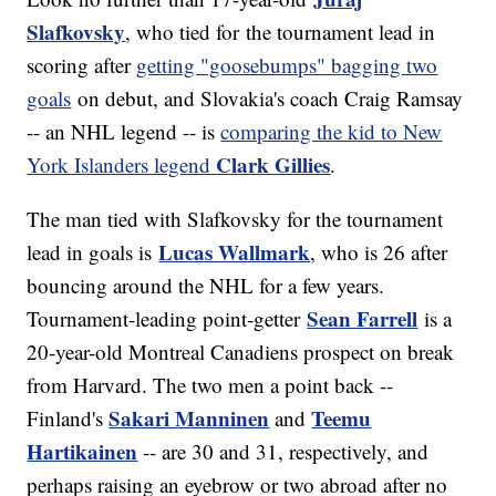
Slafkovsky
, who tied for the tournament lead in
scoring after
getting "goosebumps" bagging two
goals
on debut, and Slovakia's coach Craig Ramsay
-- an NHL legend -- is
comparing the kid to New
Clark Gillies
York Islanders legend
.
The man tied with Slafkovsky for the tournament
Lucas Wallmark
lead in goals is
, who is 26 after
bouncing around the NHL for a few years.
Sean Farrell
Tournament-leading point-getter
is a
20-year-old Montreal Canadiens prospect on break
from Harvard. The two men a point back --
Sakari Manninen
Teemu
Finland's
and
Hartikainen
-- are 30 and 31, respectively, and
perhaps raising an eyebrow or two abroad after no