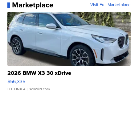
Marketplace
Visit Full Marketplace
2026 BMW X3 30 xDrive
$56,335
LOTLINX A.
| sellwild.com