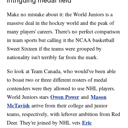
intriguing medal field
Make no mistake about it: the World Juniors is a
massive deal in the hockey world and the peak of
many players' careers. There's no perfect comparison
in team sports but calling it the NCAA basketball
Sweet Sixteen if the teams were grouped by
nationality isn't terribly far from the mark.
So look at Team Canada, who would've been able
to boast two or three different rosters of medal
contenders were they allowed to use NHL players.
Owen Power
Mason
World Juniors stars
and
McTavish
arrive from their college and junior
teams, respectively, with leftover ambition from Red
Eric
Deer. They're joined by NHL vets