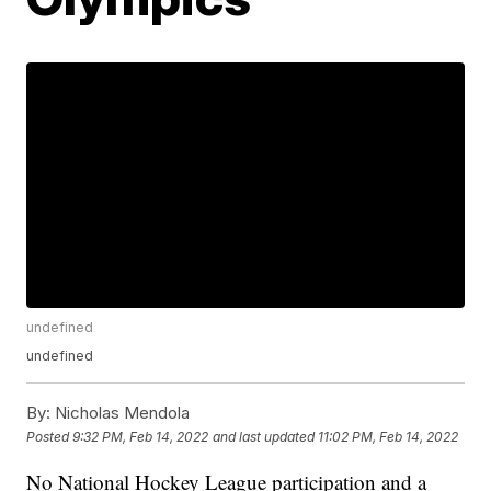
undefined
undefined
By:
Nicholas Mendola
Posted
9:32 PM, Feb 14, 2022
and last updated
11:02 PM, Feb 14, 2022
No National Hockey League participation and a