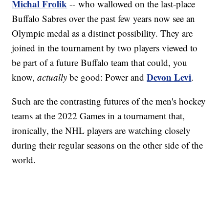
Michal Frolik
-- who wallowed on the last-place
Buffalo Sabres over the past few years now see an
Olympic medal as a distinct possibility. They are
joined in the tournament by two players viewed to
be part of a future Buffalo team that could, you
Devon Levi
know,
actually
be good: Power and
.
Such are the contrasting futures of the men's hockey
teams at the 2022 Games in a tournament that,
ironically, the NHL players are watching closely
during their regular seasons on the other side of the
world.