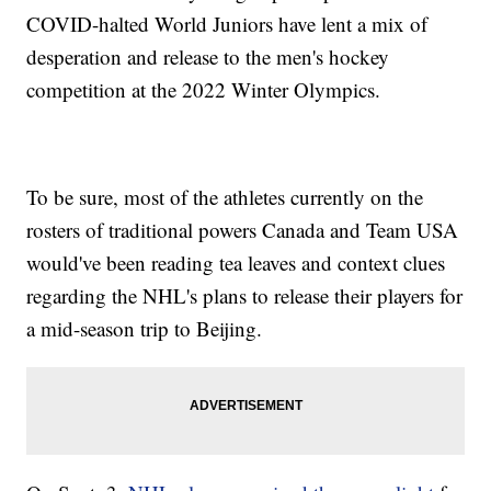
COVID-halted World Juniors have lent a mix of
desperation and release to the men's hockey
competition at the 2022 Winter Olympics.
To be sure, most of the athletes currently on the
rosters of traditional powers Canada and Team USA
would've been reading tea leaves and context clues
regarding the NHL's plans to release their players for
a mid-season trip to Beijing.