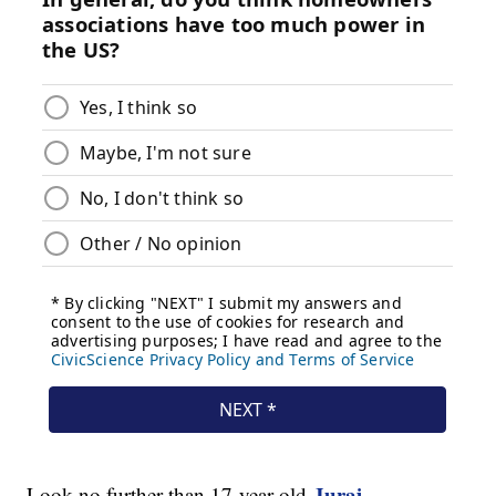
Juraj
Look no further than 17-year-old