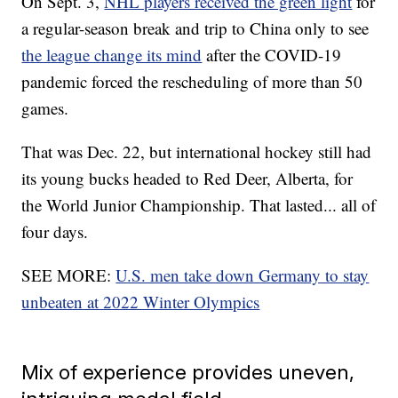
On Sept. 3,
NHL players received the green light
for
a regular-season break and trip to China only to see
the league change its mind
after the COVID-19
pandemic forced the rescheduling of more than 50
games.
That was Dec. 22, but international hockey still had
its young bucks headed to Red Deer, Alberta, for
the World Junior Championship. That lasted... all of
four days.
SEE MORE:
U.S. men take down Germany to stay
unbeaten at 2022 Winter Olympics
Mix of experience provides uneven,