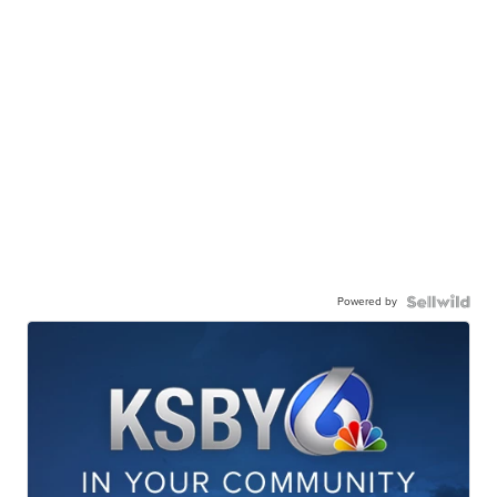
Powered by