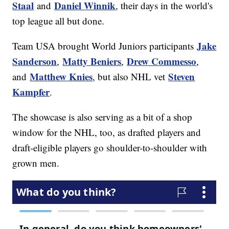
Staal
Daniel Winnik
and
, their days in the world's
top league all but done.
Jake
Team USA brought World Juniors participants
Sanderson
Matty Beniers
Drew Commesso
,
,
,
Matthew Knies
Steven
and
, but also NHL vet
Kampfer
.
The showcase is also serving as a bit of a shop
window for the NHL, too, as drafted players and
draft-eligible players go shoulder-to-shoulder with
grown men.