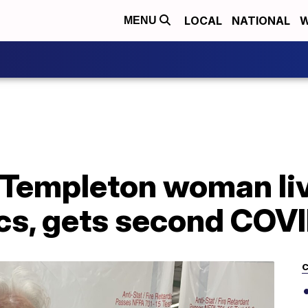
LOCAL
NATIONAL
W
MENU
 Templeton woman li
s, gets second COVI
C