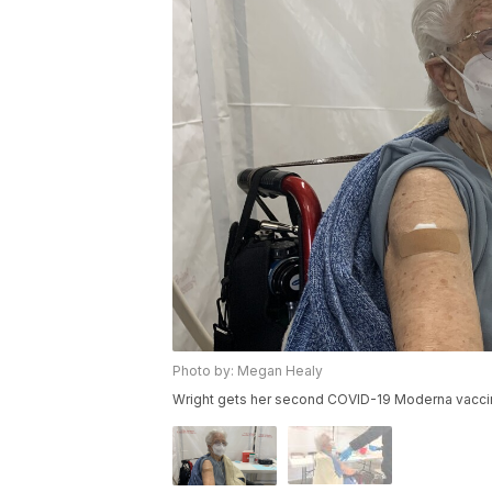
Photo by: Megan Healy
Wright gets her second COVID-19 Moderna vaccine