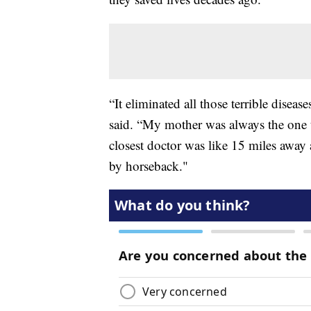
“It eliminated all those terrible disea
said. “My mother was always the one 
closest doctor was like 15 miles away
by horseback."