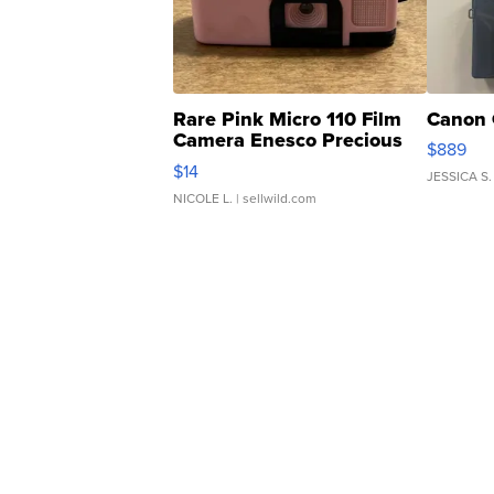
Rare Pink Micro 110 Film
Canon 
Camera Enesco Precious
$889
Moments TD4
$14
JESSICA S.
NICOLE L.
| sellwild.com