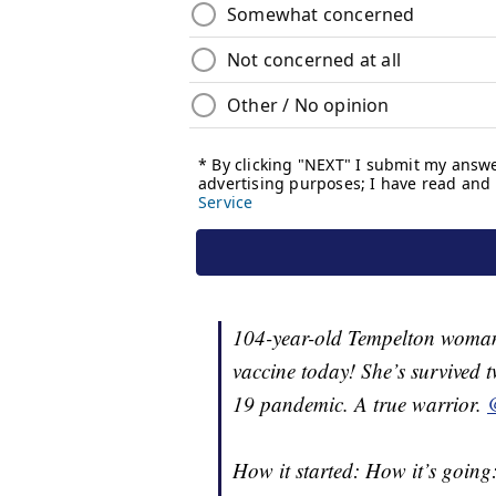
104-year-old Tempelton woman
vaccine today! She’s survived
19 pandemic. A true warrior.
How it started: How it’s going