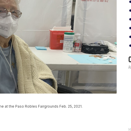
 at the Paso Robles Fairgrounds Feb. 25, 2021.