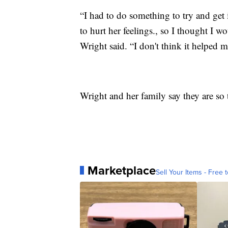
“I had to do something to try and get i
to hurt her feelings., so I thought I 
Wright said. “I don't think it helped m
Wright and her family say they are so 
Marketplace
Sell Your Items - Free t