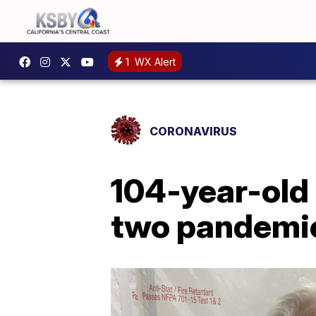
1
WX Alert
CORONAVIRUS
104-year-old
two pandemic