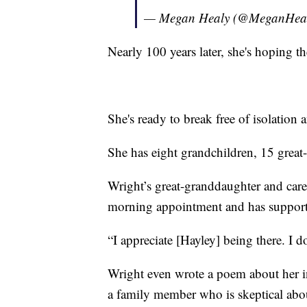
— Megan Healy (@MeganHea
Nearly 100 years later, she's hoping
She's ready to break free of isolation 
She has eight grandchildren, 15 great
Wright’s great-granddaughter and care
morning appointment and has support
“I appreciate [Hayley] being there. I 
Wright even wrote a poem about her in
a family member who is skeptical abo