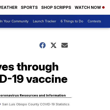
EATHER
SPORTS
SHOP SCRIPPS
WATCH NOW
In Your Community
Launch Tracker
6 Things to Do
Contests
ves through
D-19 vaccine
oronavirus Resources and Information
San Luis Obispo County COVID-19 Statistics