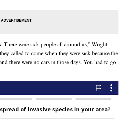
ses. There were sick people all around us,” Wright
they called to come when they were sick because the
 and there were no cars in those days. You had to go