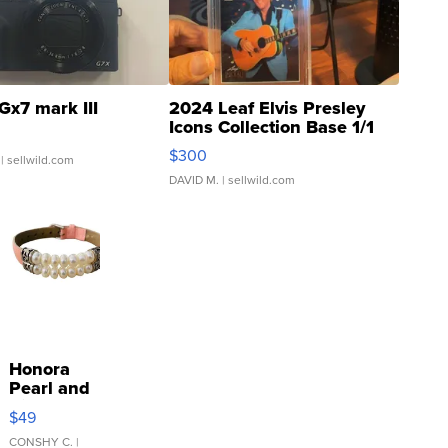
Gx7 mark III
2024 Leaf Elvis Presley
Icons Collection Base 1/1
SSP Clear ...
$300
| sellwild.com
DAVID M.
| sellwild.com
Honora
Pearl and
Pink
$49
Leather
Bracelet
CONSHY C.
|