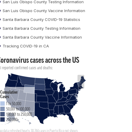
San Luis Obispo County Testing Information
San Luis Obispo County Vaccine Information
Santa Barbara County COVID-19 Statistics
Santa Barbara County Testing Information
Santa Barbara County Vaccine Information
Tracking COVID-19 in CA