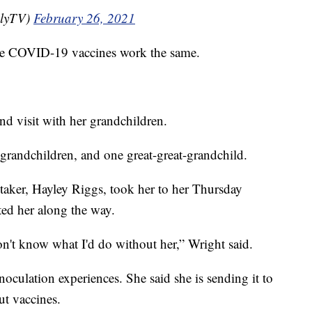
lyTV)
February 26, 2021
 the COVID-19 vaccines work the same.
and visit with her grandchildren.
-grandchildren, and one great-great-grandchild.
taker, Hayley Riggs, took her to her Thursday
ed her along the way.
don't know what I'd do without her,” Wright said.
oculation experiences. She said she is sending it to
ut vaccines.