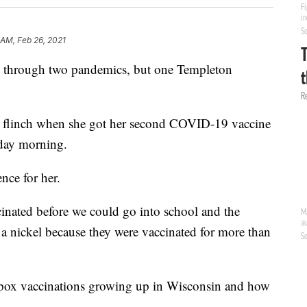
 AM, Feb 26, 2021
d through two pandemics, but one Templeton
n flinch when she got her second COVID-19 vaccine
sday morning.
ence for her.
cinated before we could go into school and the
 a nickel because they were vaccinated for more than
pox vaccinations growing up in Wisconsin and how