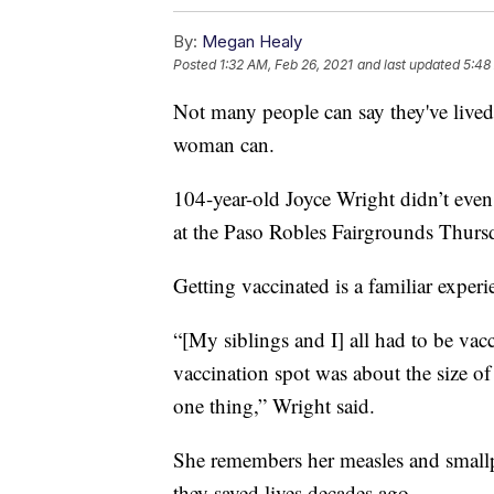
By:
Megan Healy
Posted
1:32 AM, Feb 26, 2021
and last updated
5:48
Not many people can say they've live
woman can.
104-year-old Joyce Wright didn’t eve
at the Paso Robles Fairgrounds Thur
Getting vaccinated is a familiar experi
“[My siblings and I] all had to be vac
vaccination spot was about the size of
one thing,” Wright said.
She remembers her measles and small
they saved lives decades ago.