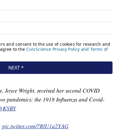
, Joyce Wright, received her second COVID
 two pandemics: the 1918 Influenza and Covid-
@KSBY
:
pic.twitter.com/7RlU1a2YAG