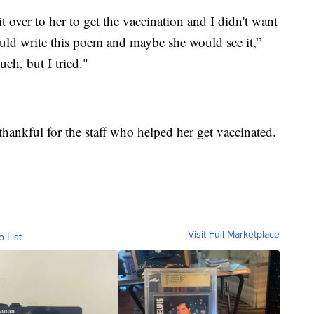
t over to her to get the vaccination and I didn't want
would write this poem and maybe she would see it,”
uch, but I tried."
thankful for the staff who helped her get vaccinated.
Visit Full Marketplace
o List