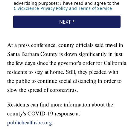
At a press conference, county officials said travel in
Santa Barbara County is down significantly in just
the few days since the governor's order for California
residents to stay at home. Still, they pleaded with
the public to continue social distancing in order to
slow the spread of coronavirus.
Residents can find more information about the
county's COVID-19 response at
publichealthsbc.org
.