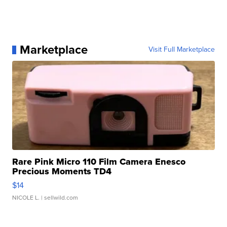
Marketplace
Visit Full Marketplace
Rare Pink Micro 110 Film Camera Enesco
Precious Moments TD4
$14
NICOLE L.
| sellwild.com