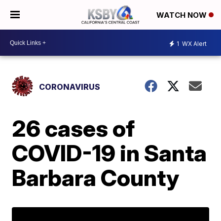
WATCH NOW
1
WX Alert
CORONAVIRUS
26 cases of
COVID-19 in Santa
Barbara County