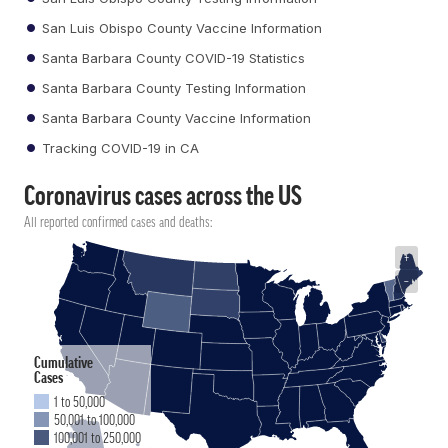
San Luis Obispo County Vaccine Information
Santa Barbara County COVID-19 Statistics
Santa Barbara County Testing Information
Santa Barbara County Vaccine Information
Tracking COVID-19 in CA