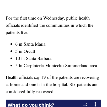
For the first time on Wednesday, public health
officials identified the communities in which the
patients live:
6 in Santa Maria
5 in Orcutt
10 in Santa Barbara
5 in Carpinteria-Montecito-Summerland area
Health officials say 19 of the patients are recovering
at home and one is in the hospital. Six patients are
considered fully recovered.