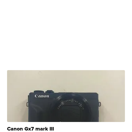
Canon Gx7 mark III