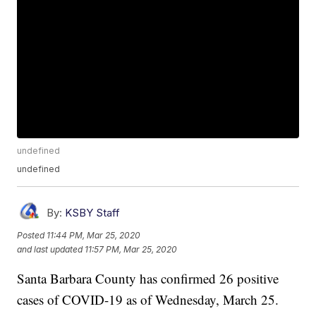
undefined
undefined
By:
KSBY Staff
Posted
11:44 PM, Mar 25, 2020
and last updated
11:57 PM, Mar 25, 2020
Santa Barbara County has confirmed 26 positive
cases of COVID-19 as of Wednesday, March 25.