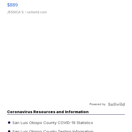
$889
JESSICA S.
| sellwild.com
Powered by
Coronavirus Resources and Information
San Luis Obispo County COVID-19 Statistics
San Luis Obispo County Testing Information