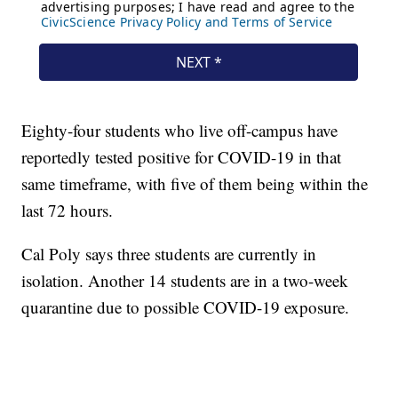
Eighty-four students who live off-campus have
reportedly tested positive for COVID-19 in that
same timeframe, with five of them being within the
last 72 hours.
Cal Poly says three students are currently in
isolation. Another 14 students are in a two-week
quarantine due to possible COVID-19 exposure.