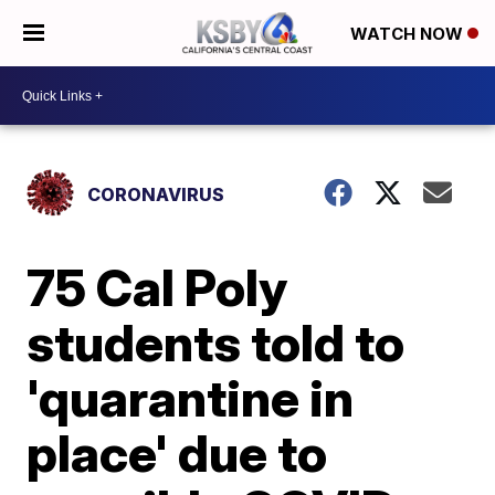
WATCH NOW
CORONAVIRUS
75 Cal Poly
students told to
'quarantine in
place' due to