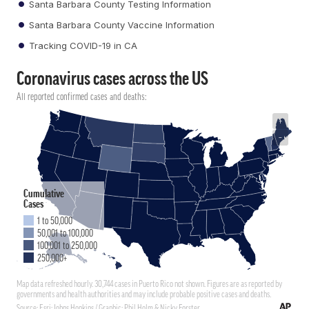
Santa Barbara County Testing Information
Santa Barbara County Vaccine Information
Tracking COVID-19 in CA