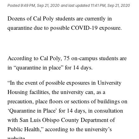
Posted
9:49 PM, Sep 21, 2020
and last updated
11:41 PM, Sep 21, 2020
Dozens of Cal Poly students are currently in
quarantine due to possible COVID-19 exposure.
According to Cal Poly, 75 on-campus students are
in “quarantine in place” for 14 days.
“In the event of possible exposures in University
Housing facilities, the university can, as a
precaution, place floors or sections of buildings on
‘Quarantine in Place’ for 14 days, in consultation
with San Luis Obispo County Department of
Public Health,” according to the university’s
website.