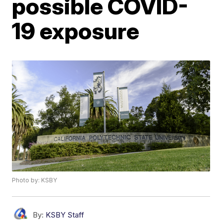
possible COVID-
19 exposure
Photo by: KSBY
By:
KSBY Staff