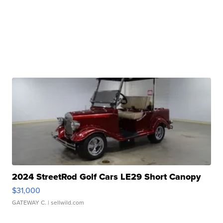
2024 StreetRod Golf Cars LE29 Short Canopy
$31,000
GATEWAY C.
| sellwild.com