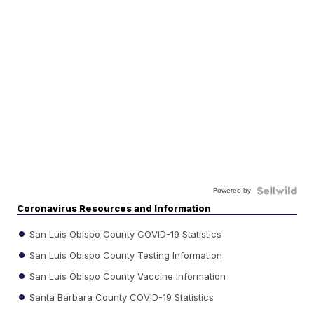
Powered by
Coronavirus Resources and Information
San Luis Obispo County COVID-19 Statistics
San Luis Obispo County Testing Information
San Luis Obispo County Vaccine Information
Santa Barbara County COVID-19 Statistics