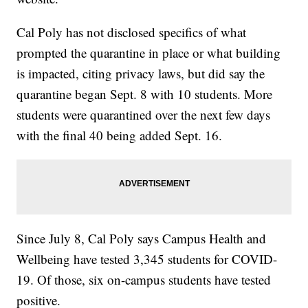
Cal Poly has not disclosed specifics of what
prompted the quarantine in place or what building
is impacted, citing privacy laws, but did say the
quarantine began Sept. 8 with 10 students. More
students were quarantined over the next few days
with the final 40 being added Sept. 16.
Since July 8, Cal Poly says Campus Health and
Wellbeing have tested 3,345 students for COVID-
19. Of those, six on-campus students have tested
positive.