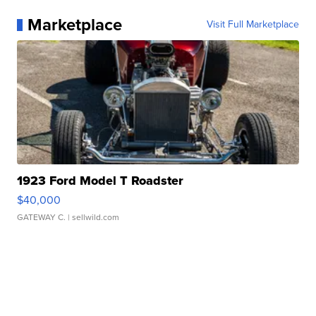
Marketplace
Visit Full Marketplace
1923 Ford Model T Roadster
$40,000
GATEWAY C.
| sellwild.com