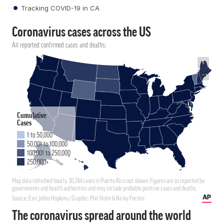
Tracking COVID-19 in CA