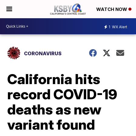
WATCH NOW
1
WX Alert
CORONAVIRUS
California hits
record COVID-19
deaths as new
variant found