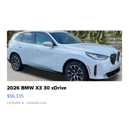
2026 BMW X3 30 xDrive
$56,335
LOTLINX A.
| sellwild.com