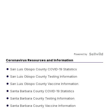
Powered by
Coronavirus Resources and Information
San Luis Obispo County COVID-19 Statistics
San Luis Obispo County Testing Information
San Luis Obispo County Vaccine Information
Santa Barbara County COVID-19 Statistics
Santa Barbara County Testing Information
Santa Barbara County Vaccine Information