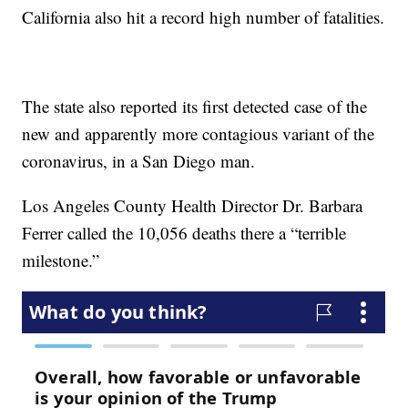
California also hit a record high number of fatalities.
The state also reported its first detected case of the
new and apparently more contagious variant of the
coronavirus, in a San Diego man.
Los Angeles County Health Director Dr. Barbara
Ferrer called the 10,056 deaths there a “terrible
milestone.”