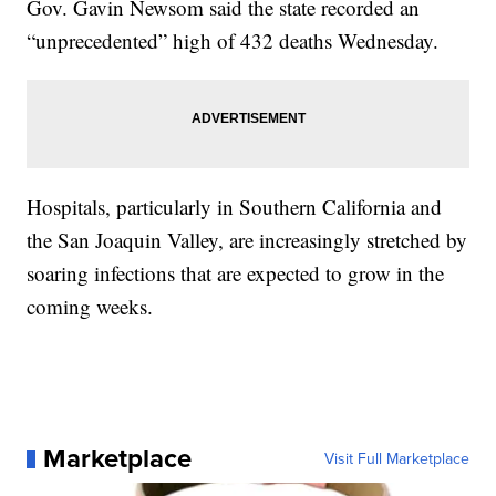
Gov. Gavin Newsom said the state recorded an
“unprecedented” high of 432 deaths Wednesday.
Hospitals, particularly in Southern California and
the San Joaquin Valley, are increasingly stretched by
soaring infections that are expected to grow in the
coming weeks.
Marketplace
Visit Full Marketplace