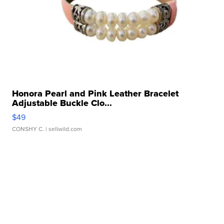
Honora Pearl and Pink Leather Bracelet
Adjustable Buckle Clo...
$49
CONSHY C.
| sellwild.com