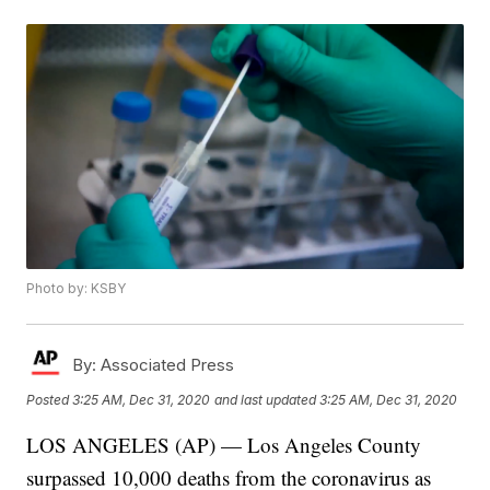
Photo by: KSBY
By:
Associated Press
Posted
3:25 AM, Dec 31, 2020
and last updated
3:25 AM, Dec 31, 2020
LOS ANGELES (AP) — Los Angeles County
surpassed 10,000 deaths from the coronavirus as