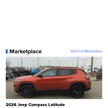
Marketplace
Visit Full Marketplace
2026 Jeep Compass Latitude