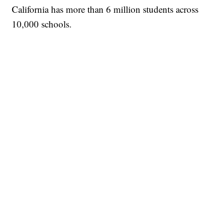
California has more than 6 million students across
10,000 schools.