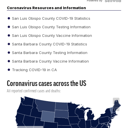
Powered by
Coronavirus Resources and Information
San Luis Obispo County COVID-19 Statistics
San Luis Obispo County Testing Information
San Luis Obispo County Vaccine Information
Santa Barbara County COVID-19 Statistics
Santa Barbara County Testing Information
Santa Barbara County Vaccine Information
Tracking COVID-19 in CA