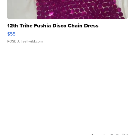
12th Tribe Fushia Disco Chain Dress
$55
ROSE J.
| sellwild.com