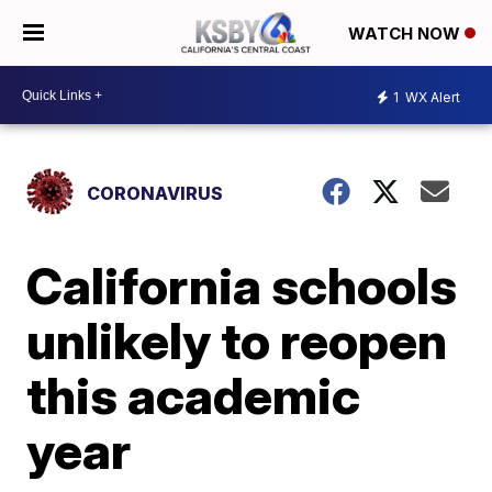
WATCH NOW
1
WX Alert
CORONAVIRUS
California schools
unlikely to reopen
this academic
year