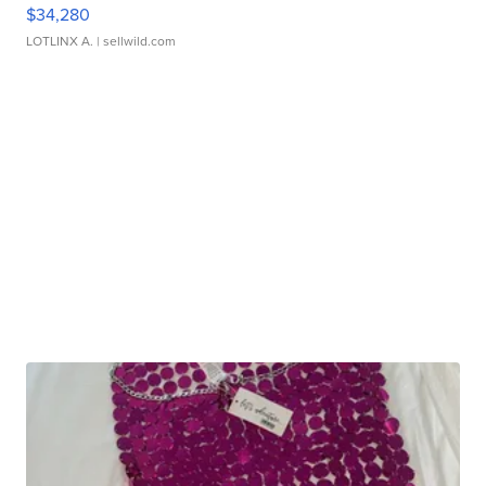
$34,280
LOTLINX A.
| sellwild.com