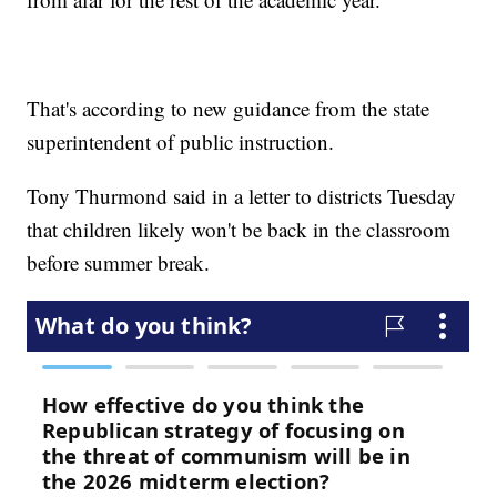
That's according to new guidance from the state
superintendent of public instruction.
Tony Thurmond said in a letter to districts Tuesday
that children likely won't be back in the classroom
before summer break.