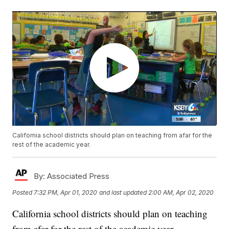
California school districts should plan on teaching from afar for the
rest of the academic year.
By:
Associated Press
Posted
7:32 PM, Apr 01, 2020
and last updated
2:00 AM, Apr 02, 2020
California school districts should plan on teaching
from afar for the rest of the academic year.