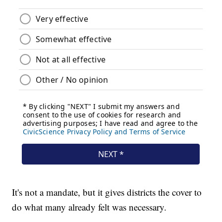
It's not a mandate, but it gives districts the cover to
do what many already felt was necessary.