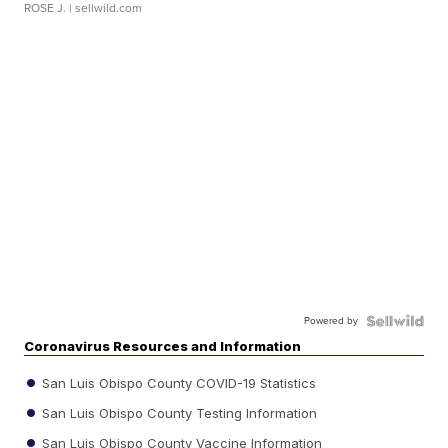
ROSE J.
| sellwild.com
Powered by
Coronavirus Resources and Information
San Luis Obispo County COVID-19 Statistics
San Luis Obispo County Testing Information
San Luis Obispo County Vaccine Information