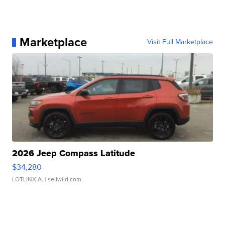
Marketplace
Visit Full Marketplace
2026 Jeep Compass Latitude
$34,280
LOTLINX A.
| sellwild.com