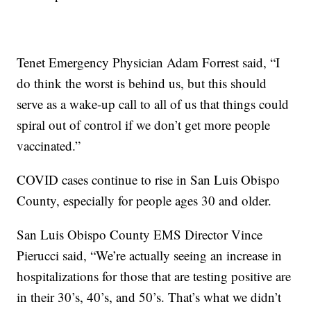
Tenet Emergency Physician Adam Forrest said, “I
do think the worst is behind us, but this should
serve as a wake-up call to all of us that things could
spiral out of control if we don’t get more people
vaccinated.”
COVID cases continue to rise in San Luis Obispo
County, especially for people ages 30 and older.
San Luis Obispo County EMS Director Vince
Pierucci said, “We’re actually seeing an increase in
hospitalizations for those that are testing positive are
in their 30’s, 40’s, and 50’s. That’s what we didn’t