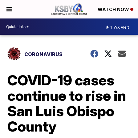
WATCH NOW
1
WX Alert
CORONAVIRUS
COVID-19 cases
continue to rise in
San Luis Obispo
County