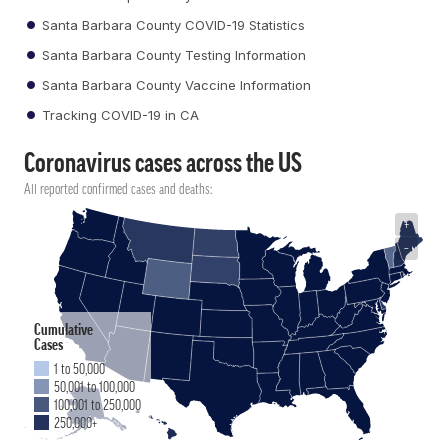
Santa Barbara County COVID-19 Statistics
Santa Barbara County Testing Information
Santa Barbara County Vaccine Information
Tracking COVID-19 in CA