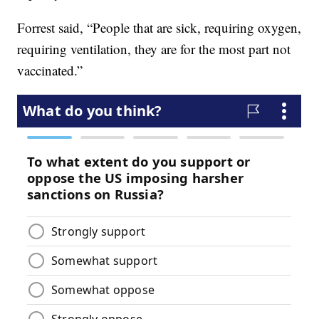
Forrest said, “People that are sick, requiring oxygen,
requiring ventilation, they are for the most part not
vaccinated.”