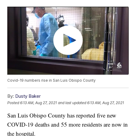
Covid-19 numbers rise in San Luis Obispo County
By:
Dusty Baker
Posted
6:13 AM, Aug 27, 2021
and last updated
6:13 AM, Aug 27, 2021
San Luis Obispo County has reported five new
COVID-19 deaths and 55 more residents are now in
the hospital.