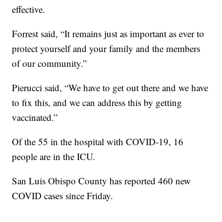
effective.
Forrest said, “It remains just as important as ever to
protect yourself and your family and the members
of our community.”
Pierucci said, “We have to get out there and we have
to fix this, and we can address this by getting
vaccinated.”
Of the 55 in the hospital with COVID-19, 16
people are in the ICU.
San Luis Obispo County has reported 460 new
COVID cases since Friday.