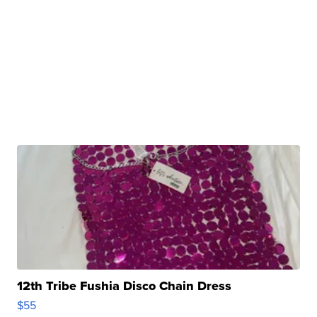
12th Tribe Fushia Disco Chain Dress
$55