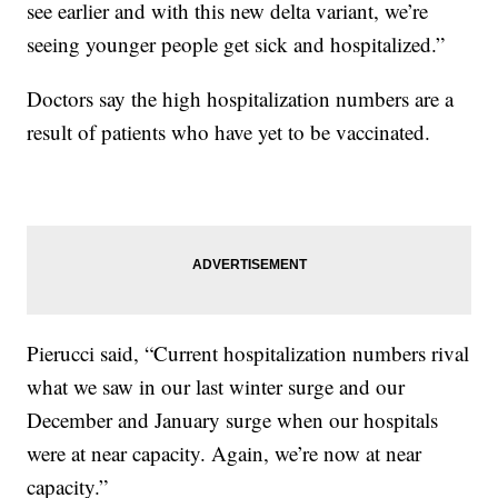
see earlier and with this new delta variant, we’re
seeing younger people get sick and hospitalized.”
Doctors say the high hospitalization numbers are a
result of patients who have yet to be vaccinated.
Pierucci said, “Current hospitalization numbers rival
what we saw in our last winter surge and our
December and January surge when our hospitals
were at near capacity. Again, we’re now at near
capacity.”