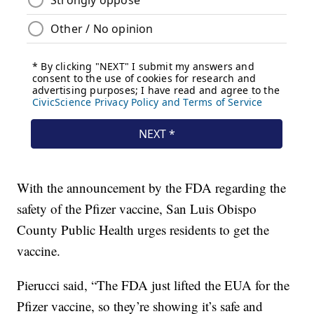
With the announcement by the FDA regarding the
safety of the Pfizer vaccine, San Luis Obispo
County Public Health urges residents to get the
vaccine.
Pierucci said, “The FDA just lifted the EUA for the
Pfizer vaccine, so they’re showing it’s safe and