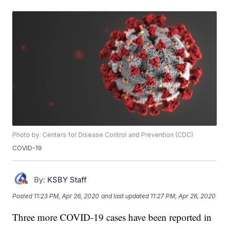
Photo by: Centers for Disease Control and Prevention (CDC)
COVID-19
By:
KSBY Staff
Posted
11:23 PM, Apr 26, 2020
and last updated
11:27 PM, Apr 26, 2020
Three more COVID-19 cases have been reported in