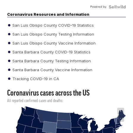
Powered by
Coronavirus Resources and Information
San Luis Obispo County COVID-19 Statistics
San Luis Obispo County Testing Information
San Luis Obispo County Vaccine Information
Santa Barbara County COVID-19 Statistics
Santa Barbara County Testing Information
Santa Barbara County Vaccine Information
Tracking COVID-19 in CA