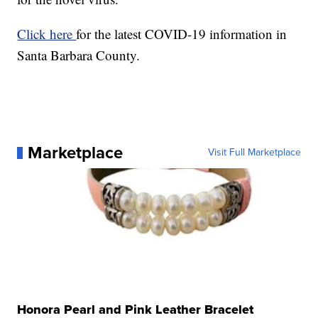
Click here
for the latest COVID-19 information in
Santa Barbara County.
Marketplace
Visit Full Marketplace
Honora Pearl and Pink Leather Bracelet