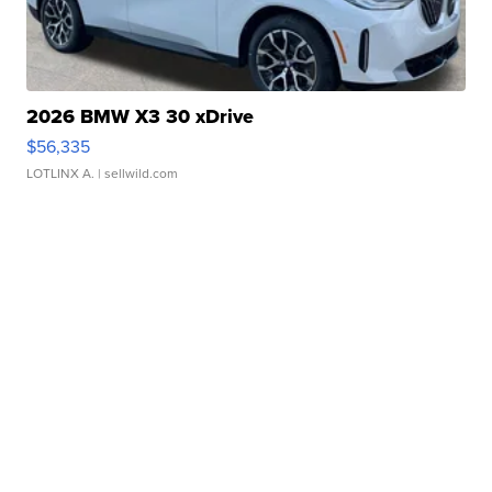
2026 BMW X3 30 xDrive
$56,335
LOTLINX A.
| sellwild.com