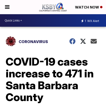
WATCH NOW
1
WX Alert
CORONAVIRUS
COVID-19 cases
increase to 471 in
Santa Barbara
County