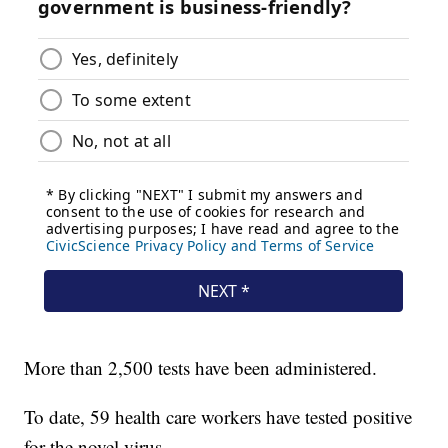
More than 2,500 tests have been administered.
To date, 59 health care workers have tested positive
for the novel virus.