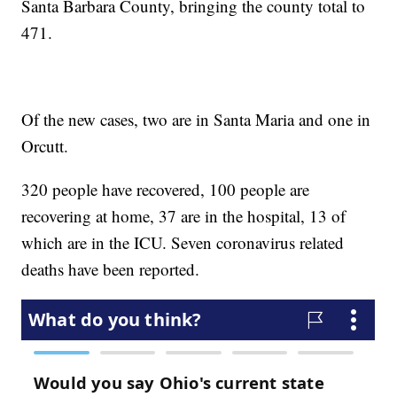
Santa Barbara County, bringing the county total to
471.
Of the new cases, two are in Santa Maria and one in
Orcutt.
320 people have recovered, 100 people are
recovering at home, 37 are in the hospital, 13 of
which are in the ICU. Seven coronavirus related
deaths have been reported.