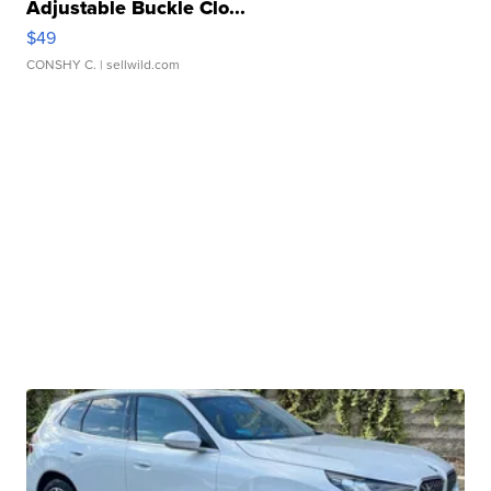
Adjustable Buckle Clo...
$49
CONSHY C.
| sellwild.com