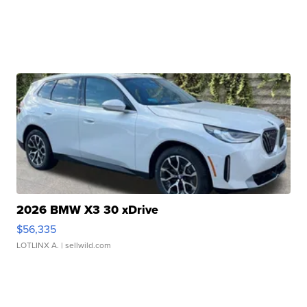
2026 BMW X3 30 xDrive
$56,335
LOTLINX A.
| sellwild.com