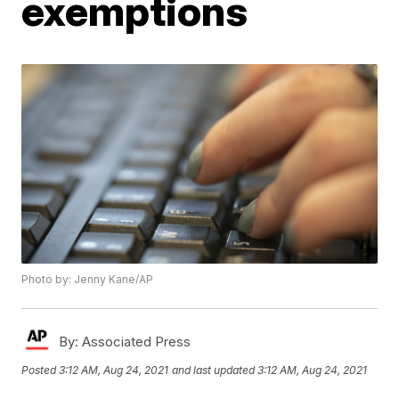
exemptions
Photo by: Jenny Kane/AP
By:
Associated Press
Posted
3:12 AM, Aug 24, 2021
and last updated
3:12 AM, Aug 24, 2021