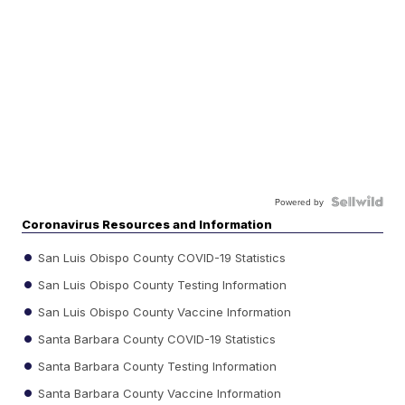
Powered by
Coronavirus Resources and Information
San Luis Obispo County COVID-19 Statistics
San Luis Obispo County Testing Information
San Luis Obispo County Vaccine Information
Santa Barbara County COVID-19 Statistics
Santa Barbara County Testing Information
Santa Barbara County Vaccine Information