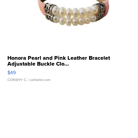
Honora Pearl and Pink Leather Bracelet
Adjustable Buckle Clo...
$49
CONSHY C.
| sellwild.com