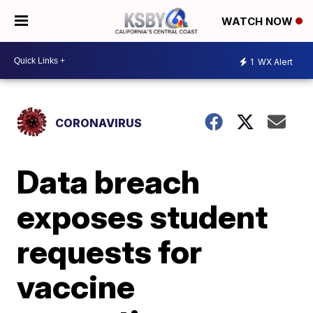
WATCH NOW
1
WX Alert
CORONAVIRUS
Data breach
exposes student
requests for
vaccine