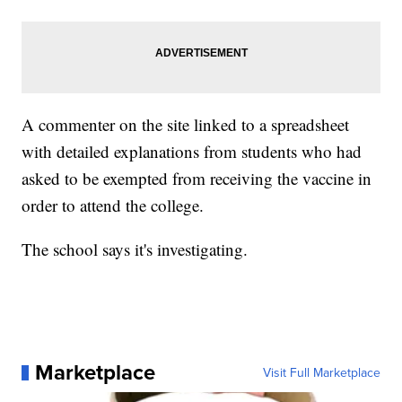
A commenter on the site linked to a spreadsheet
with detailed explanations from students who had
asked to be exempted from receiving the vaccine in
order to attend the college.
The school says it's investigating.
Marketplace
Visit Full Marketplace