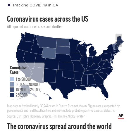
Tracking COVID-19 in CA