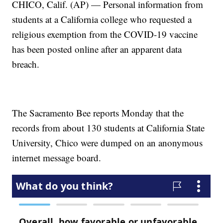
CHICO, Calif. (AP) — Personal information from
students at a California college who requested a
religious exemption from the COVID-19 vaccine
has been posted online after an apparent data
breach.
The Sacramento Bee reports Monday that the
records from about 130 students at California State
University, Chico were dumped on an anonymous
internet message board.