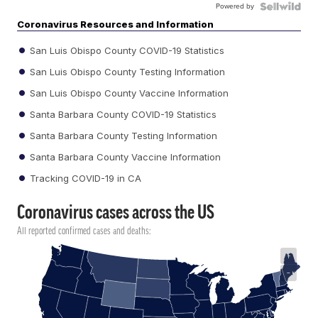
Powered by
Coronavirus Resources and Information
San Luis Obispo County COVID-19 Statistics
San Luis Obispo County Testing Information
San Luis Obispo County Vaccine Information
Santa Barbara County COVID-19 Statistics
Santa Barbara County Testing Information
Santa Barbara County Vaccine Information
Tracking COVID-19 in CA