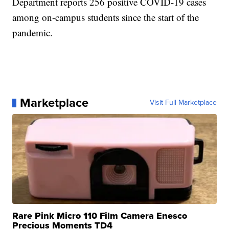
Department reports 256 positive COVID-19 cases
among on-campus students since the start of the
pandemic.
Marketplace
Visit Full Marketplace
Rare Pink Micro 110 Film Camera Enesco
Precious Moments TD4