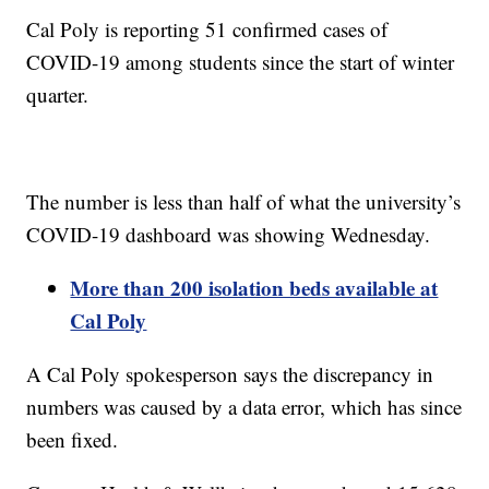
Cal Poly is reporting 51 confirmed cases of
COVID-19 among students since the start of winter
quarter.
The number is less than half of what the university’s
COVID-19 dashboard was showing Wednesday.
More than 200 isolation beds available at
Cal Poly
A Cal Poly spokesperson says the discrepancy in
numbers was caused by a data error, which has since
been fixed.