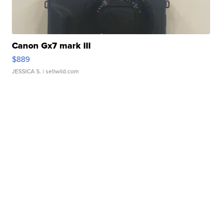
Canon Gx7 mark III
$889
JESSICA S.
| sellwild.com