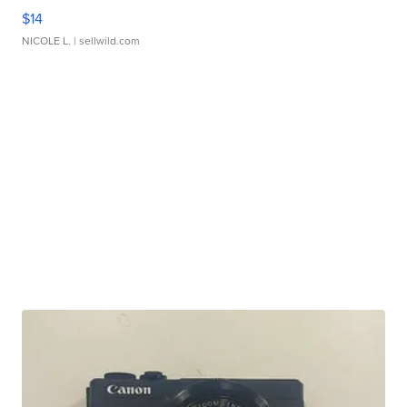
$14
NICOLE L.
| sellwild.com