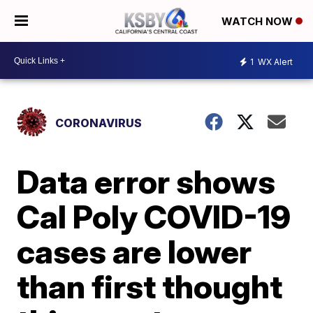
WATCH NOW
1
WX Alert
CORONAVIRUS
Data error shows
Cal Poly COVID-19
cases are lower
than first thought