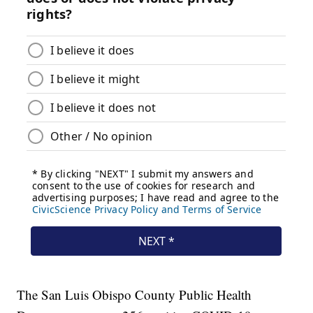
The San Luis Obispo County Public Health