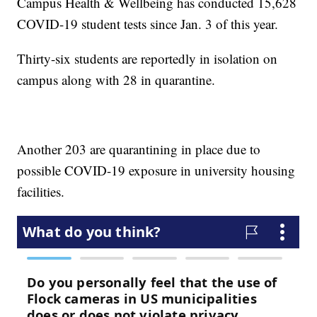
Campus Health & Wellbeing has conducted 15,628
COVID-19 student tests since Jan. 3 of this year.
Thirty-six students are reportedly in isolation on
campus along with 28 in quarantine.
Another 203 are quarantining in place due to
possible COVID-19 exposure in university housing
facilities.