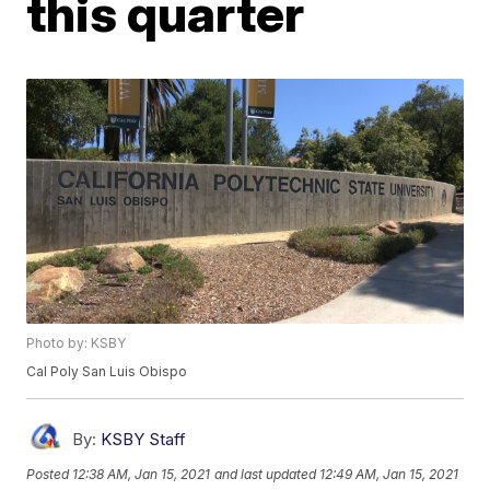
this quarter
Photo by: KSBY
Cal Poly San Luis Obispo
By:
KSBY Staff
Posted
12:38 AM, Jan 15, 2021
and last updated
12:49 AM, Jan 15, 2021