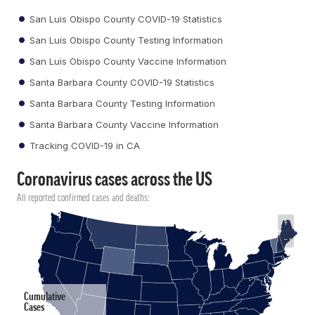
San Luis Obispo County COVID-19 Statistics
San Luis Obispo County Testing Information
San Luis Obispo County Vaccine Information
Santa Barbara County COVID-19 Statistics
Santa Barbara County Testing Information
Santa Barbara County Vaccine Information
Tracking COVID-19 in CA