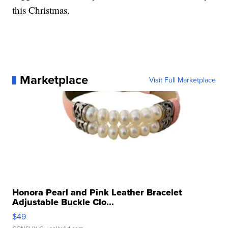
this Christmas.
Marketplace
Visit Full Marketplace
Honora Pearl and Pink Leather Bracelet
Adjustable Buckle Clo...
$49