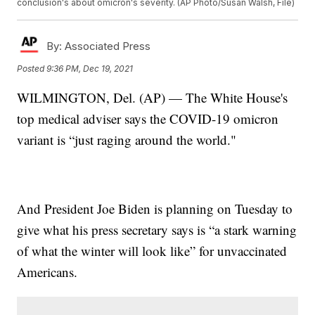
conclusion's about omicron's severity. (AP Photo/Susan Walsh, File)
By:
Associated Press
Posted
9:36 PM, Dec 19, 2021
WILMINGTON, Del. (AP) — The White House's
top medical adviser says the COVID-19 omicron
variant is “just raging around the world."
And President Joe Biden is planning on Tuesday to
give what his press secretary says is “a stark warning
of what the winter will look like” for unvaccinated
Americans.