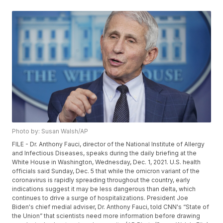
Photo by: Susan Walsh/AP
FILE - Dr. Anthony Fauci, director of the National Institute of Allergy
and Infectious Diseases, speaks during the daily briefing at the
White House in Washington, Wednesday, Dec. 1, 2021. U.S. health
officials said Sunday, Dec. 5 that while the omicron variant of the
coronavirus is rapidly spreading throughout the country, early
indications suggest it may be less dangerous than delta, which
continues to drive a surge of hospitalizations. President Joe
Biden's chief medial adviser, Dr. Anthony Fauci, told CNN's “State of
the Union” that scientists need more information before drawing