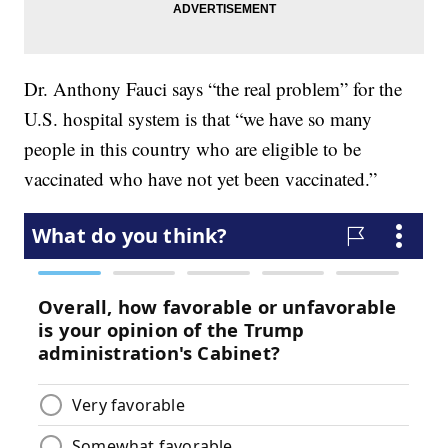
Dr. Anthony Fauci says “the real problem” for the
U.S. hospital system is that “we have so many
people in this country who are eligible to be
vaccinated who have not yet been vaccinated.”