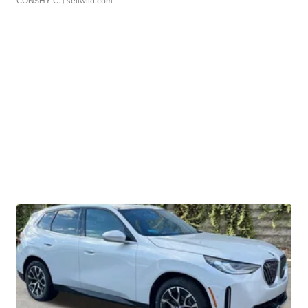
CONSHY C.
| sellwild.com