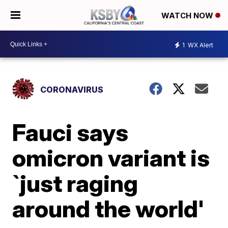
WATCH NOW
1
WX Alert
CORONAVIRUS
Fauci says
omicron variant is
`just raging
around the world'