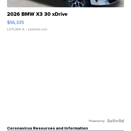
2026 BMW X3 30 xDrive
$56,335
LOTLINX A.
| sellwild.com
Powered by
Coronavirus Resources and Information