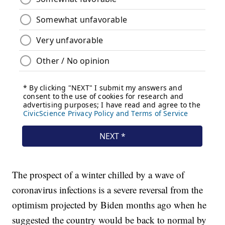
The prospect of a winter chilled by a wave of
coronavirus infections is a severe reversal from the
optimism projected by Biden months ago when he
suggested the country would be back to normal by